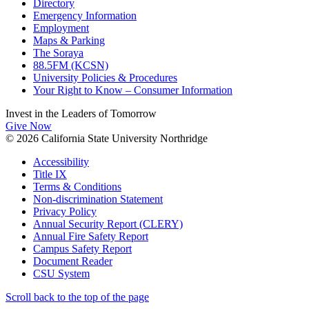
Directory
Emergency Information
Employment
Maps & Parking
The Soraya
88.5FM (KCSN)
University Policies & Procedures
Your Right to Know – Consumer Information
Invest in the
Leaders of Tomorrow
Give Now
© 2026 California State University Northridge
Accessibility
Title IX
Terms & Conditions
Non-discrimination Statement
Privacy Policy
Annual Security Report (CLERY)
Annual Fire Safety Report
Campus Safety Report
Document Reader
CSU System
Scroll back to the top of the page