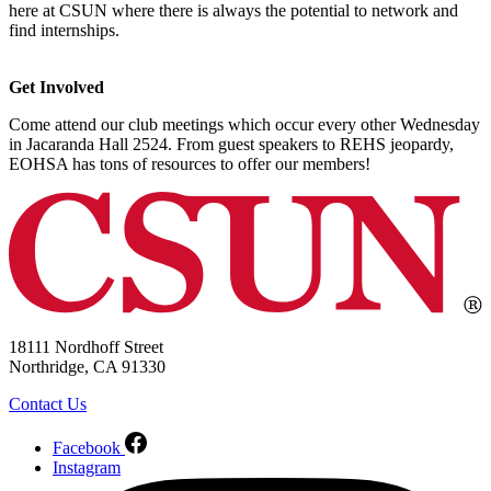
here at CSUN where there is always the potential to network and
find internships.
Get Involved
Come attend our club meetings which occur every other Wednesday
in Jacaranda Hall 2524. From guest speakers to REHS jeopardy,
EOHSA has tons of resources to offer our members!
18111 Nordhoff Street
Northridge, CA 91330
Contact Us
Facebook
Instagram