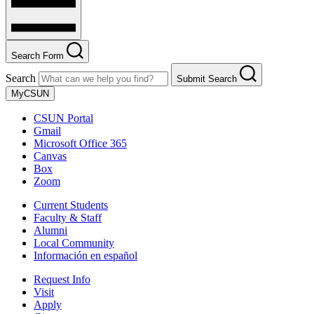
Search Form
Search
Submit Search
MyCSUN
CSUN Portal
Gmail
Microsoft Office 365
Canvas
Box
Zoom
Current Students
Faculty & Staff
Alumni
Local Community
Información en español
Request Info
Visit
Apply