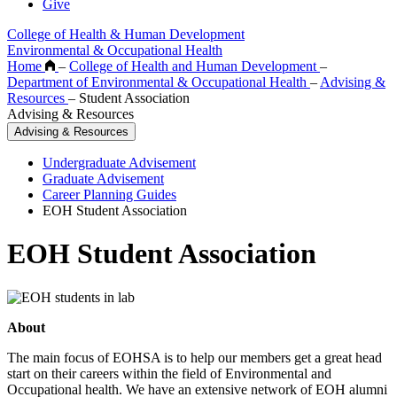
Give
College of Health & Human Development
Environmental & Occupational Health
Home
–
College of Health and Human Development
–
Department of Environmental & Occupational Health
–
Advising &
Resources
–
Student Association
Advising & Resources
Advising & Resources
Undergraduate Advisement
Graduate Advisement
Career Planning Guides
EOH Student Association
EOH Student Association
About
The main focus of EOHSA is to help our members get a great head
start on their careers within the field of Environmental and
Occupational health. We have an extensive network of EOH alumni