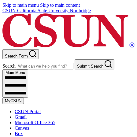
Skip to main menu
Skip to main content
CSUN California State University Northridge
Search Form
Search
Submit Search
Main Menu
MyCSUN
CSUN Portal
Gmail
Microsoft Office 365
Canvas
Box