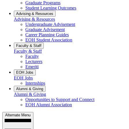
Graduate Programs
Student Learning Outcomes
Advising & Resources
Advising & Resources
Undergraduate Advisement
Graduate Advisement
Career Planning Guides
EOH Student Association
Faculty & Staff
Faculty & Staff
Faculty
Lecturers
Emeriti
EOH Jobs
EOH Jobs
Internships
Alumni & Giving
Alumni & Giving
Opportunities to Support and Connect
EOH Alumni Association
Alternate Menu