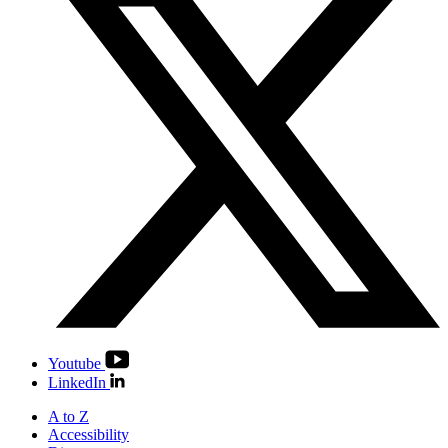
Youtube
LinkedIn
A to Z
Accessibility