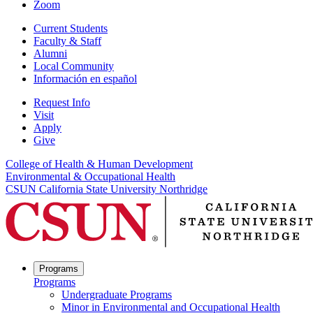
Zoom
Current Students
Faculty & Staff
Alumni
Local Community
Información en español
Request Info
Visit
Apply
Give
College of Health & Human Development
Environmental & Occupational Health
CSUN California State University Northridge
Programs
Programs
Undergraduate Programs
Minor in Environmental and Occupational Health