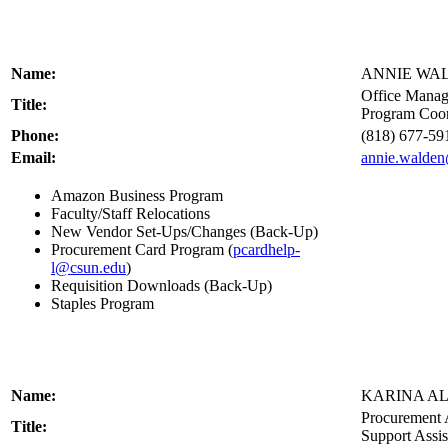
Name:
ANNIE WA
Office Manag
Title:
Program Coor
Phone:
(818) 677-59
Email:
annie.walde
Amazon Business Program
Faculty/Staff Relocations
New Vendor Set-Ups/Changes (Back-Up)
Procurement Card Program (
pcardhelp-
l@csun.edu
)
Requisition Downloads (Back-Up)
Staples Program
Name:
KARINA A
Procurement 
Title:
Support Assis