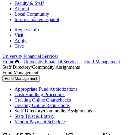
Faculty & Staff
Alumni
Local Community
Información en español
Request Info
Visit
Apply
Give
University Financial Services
Home
–
University Financial Services
–
Fund Management
–
Staff Directory/Commodity Assignments
Fund Management
Fund Management
Appropriate Fund Authorizations
Cash Handling Procedures
Creating Online Chargebacks
Creating Online Requisitions
Staff Directory/Commodity Assignments
State Trust & Lottery
Vendor Payment Schedule