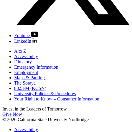
Youtube
LinkedIn
A to Z
Accessibility
Directory
Emergency Information
Employment
Maps & Parking
The Soraya
88.5FM (KCSN)
University Policies & Procedures
Your Right to Know – Consumer Information
Invest in the
Leaders of Tomorrow
Give Now
© 2026 California State University Northridge
Accessibility