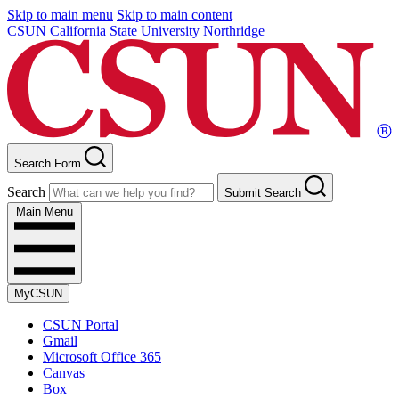
Skip to main menu
Skip to main content
CSUN California State University Northridge
Search Form
Search
Submit Search
Main Menu
MyCSUN
CSUN Portal
Gmail
Microsoft Office 365
Canvas
Box