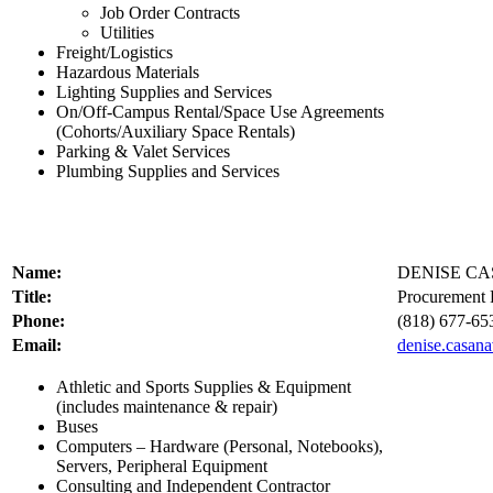
Job Order Contracts
Utilities
Freight/Logistics
Hazardous Materials
Lighting Supplies and Services
On/Off-Campus Rental/Space Use Agreements
(Cohorts/Auxiliary Space Rentals)
Parking & Valet Services
Plumbing Supplies and Services
Name:
DENISE C
Title:
Procurement P
Phone:
(818) 677-65
Email:
denise.casan
Athletic and Sports Supplies & Equipment
(includes maintenance & repair)
Buses
Computers – Hardware (Personal, Notebooks),
Servers, Peripheral Equipment
Consulting and Independent Contractor