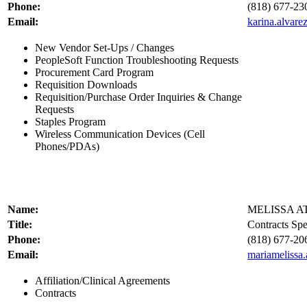
Phone:
(818) 677-23
Email:
karina.alvar
New Vendor Set-Ups / Changes
PeopleSoft Function Troubleshooting Requests
Procurement Card Program
Requisition Downloads
Requisition/Purchase Order Inquiries & Change
Requests
Staples Program
Wireless Communication Devices (Cell
Phones/PDAs)
Name:
MELISSA A
Title:
Contracts Spec
Phone:
(818) 677-20
Email:
mariamelissa
Affiliation/Clinical Agreements
Contracts