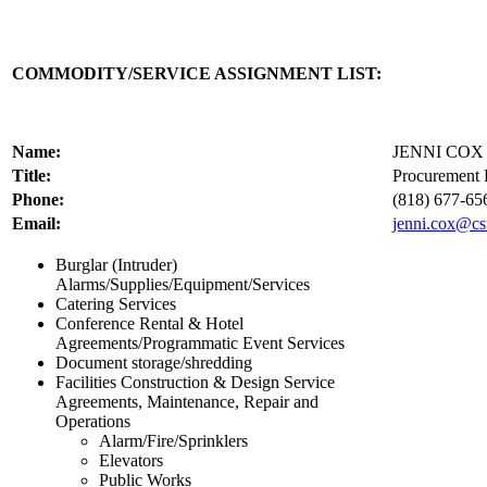
COMMODITY/SERVICE ASSIGNMENT LIST:
Name:
JENNI COX
Title:
Procurement 
Phone:
(818) 677-65
Email:
jenni.cox@cs
Burglar (Intruder)
Alarms/Supplies/Equipment/Services
Catering Services
Conference Rental & Hotel
Agreements/Programmatic Event Services
Document storage/shredding
Facilities Construction & Design Service
Agreements, Maintenance, Repair and
Operations
Alarm/Fire/Sprinklers
Elevators
Public Works