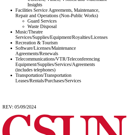
Insights
Facilities Service Agreements, Maintenance,
Repair and Operations (Non-Public Works)
Guard Services
Waste Disposal
Music/Theatre
Services/Supplies/Equipment/Royalties/Licenses
Recreation & Tourism
Software/Licenses/Maintenance
Agreements/Renewals
Telecommunications/VTR/Teleconferencing
Equipment/Supplies/Services/Agreements
(includes telephones)
Transportation/Transportation
Leases/Rentals/Purchases/Services
REV: 05/09/2024