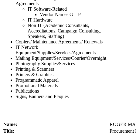
Agreements
IT Software-Related
Vendor Names G – P
IT Hardware
Non-IT (Academic Consultants,
Accreditations, Campaign Consulting,
Speakers, Staffing)
Copiers/ Maintenance Agreements/ Renewals
IT Network
Equipment/Supplies/Services/Agreements
Mailing Equipment/Services/Courier/Overnight
Photography Supplies/Services
Printing & Scanners
Printers & Graphics
Programmatic Apparel
Promotional Materials
Publications
Signs, Banners and Plaques
Name:
ROGER MA
Title:
Procurement P