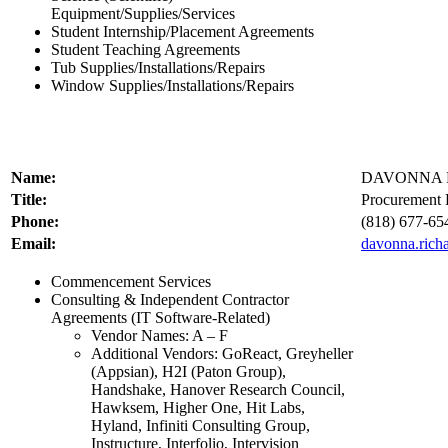
Equipment/Supplies/Services
Student Internship/Placement Agreements
Student Teaching Agreements
Tub Supplies/Installations/Repairs
Window Supplies/Installations/Repairs
Name:
DAVONNA 
Title:
Procurement P
Phone:
(818) 677-65
Email:
davonna.rich
Commencement Services
Consulting & Independent Contractor
Agreements (IT Software-Related)
Vendor Names: A – F
Additional Vendors: GoReact, Greyheller
(Appsian), H2I (Paton Group),
Handshake, Hanover Research Council,
Hawksem, Higher One, Hit Labs,
Hyland, Infiniti Consulting Group,
Instructure, Interfolio, Intervision