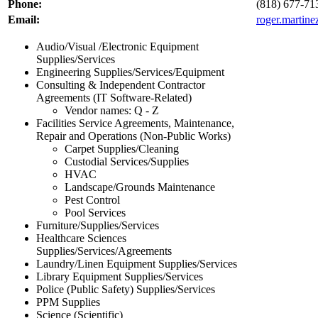
Phone:
(818) 677-71
Email:
roger.martin
Audio/Visual /Electronic Equipment
Supplies/Services
Engineering Supplies/Services/Equipment
Consulting & Independent Contractor
Agreements (IT Software-Related)
Vendor names: Q - Z
Facilities Service Agreements, Maintenance,
Repair and Operations (Non-Public Works)
Carpet Supplies/Cleaning
Custodial Services/Supplies
HVAC
Landscape/Grounds Maintenance
Pest Control
Pool Services
Furniture/Supplies/Services
Healthcare Sciences
Supplies/Services/Agreements
Laundry/Linen Equipment Supplies/Services
Library Equipment Supplies/Services
Police (Public Safety) Supplies/Services
PPM Supplies
Science (Scientific)