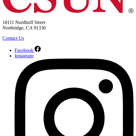
18111 Nordhoff Street
Northridge, CA 91330
Contact Us
Facebook
Instagram