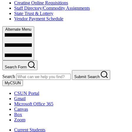
Creating Online Requisitions
Staff Directory/Commodity Assignments
State Trust & Lottery
Vendor Payment Schedule
Alternate Menu
Search Form
Search
Submit Search
MyCSUN
CSUN Portal
Gmail
Microsoft Office 365
Canvas
Box
Zoom
Current Students