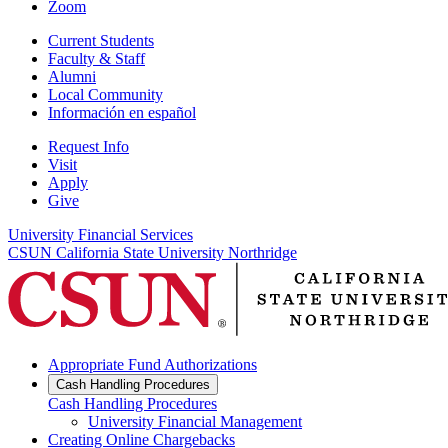
Zoom
Current Students
Faculty & Staff
Alumni
Local Community
Información en español
Request Info
Visit
Apply
Give
University Financial Services
CSUN California State University Northridge
Appropriate Fund Authorizations
Cash Handling Procedures
Cash Handling Procedures
University Financial Management
Creating Online Chargebacks