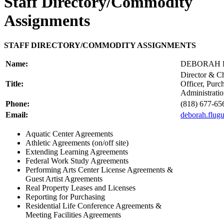
Staff Directory/Commodity
Assignments
STAFF DIRECTORY/COMMODITY ASSIGNMENTS
Name:
DEBORAH
Director & C
Title:
Officer, Purc
Administrati
Phone:
(818) 677-65
Email:
deborah.flu
Aquatic Center Agreements
Athletic Agreements (on/off site)
Extending Learning Agreements
Federal Work Study Agreements
Performing Arts Center License Agreements &
Guest Artist Agreements
Real Property Leases and Licenses
Reporting for Purchasing
Residential Life Conference Agreements &
Meeting Facilities Agreements