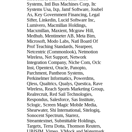
Systems, Intl Bus Machines Corp, Itc
Systems Usa, Ixp, Jamf Software, Joubel
As, Key Government Financing, Legal
Sifter, Linkedin, Lucid Software Inc,
Lumivero, Macmillan Holdings,
Macxmillan, Maxient, Mcgraw Hill,
Medhub, Mentimeter AB, Meta Bim,
Microsoft, Modo Labs, Natl Board Of
Prof Teaching Standards, Nearpeer,
Netcentric (Commonlook), Netmotion
Wireless, Net Support, Network
Integration Company, Niche Com, Oclc
Inst, Opentext, Oracle, Panopto,
Parchment, Pantheon Systems,
Perkinelmer Informatics, Powerdms,
Qless, Qualtrics, Qualys, Questica, Rave
Wireless, Reach Sports Marketing Group,
Realrecruit, Red Sail Technologies,
Respondus, Salesforce, Sas Institute,
Sclogic, Screen Magic Mobile Media,
Shearwater, Shi International, Sitelogiq,
Sonocent Spectrum, Starrez,
Streamtextnet, Submittable Holdings,
Targetx, Terra Dotta, Thomson Reuters,
UBISIM, Vimeo, VMock and Watermark