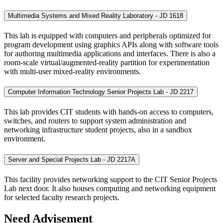
Multimedia Systems and Mixed Reality Laboratory - JD 1618
This lab is equipped with computers and peripherals optimized for
program development using graphics APIs along with software tools
for authoring multimedia applications and interfaces. There is also a
room-scale virtual/augmented-reality partition for experimentation
with multi-user mixed-reality environments.
Computer Information Technology Senior Projects Lab - JD 2217
This lab provides CIT students with hands-on access to computers,
switches, and routers to support system administration and
networking infrastructure student projects, also in a sandbox
environment.
Server and Special Projects Lab - JD 2217A
This facility provides networking support to the CIT Senior Projects
Lab next door. It also houses computing and networking equipment
for selected faculty research projects.
Need Advisement