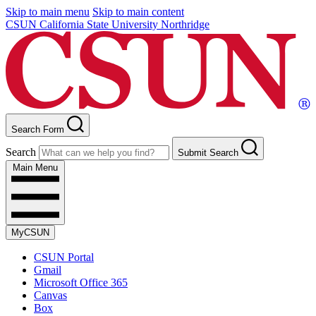
Skip to main menu
Skip to main content
CSUN California State University Northridge
Search Form
Search
Submit Search
Main Menu
MyCSUN
CSUN Portal
Gmail
Microsoft Office 365
Canvas
Box