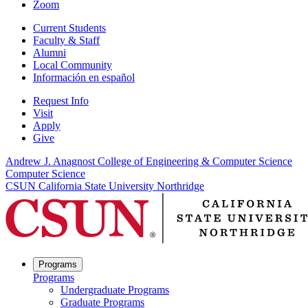
Zoom
Current Students
Faculty & Staff
Alumni
Local Community
Información en español
Request Info
Visit
Apply
Give
Andrew J. Anagnost College of Engineering & Computer Science
Computer Science
CSUN California State University Northridge
Programs
Programs
Undergraduate Programs
Graduate Programs