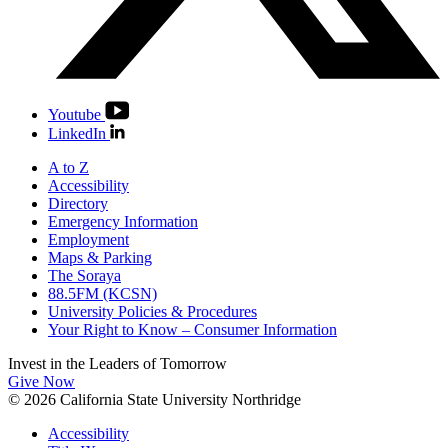
Youtube
LinkedIn
A to Z
Accessibility
Directory
Emergency Information
Employment
Maps & Parking
The Soraya
88.5FM (KCSN)
University Policies & Procedures
Your Right to Know – Consumer Information
Invest in the
Leaders of Tomorrow
Give Now
© 2026 California State University Northridge
Accessibility