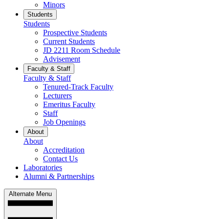
Minors
Students
Students
Prospective Students
Current Students
JD 2211 Room Schedule
Advisement
Faculty & Staff
Faculty & Staff
Tenured-Track Faculty
Lecturers
Emeritus Faculty
Staff
Job Openings
About
About
Accreditation
Contact Us
Laboratories
Alumni & Partnerships
Alternate Menu