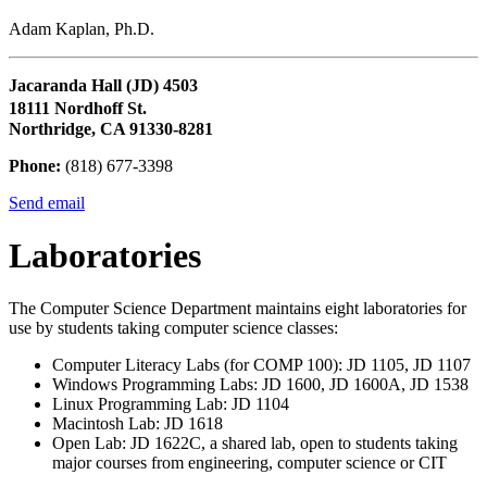
Adam Kaplan, Ph.D.
Jacaranda Hall (JD) 4503
18111 Nordhoff St.
Northridge, CA 91330-8281
Phone:
(818) 677-3398
Send email
Laboratories
The Computer Science Department maintains eight laboratories for
use by students taking computer science classes:
Computer Literacy Labs (for COMP 100): JD 1105, JD 1107
Windows Programming Labs: JD 1600, JD 1600A, JD 1538
Linux Programming Lab: JD 1104
Macintosh Lab: JD 1618
Open Lab: JD 1622C, a shared lab, open to students taking
major courses from engineering, computer science or CIT