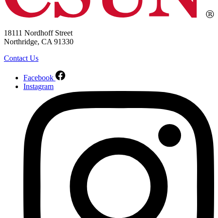
18111 Nordhoff Street
Northridge, CA 91330
Contact Us
Facebook
Instagram