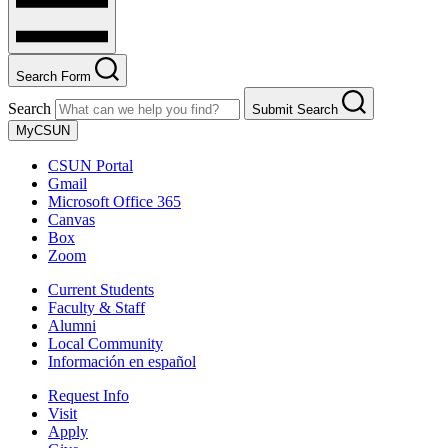
Search Form
Search
Submit Search
MyCSUN
CSUN Portal
Gmail
Microsoft Office 365
Canvas
Box
Zoom
Current Students
Faculty & Staff
Alumni
Local Community
Información en español
Request Info
Visit
Apply