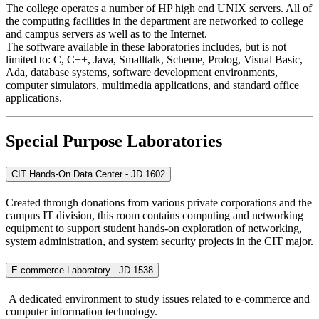
The college operates a number of HP high end UNIX servers. All of
the computing facilities in the department are networked to college
and campus servers as well as to the Internet.
The software available in these laboratories includes, but is not
limited to: C, C++, Java, Smalltalk, Scheme, Prolog, Visual Basic,
Ada, database systems, software development environments,
computer simulators, multimedia applications, and standard office
applications.
Special Purpose Laboratories
CIT Hands-On Data Center - JD 1602
Created through donations from various private corporations and the
campus IT division, this room contains computing and networking
equipment to support student hands-on exploration of networking,
system administration, and system security projects in the CIT major.
E-commerce Laboratory - JD 1538
A dedicated environment to study issues related to e-commerce and
computer information technology.