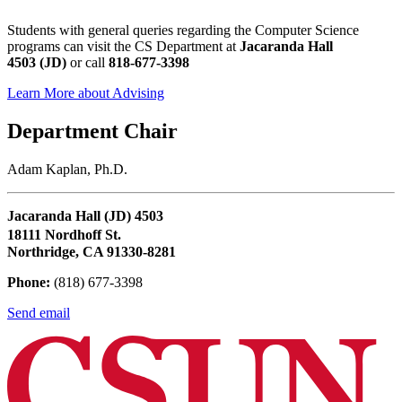
Students with general queries regarding the Computer Science
programs can visit the CS Department at
Jacaranda Hall
4503 (JD)
or call
818-677-3398
Learn More about Advising
Department Chair
Adam Kaplan, Ph.D.
Jacaranda Hall (JD) 4503
18111 Nordhoff St.
Northridge, CA 91330-8281
Phone:
(818) 677-3398
Send email