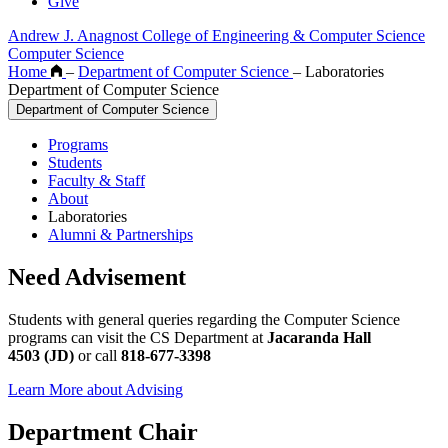
Give
Andrew J. Anagnost College of Engineering & Computer Science
Computer Science
Home
–
Department of Computer Science
–
Laboratories
Department of Computer Science
Department of Computer Science
Programs
Students
Faculty & Staff
About
Laboratories
Alumni & Partnerships
Need Advisement
Students with general queries regarding the Computer Science
programs can visit the CS Department at
Jacaranda Hall
4503 (JD)
or call
818-677-3398
Learn More about Advising
Department Chair