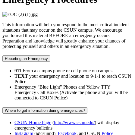
This information will help you respond to the most critical incident
situations that may occur on the CSUN campus. We encourage
you to read this material BEFORE an emergency occurs.
Preparation and knowledge will greatly enhance your chances of
protecting yourself and others in an emergency situation.
Reporting an Emergency
911
From a campus phone or cell phone on campus
TEXT
your emergency and location to 9-1-1 to reach CSUN
Police
Emergency "Blue Light" Phones and Yellow TTY
Emergency Call Boxes (Activate the phone and you will be
connected to CSUN Police)
Where to get information during emergencies?
CSUN Home Page
(
http://www.csun.edu/
) will display
emergency bulletins
Instagram
(@csunpd),
Facebook
, and CSUN
Police