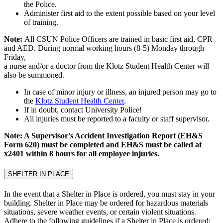
the Police.
Administer first aid to the extent possible based on your level
of training.
Note:
All CSUN Police Officers are trained in basic first aid, CPR
and AED. During normal working hours (8-5) Monday through
Friday,
a nurse and/or a doctor from the Klotz Student Health Center will
also be summoned.
In case of minor injury or illness, an injured person may go to
the
Klotz Student Health Center
.
If in doubt, contact University Police!
All injuries must be reported to a faculty or staff supervisor.
Note: A Supervisor's Accident Investigation Report (EH&S
Form 620) must be completed and EH&S must be called at
x2401 within 8 hours for all employee injuries.
SHELTER IN PLACE
In the event that a Shelter in Place is ordered, you must stay in your
building. Shelter in Place may be ordered for hazardous materials
situations, severe weather events, or certain violent situations.
Adhere to the following guidelines if a Shelter in Place is ordered: