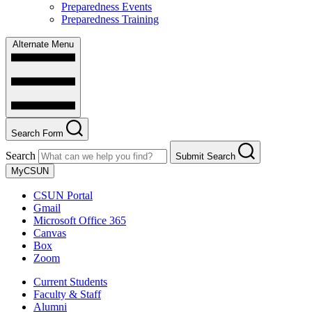
Preparedness Events
Preparedness Training
Alternate Menu
Search Form
Search
Submit Search
MyCSUN
CSUN Portal
Gmail
Microsoft Office 365
Canvas
Box
Zoom
Current Students
Faculty & Staff
Alumni