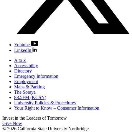
Youtube
LinkedIn
A to Z
Accessibility
Directory
Emergency Information
Employment
Maps & Parking
The Soraya
88.5FM (KCSN)
University Policies & Procedures
Your Right to Know – Consumer Information
Invest in the
Leaders of Tomorrow
Give Now
© 2026 California State University Northridge