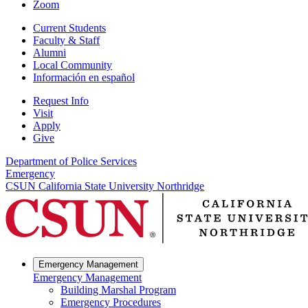
Zoom
Current Students
Faculty & Staff
Alumni
Local Community
Información en español
Request Info
Visit
Apply
Give
Department of Police Services
Emergency
CSUN California State University Northridge
Emergency Management
Emergency Management
Building Marshal Program
Emergency Procedures