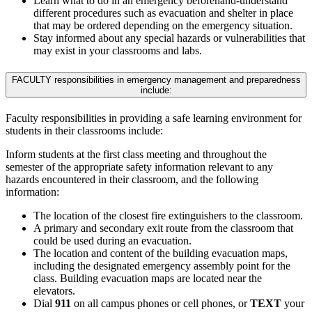
Learn what to do in an emergency beforehand-understand
different procedures such as evacuation and shelter in place
that may be ordered depending on the emergency situation.
Stay informed about any special hazards or vulnerabilities that
may exist in your classrooms and labs.
FACULTY responsibilities in emergency management and preparedness
include:
Faculty responsibilities in providing a safe learning environment for
students in their classrooms include:
Inform students at the first class meeting and throughout the
semester of the appropriate safety information relevant to any
hazards encountered in their classroom, and the following
information:
The location of the closest fire extinguishers to the classroom.
A primary and secondary exit route from the classroom that
could be used during an evacuation.
The location and content of the building evacuation maps,
including the designated emergency assembly point for the
class. Building evacuation maps are located near the
elevators.
Dial
911
on all campus phones or cell phones, or
TEXT
your