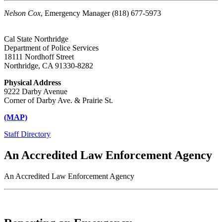
Nelson Cox
, Emergency Manager (818) 677-5973
Cal State Northridge
Department of Police Services
18111 Nordhoff Street
Northridge, CA 91330-8282
Physical Address
9222 Darby Avenue
Corner of Darby Ave. & Prairie St.
(MAP)
Staff Directory
An Accredited Law Enforcement Agency
An Accredited Law Enforcement Agency