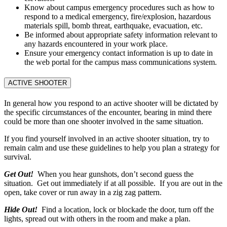
Know about campus emergency procedures such as how to
respond to a medical emergency, fire/explosion, hazardous
materials spill, bomb threat, earthquake, evacuation, etc.
Be informed about appropriate safety information relevant to
any hazards encountered in your work place.
Ensure your emergency contact information is up to date in
the web portal for the campus mass communications system.
ACTIVE SHOOTER
In general how you respond to an active shooter will be dictated by
the specific circumstances of the encounter, bearing in mind there
could be more than one shooter involved in the same situation.
If you find yourself involved in an active shooter situation, try to
remain calm and use these guidelines to help you plan a strategy for
survival.
Get Out!
When you hear gunshots, don’t second guess the
situation. Get out immediately if at all possible. If you are out in the
open, take cover or run away in a zig zag pattern.
Hide Out!
Find a location, lock or blockade the door, turn off the
lights, spread out with others in the room and make a plan.