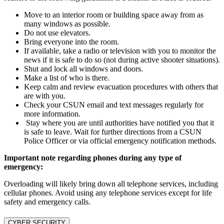
Move to an interior room or building space away from as
many windows as possible.
Do not use elevators.
Bring everyone into the room.
If available, take a radio or television with you to monitor the
news if it is safe to do so (not during active shooter situations).
Shut and lock all windows and doors.
Make a list of who is there.
Keep calm and review evacuation procedures with others that
are with you.
Check your CSUN email and text messages regularly for
more information.
Stay where you are until authorities have notified you that it
is safe to leave. Wait for further directions from a CSUN
Police Officer or via official emergency notification methods.
Important note regarding phones during any type of
emergency:
Overloading will likely bring down all telephone services, including
cellular phones. Avoid using any telephone services except for life
safety and emergency calls.
CYBER SECURITY