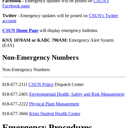
Facebook -
Emergency updates will be posted on
CSUN's
Facebook page
Twitter -
Emergency updates will be posted on
CSUN's Twitter
account
CSUN Home Page
will display emergency bulletins
KNX 1070AM or KABC 790AM:
Emergency Alert System
(EAS)
Non-Emergency Numbers
Non-Emergency Numbers
818-677-2111
CSUN Police
Dispatch Center
818-677-2401
Environmental Health, Safety and Risk Management
818-677-2222
Physical Plant Management
818-677-3666
Klotz Student Health Center
Emergency Procedures