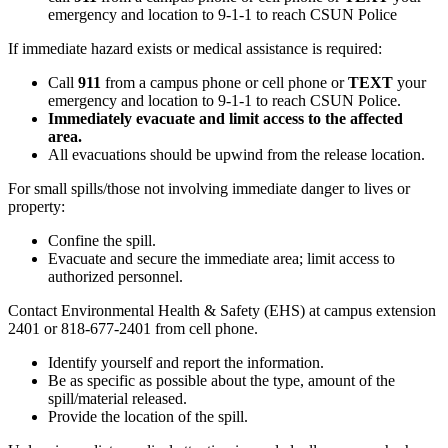
emergency and location to 9-1-1 to reach CSUN Police
If immediate hazard exists or medical assistance is required:
Call
911
from a campus phone or cell phone or
TEXT
your
emergency and location to 9-1-1 to reach CSUN Police.
Immediately evacuate and limit access to the affected
area.
All evacuations should be upwind from the release location.
For small spills/those not involving immediate danger to lives or
property:
Confine the spill.
Evacuate and secure the immediate area; limit access to
authorized personnel.
Contact Environmental Health & Safety (EHS) at campus extension
2401 or 818-677-2401 from cell phone.
Identify yourself and report the information.
Be as specific as possible about the type, amount of the
spill/material released.
Provide the location of the spill.