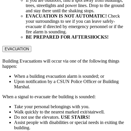
If you are outdoors, find a spot away from buildings,
trees, streetlights and power lines. Drop to the ground
and stay there until the shaking stops.
EVACUATION IS NOT AUTOMATIC!
Check
your surroundings to see if you can leave safely-
evacuate if directed by emergency personnel or if the
fire alarm is sounding.
BE PREPARED FOR AFTERSHOCKS!
EVACUATION
Building Evacuations will occur via one of the following things
happen:
When a building evacuation alarm is sounded; or
Upon notification by a CSUN Police Officer or Building
Marshal.
When a signal to evacuate the building is sounded:
Take your personal belongings with you.
Walk quickly to the nearest marked exit/stairwell.
Do not use the elevators.
USE STAIRS!
Assist people with disabilities or special needs in exiting the
building.