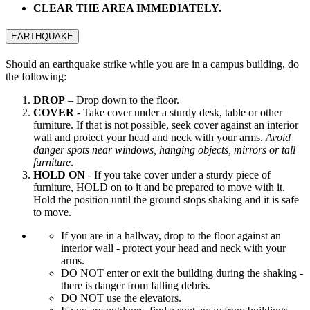
CLEAR THE AREA IMMEDIATELY.
EARTHQUAKE
Should an earthquake strike while you are in a campus building, do
the following:
DROP
– Drop down to the floor.
COVER
- Take cover under a sturdy desk, table or other
furniture. If that is not possible, seek cover against an interior
wall and protect your head and neck with your arms.
Avoid
danger spots near windows, hanging objects, mirrors or tall
furniture
.
HOLD ON
- If you take cover under a sturdy piece of
furniture, HOLD on to it and be prepared to move with it.
Hold the position until the ground stops shaking and it is safe
to move.
If you are in a hallway, drop to the floor against an
interior wall - protect your head and neck with your
arms.
DO NOT enter or exit the building during the shaking -
there is danger from falling debris.
DO NOT use the elevators.