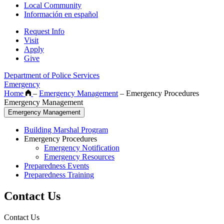
Local Community
Información en español
Request Info
Visit
Apply
Give
Department of Police Services
Emergency
Home
–
Emergency Management
–
Emergency Procedures
Emergency Management
Emergency Management
Building Marshal Program
Emergency Procedures
Emergency Notification
Emergency Resources
Preparedness Events
Preparedness Training
Contact Us
Contact Us