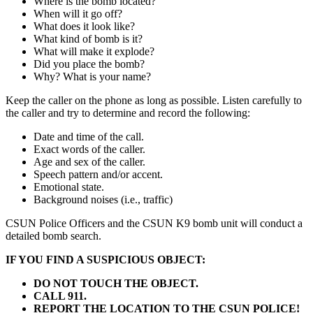
Where is the bomb located?
When will it go off?
What does it look like?
What kind of bomb is it?
What will make it explode?
Did you place the bomb?
Why? What is your name?
Keep the caller on the phone as long as possible. Listen carefully to
the caller and try to determine and record the following:
Date and time of the call.
Exact words of the caller.
Age and sex of the caller.
Speech pattern and/or accent.
Emotional state.
Background noises (i.e., traffic)
CSUN Police Officers and the CSUN K9 bomb unit will conduct a
detailed bomb search.
IF YOU FIND A SUSPICIOUS OBJECT:
DO NOT TOUCH THE OBJECT.
CALL 911.
REPORT THE LOCATION TO THE CSUN POLICE!