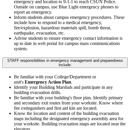
emergency and location to 9-1-1 to reach CSUN Police.
Outside on campus, use Blue Light emergency phones to
report an emergency.
Inform students about campus emergency procedures. These
include how to respond to a medical emergency,
fire/explosion, hazardous materials spill, bomb threat,
earthquake, evacuation, etc.
Advise students to ensure emergency contact information is
up to date in web portal for campus mass communications
system.
STAFF responsibilities in emergency management and preparedness
include:
Be familiar with your College/Department or
unit's
Emergency Action Plan
.
Identify your Building Marshals and participate in any
building evacuation drills.
Be familiar with your building's floor plan. Identify primary
and secondary exit routes from your worksite. Know where
fire extinguishers and first aid kits are located.
Know the location and content of the building evacuation
maps including the designated emergency assembly area for
your worksite. Building evacuation maps are located near the
elevators.