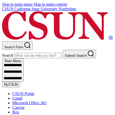
Skip to main menu
Skip to main content
CSUN California State University Northridge
Search Form
Search
Submit Search
Main Menu
MyCSUN
CSUN Portal
Gmail
Microsoft Office 365
Canvas
Box