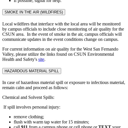
If possible, signal for help.
SMOKE IN THE AIR (WILDFIRES)
Local wildfires that interface with the local area will be monitored
by campus officials to include close monitoring of air quality for the
CSUN area. In the event of smoke in the air, campus officials will
communicate updates in the event conditions change on campus.
For current information on air quality for the West San Fernando
Valley, please utilize the links found on CSUN Environmental
Health and Safety's
site
.
HAZARDOUS MATERIAL SPILL
In case of hazardous material spill or exposure to infectious material,
remain calm and proceed as follows:
Chemical and Solvent Spills:
If spill involves personal injury:
remove clothing;
flush with warm tap water for 15 minutes;
call
911
from a campus phone or cell phone or
TEXT
your