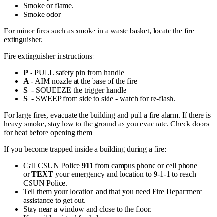
Smoke or flame.
Smoke odor
For minor fires such as smoke in a waste basket, locate the fire
extinguisher.
Fire extinguisher instructions:
P
- PULL safety pin from handle
A
- AIM nozzle at the base of the fire
S
- SQUEEZE the trigger handle
S
- SWEEP from side to side - watch for re-flash.
For large fires, evacuate the building and pull a fire alarm. If there is
heavy smoke, stay low to the ground as you evacuate. Check doors
for heat before opening them.
If you become trapped inside a building during a fire:
Call CSUN Police
911
from campus phone or cell phone
or
TEXT
your emergency and location to 9-1-1 to reach
CSUN Police.
Tell them your location and that you need Fire Department
assistance to get out.
Stay near a window and close to the floor.