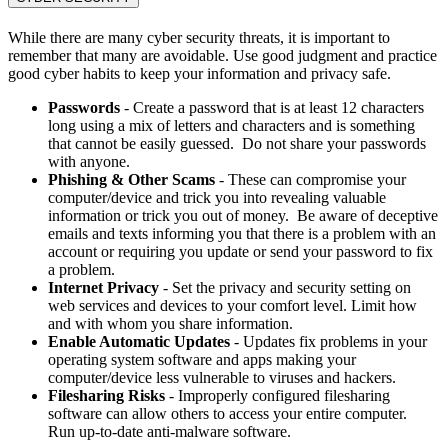
While there are many cyber security threats, it is important to
remember that many are avoidable. Use good judgment and practice
good cyber habits to keep your information and privacy safe.
Passwords
- Create a password that is at least 12 characters
long using a mix of letters and characters and is something
that cannot be easily guessed. Do not share your passwords
with anyone.
Phishing & Other Scams
- These can compromise your
computer/device and trick you into revealing valuable
information or trick you out of money. Be aware of deceptive
emails and texts informing you that there is a problem with an
account or requiring you update or send your password to fix
a problem.
Internet Privacy
- Set the privacy and security setting on
web services and devices to your comfort level. Limit how
and with whom you share information.
Enable Automatic Updates
- Updates fix problems in your
operating system software and apps making your
computer/device less vulnerable to viruses and hackers.
Filesharing Risks
- Improperly configured filesharing
software can allow others to access your entire computer.
Run up-to-date anti-malware software.