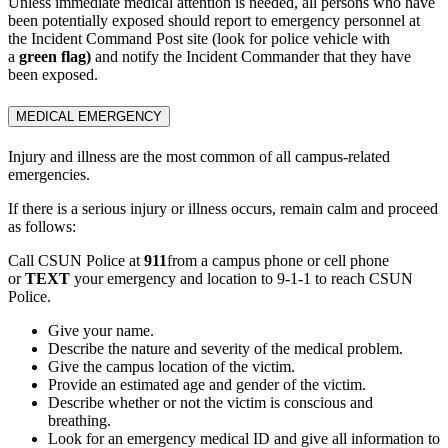
Unless immediate medical attention is needed, all persons who have
been potentially exposed should report to emergency personnel at
the Incident Command Post site (look for police vehicle with
a
green flag)
and notify the Incident Commander that they have
been exposed.
MEDICAL EMERGENCY
Injury and illness are the most common of all campus-related
emergencies.
If there is a serious injury or illness occurs, remain calm and proceed
as follows:
Call CSUN Police at
911
from a campus phone or cell phone
or
TEXT
your emergency and location to 9-1-1 to reach CSUN
Police.
Give your name.
Describe the nature and severity of the medical problem.
Give the campus location of the victim.
Provide an estimated age and gender of the victim.
Describe whether or not the victim is conscious and
breathing.
Look for an emergency medical ID and give all information to