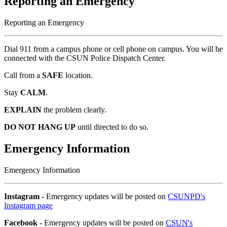
Reporting an Emergency
Reporting an Emergency
Dial 911 from a campus phone or cell phone on campus. You will be
connected with the CSUN Police Dispatch Center.
Call from a
SAFE
location.
Stay
CALM
.
EXPLAIN
the problem clearly.
DO NOT HANG UP
until directed to do so.
Emergency Information
Emergency Information
Instagram -
Emergency updates will be posted on
CSUNPD's
Instagram page
Facebook -
Emergency updates will be posted on
CSUN's