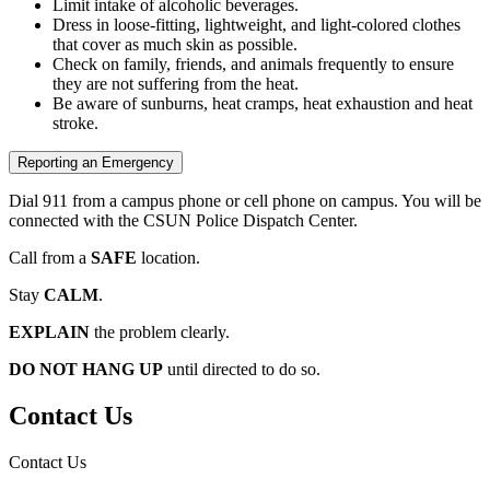
Limit intake of alcoholic beverages.
Dress in loose-fitting, lightweight, and light-colored clothes
that cover as much skin as possible.
Check on family, friends, and animals frequently to ensure
they are not suffering from the heat.
Be aware of sunburns, heat cramps, heat exhaustion and heat
stroke.
Reporting an Emergency
Dial 911 from a campus phone or cell phone on campus. You will be
connected with the CSUN Police Dispatch Center.
Call from a
SAFE
location.
Stay
CALM
.
EXPLAIN
the problem clearly.
DO NOT HANG UP
until directed to do so.
Contact Us
Contact Us