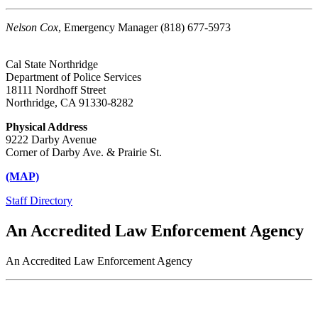
Nelson Cox
, Emergency Manager (818) 677-5973
Cal State Northridge
Department of Police Services
18111 Nordhoff Street
Northridge, CA 91330-8282
Physical Address
9222 Darby Avenue
Corner of Darby Ave. & Prairie St.
(MAP)
Staff Directory
An Accredited Law Enforcement Agency
An Accredited Law Enforcement Agency