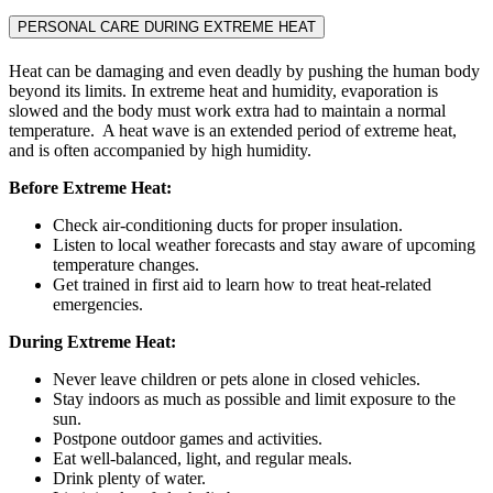
PERSONAL CARE DURING EXTREME HEAT
Heat can be damaging and even deadly by pushing the human body
beyond its limits. In extreme heat and humidity, evaporation is
slowed and the body must work extra had to maintain a normal
temperature. A heat wave is an extended period of extreme heat,
and is often accompanied by high humidity.
Before Extreme Heat:
Check air-conditioning ducts for proper insulation.
Listen to local weather forecasts and stay aware of upcoming
temperature changes.
Get trained in first aid to learn how to treat heat-related
emergencies.
During Extreme Heat:
Never leave children or pets alone in closed vehicles.
Stay indoors as much as possible and limit exposure to the
sun.
Postpone outdoor games and activities.
Eat well-balanced, light, and regular meals.
Drink plenty of water.