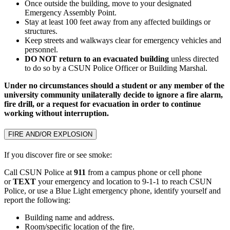
Once outside the building, move to your designated
Emergency Assembly Point.
Stay at least 100 feet away from any affected buildings or
structures.
Keep streets and walkways clear for emergency vehicles and
personnel.
DO NOT return to an evacuated building
unless directed
to do so by a CSUN Police Officer or Building Marshal.
Under no circumstances should a student or any member of the
university community unilaterally decide to ignore a fire alarm,
fire drill, or a request for evacuation in order to continue
working without interruption.
FIRE AND/OR EXPLOSION
If you discover fire or see smoke:
Call CSUN Police at
911
from a campus phone or cell phone
or
TEXT
your emergency and location to 9-1-1 to reach CSUN
Police, or use a Blue Light emergency phone, identify yourself and
report the following:
Building name and address.
Room/specific location of the fire.