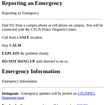
Reporting an Emergency
Reporting an Emergency
Dial 911 from a campus phone or cell phone on campus. You will be
connected with the CSUN Police Dispatch Center.
Call from a
SAFE
location.
Stay
CALM
.
EXPLAIN
the problem clearly.
DO NOT HANG UP
until directed to do so.
Emergency Information
Emergency Information
Instagram -
Emergency updates will be posted on
CSUNPD's
Instagram page