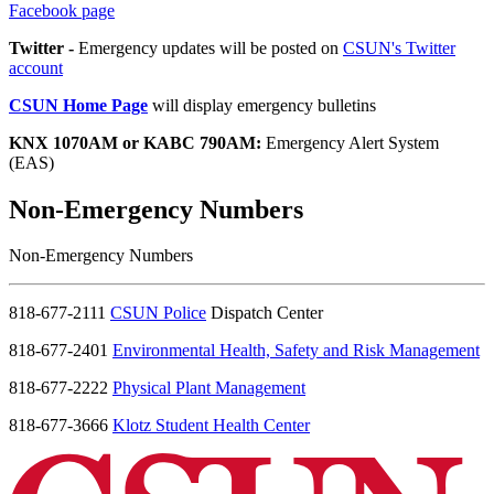
Facebook page
Twitter -
Emergency updates will be posted on
CSUN's Twitter
account
CSUN Home Page
will display emergency bulletins
KNX 1070AM or KABC 790AM:
Emergency Alert System
(EAS)
Non-Emergency Numbers
Non-Emergency Numbers
818-677-2111
CSUN Police
Dispatch Center
818-677-2401
Environmental Health, Safety and Risk Management
818-677-2222
Physical Plant Management
818-677-3666
Klotz Student Health Center