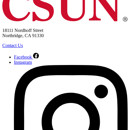
18111 Nordhoff Street
Northridge, CA 91330
Contact Us
Facebook
Instagram