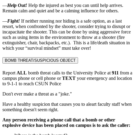
—
Help Out!
Help the injured as best you can until help arrives.
Remain calm and quiet and be a calming influence for others.
—
Fight!
If neither running nor hiding is a safe option, as a last
resort, when confronted by the shooter, consider trying to disrupt or
incapacitate the shooter. This can be done by using aggressive force
such as using items in the environment to throw at a shooter (fire
extinguisher, chair, backpacks, etc.). This is a life/death situation in
which your “survival mindset” must take over!
BOMB THREAT/SUSPICIOUS OBJECT
Report
ALL
bomb threat calls to the University Police at
911
from a
campus phone or cell phone or
TEXT
your emergency and location
to 9-1-1 to reach CSUN Police
Don't ever make a threat as a "joke."
Have a healthy suspicion that causes you to aleart faculty staff when
something doesn't seem right.
Any person receiving a phone call that a bomb or other
explosive device has been placed on campus is to ask the caller: