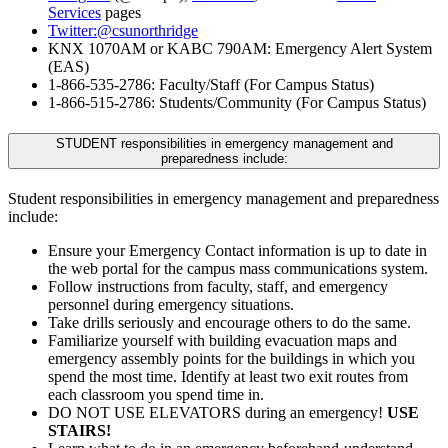
Services
pages
Twitter:@csunorthridge
KNX 1070AM or KABC 790AM: Emergency Alert System
(EAS)
1-866-535-2786: Faculty/Staff (For Campus Status)
1-866-515-2786: Students/Community (For Campus Status)
STUDENT responsibilities in emergency management and
preparedness include:
Student responsibilities in emergency management and preparedness
include:
Ensure your Emergency Contact information is up to date in
the web portal for the campus mass communications system.
Follow instructions from faculty, staff, and emergency
personnel during emergency situations.
Take drills seriously and encourage others to do the same.
Familiarize yourself with building evacuation maps and
emergency assembly points for the buildings in which you
spend the most time. Identify at least two exit routes from
each classroom you spend time in.
DO NOT USE ELEVATORS during an emergency!
USE
STAIRS!