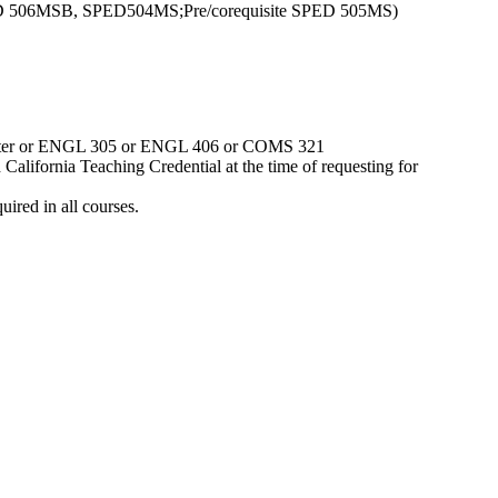
 SPED 506MSB, SPED504MS;Pre/corequisite SPED 505MS)
r better or ENGL 305 or ENGL 406 or COMS 321
alifornia Teaching Credential at the time of requesting for
ired in all courses.