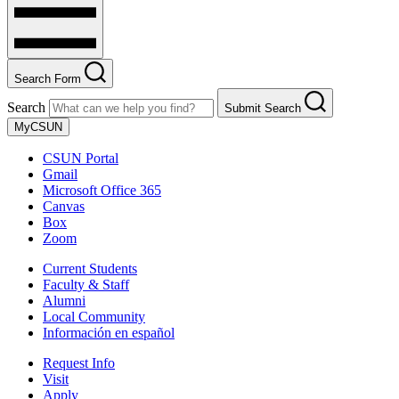
Search Form
Search
Submit Search
MyCSUN
CSUN Portal
Gmail
Microsoft Office 365
Canvas
Box
Zoom
Current Students
Faculty & Staff
Alumni
Local Community
Información en español
Request Info
Visit
Apply