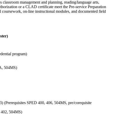
udes classroom management and planning, reading/language arts,
thorization or a CLAD certificate meet the Pre-service Preparation
l coursework, on-line instructional modules, and documented field
ster)
edential program)
SA, 504MS)
3) (Prerequisites SPED 400, 406, 504MS, pre/corequisite
0, 402, 504MS)