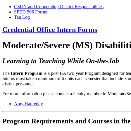
CSUN and Cooperating District Responsibilities
SPED 506 Forms
Tan Log
Credential Office Intern Forms
Moderate/Severe (MS) Disabilit
Learning to Teaching While On-the-Job
The
Intern Program
is a post BA two-year Program designed for teach
Interns must take a minimum of 6 units each semester that include 3 
district personnel.
For more information please contact a faculty member in Moderate/Se
Amy Hanreddy
Program Requirements and Courses in the 