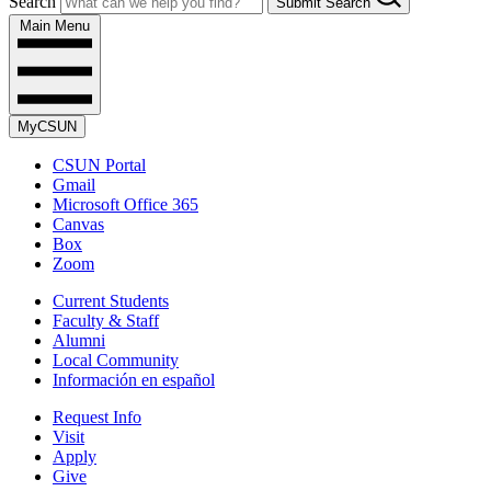
Search
Submit Search
Main Menu
MyCSUN
CSUN Portal
Gmail
Microsoft Office 365
Canvas
Box
Zoom
Current Students
Faculty & Staff
Alumni
Local Community
Información en español
Request Info
Visit
Apply
Give