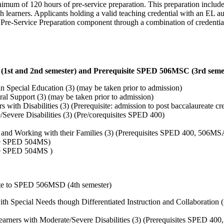
minimum of 120 hours of pre-service preparation. This preparation incl
learners. Applicants holding a valid teaching credential with an EL au
e Pre-Service Preparation component through a combination of credentia
st and 2nd semester) and Prerequisite SPED 506MSC (3rd seme
 Special Education (3) (may be taken prior to admission)
l Support (3) (may be taken prior to admission)
with Disabilities (3) (Prerequisite: admission to post baccalaureate cr
vere Disabilities (3) (Pre/corequisites SPED 400)
s and Working with their Families (3) (Prerequisites SPED 400, 506M
te SPED 504MS)
te SPED 504MS )
ite to SPED 506MSD (4th semester)
h Special Needs though Differentiated Instruction and Collaboration (
arners with Moderate/Severe Disabilities (3) (Prerequisites SPED 40