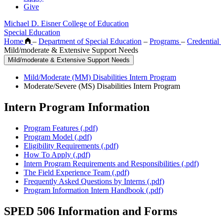
Give
Michael D. Eisner College of Education
Special Education
Home
–
Department of Special Education
–
Programs
–
Credentia
Mild/moderate & Extensive Support Needs
Mild/moderate & Extensive Support Needs
Mild/Moderate (MM) Disabilities Intern Program
Moderate/Severe (MS) Disabilities Intern Program
Intern Program Information
Program Features (.pdf)
Program Model (.pdf)
Eligibility Requirements (.pdf)
How To Apply (.pdf)
Intern Program Requirements and Responsibilities (.pdf)
The Field Experience Team (.pdf)
Frequently Asked Questions by Interns (.pdf)
Program Information Intern Handbook (.pdf)
SPED 506 Information and Forms