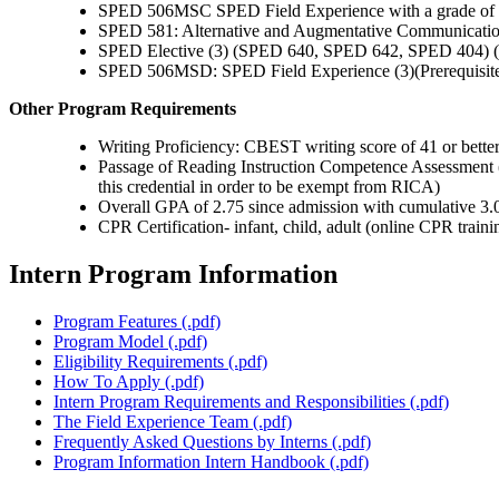
SPED 506MSC SPED Field Experience with a grade of 
SPED 581: Alternative and Augmentative Communicati
SPED Elective (3) (SPED 640, SPED 642, SPED 404) (
SPED 506MSD: SPED Field Experience (3)(Prerequis
Other Program Requirements
Writing Proficiency: CBEST writing score of 41 or bet
Passage of Reading Instruction Competence Assessment (R
this credential in order to be exempt from RICA)
Overall GPA of 2.75 since admission with cumulative 3.0 
CPR Certification- infant, child, adult (online CPR traini
Intern Program Information
Program Features (.pdf)
Program Model (.pdf)
Eligibility Requirements (.pdf)
How To Apply (.pdf)
Intern Program Requirements and Responsibilities (.pdf)
The Field Experience Team (.pdf)
Frequently Asked Questions by Interns (.pdf)
Program Information Intern Handbook (.pdf)