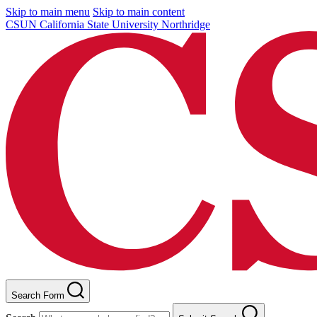
Skip to main menu
Skip to main content
CSUN California State University Northridge
Search Form