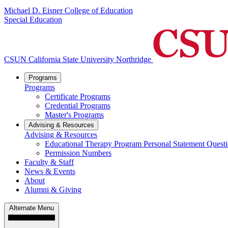
Michael D. Eisner College of Education
Special Education
CSUN California State University Northridge
Programs
Programs
Certificate Programs
Credential Programs
Master's Programs
Advising & Resources
Advising & Resources
Educational Therapy Program Personal Statement Quest
Permission Numbers
Faculty & Staff
News & Events
About
Alumni & Giving
Alternate Menu