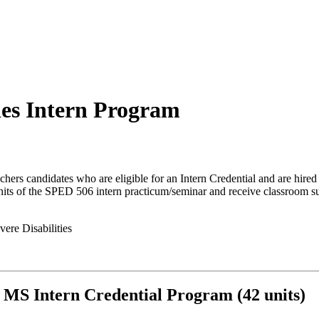
ies Intern Program
ers candidates who are eligible for an Intern Credential and are hired i
units of the SPED 506 intern practicum/seminar and receive classroom 
vere Disabilities
MS Intern Credential Program (42 units)