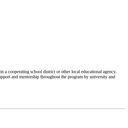
n a cooperating school district or other local educational agency.
support and mentorship throughout the program by university and