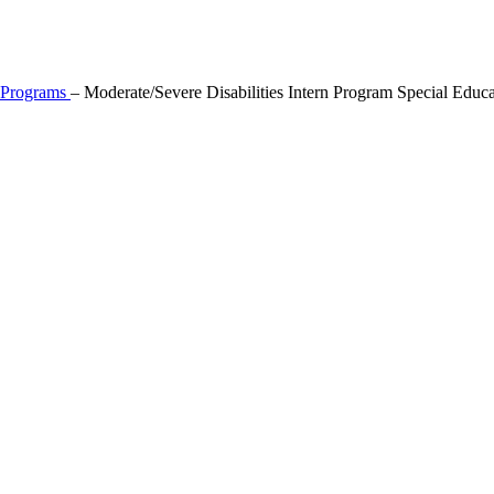
l Programs
–
Moderate/Severe Disabilities Intern Program Special Educa