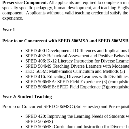
Preservice Component
: All applicants are required to complete a 
specialty specific pedagogy, human development, and teaching English 
component. Applicants without a valid teaching credential satisfy th
experience.
Year 1
Prior to or Concurrent with SPED 506MSA and SPED 506MSB (1
SPED 400 Developmental Differences and Implications in
SPED 402: Behavioral Assessment and Positive Behaviora
SPED 406: K-12 Literacy Instruction for Diverse Learners 
SPED 504MS Teaching Diverse Learners with Moderate/Se
EED 565M: Mathematics Curriculum and Methods (3)
SPED 416: Educating Diverse Learners with Disabilitie
SPED 506MSA: SPED Field Experience (3) (corequisi
SPED 506MSB: SPED Field Experience (3)(prerequisi
Year 2: Student Teaching
Prior to or Concurrent SPED 506MSC (3rd semester) and Pre-requis
SPED 420: Improving the Learning Needs of Students wit
SPED 505MS)
SPED 505MS: Curriculum and Instruction for Diverse Le