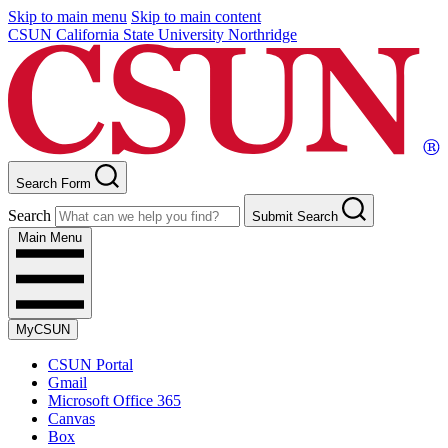
Skip to main menu
Skip to main content
CSUN California State University Northridge
Search Form
Search
Submit Search
Main Menu
MyCSUN
CSUN Portal
Gmail
Microsoft Office 365
Canvas
Box