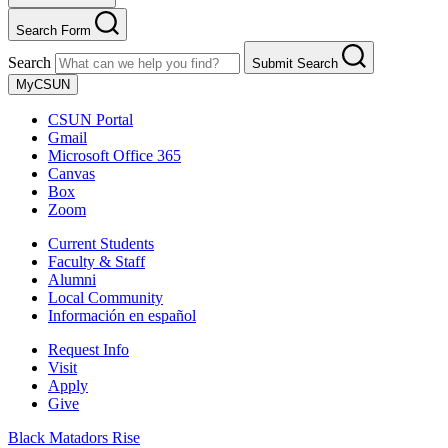
Search Form
Search
Submit Search
MyCSUN
CSUN Portal
Gmail
Microsoft Office 365
Canvas
Box
Zoom
Current Students
Faculty & Staff
Alumni
Local Community
Información en español
Request Info
Visit
Apply
Give
Black Matadors Rise