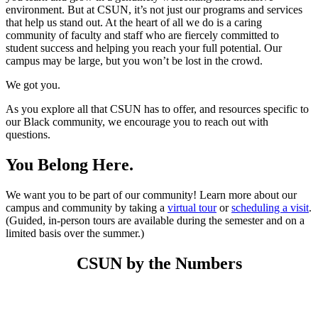
environment. But at CSUN, it’s not just our programs and services
that help us stand out. At the heart of all we do is a caring
community of faculty and staff who are fiercely committed to
student success and helping you reach your full potential. Our
campus may be large, but you won’t be lost in the crowd.
We got you.
As you explore all that CSUN has to offer, and resources specific to
our Black community, we encourage you to reach out with
questions.
You Belong Here.
We want you to be part of our community! Learn more about our
campus and community by taking a
virtual tour
or
scheduling a visit
.
(Guided, in-person tours are available during the semester and on a
limited basis over the summer.)
CSUN by the Numbers