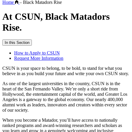
Home
–
Black Matadors Rise
At CSUN, Black Matadors
Rise.
In this Section
How to Apply to CSUN
Request More Information
CSUN is your space to belong, to be bold, to stand for what you
believe in as you build your future and write your own CSUN story.
As one of the largest universities in the country, CSUN is in the
heart of the San Fernando Valley. We’re only a short ride from
Hollywood, the entertainment capital of the world, and Greater Los
Angeles is a gateway to the global economy. Our nearly 400,000
alumni work as leaders, innovators and creators within every sector
of our society.
When you become a Matador, you’ll have access to nationally
ranked programs and award-winning researchers and scholars as
you learn and grow in a genuinely welcoming and inclusive