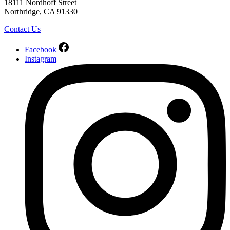
18111 Nordhoff Street
Northridge, CA 91330
Contact Us
Facebook
Instagram