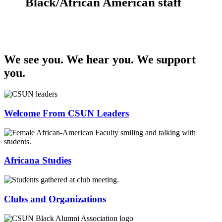
Black/African American staff
We see you. We hear you. We support
you.
Welcome From CSUN Leaders
Africana Studies
Clubs and Organizations