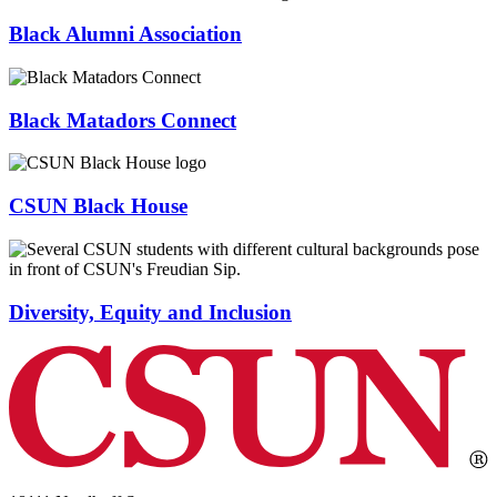
Black Alumni Association
Black Matadors Connect
CSUN Black House
Diversity, Equity and Inclusion