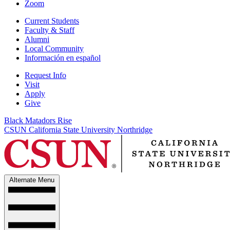
Zoom
Current Students
Faculty & Staff
Alumni
Local Community
Información en español
Request Info
Visit
Apply
Give
Black Matadors Rise
CSUN California State University Northridge
Alternate Menu