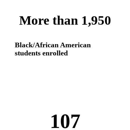
More than 1,950
Black/African American
students enrolled
107