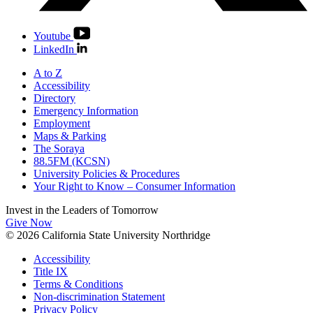
Youtube
LinkedIn
A to Z
Accessibility
Directory
Emergency Information
Employment
Maps & Parking
The Soraya
88.5FM (KCSN)
University Policies & Procedures
Your Right to Know – Consumer Information
Invest in the
Leaders of Tomorrow
Give Now
© 2026 California State University Northridge
Accessibility
Title IX
Terms & Conditions
Non-discrimination Statement
Privacy Policy