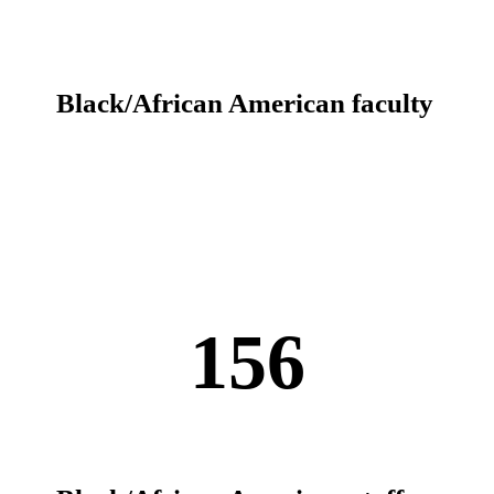
Black/African American faculty
156