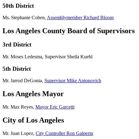
50th District
Ms. Stephanie Cohen,
Assemblymember Richard Bloom
Los Angeles County Board of Supervisors
3rd District
Mr. Moses Ledesma, Supervisor Sheila Kuehl
5th District
Mr. Jarrod DeGonia,
Supervisor Mike Antonovich
Los Angeles Mayor
Mr. Max Reyes,
Mayor Eric Garcetti
City of Los Angeles
Mr. Juan Lopez,
City Controller Ron Galperin