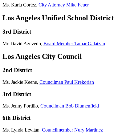
Ms. Karla Cortez,
City Attorney Mike Feuer
Los Angeles Unified School District
3rd District
Mr. David Azevedo,
Board Member Tamar Galatzan
Los Angeles City Council
2nd District
Ms. Jackie Keene,
Councilman Paul Krekorian
3rd District
Ms. Jenny Portillo,
Councilman Bob Blumenfield
6th District
Ms. Lynda Levitan,
Councilmember Nury Martinez