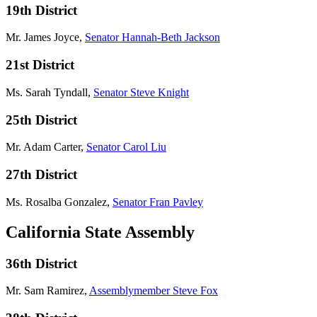
19th District
Mr. James Joyce,
Senator Hannah-Beth Jackson
21st District
Ms. Sarah Tyndall,
Senator Steve Knight
25th District
Mr. Adam Carter,
Senator Carol Liu
27th District
Ms. Rosalba Gonzalez,
Senator Fran Pavley
California State Assembly
36th District
Mr. Sam Ramirez,
Assemblymember Steve Fox