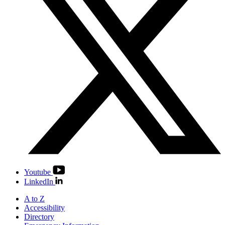
Youtube
LinkedIn
A to Z
Accessibility
Directory