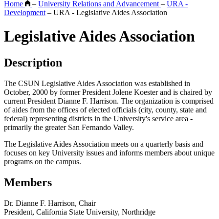
Home
–
University Relations and Advancement
–
URA -
Development
–
URA - Legislative Aides Association
Legislative Aides Association
Description
The CSUN Legislative Aides Association was established in
October, 2000 by former President Jolene Koester and is chaired by
current President Dianne F. Harrison. The organization is comprised
of aides from the offices of elected officials (city, county, state and
federal) representing districts in the University's service area -
primarily the greater San Fernando Valley.
The Legislative Aides Association meets on a quarterly basis and
focuses on key University issues and informs members about unique
programs on the campus.
Members
Dr. Dianne F. Harrison, Chair
President, California State University, Northridge