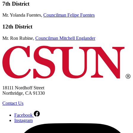
7th District
Mr. Yolanda Fuentes,
Councilman Felipe Fuentes
12th District
Mr. Ron Rubine,
Councilman Mitchell Englander
18111 Nordhoff Street
Northridge, CA 91330
Contact Us
Facebook
Instagram