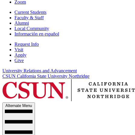
Zoom
Current Students
Faculty & Staff
Alumni
Local Community
Información en español
Request Info
Visit
Apply
Give
University Relations and Advancement
CSUN California State University Northridge
Alternate Menu