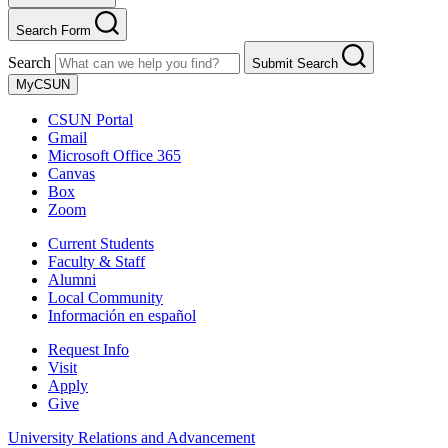
Search Form
Search
Submit Search
MyCSUN
CSUN Portal
Gmail
Microsoft Office 365
Canvas
Box
Zoom
Current Students
Faculty & Staff
Alumni
Local Community
Información en español
Request Info
Visit
Apply
Give
University Relations and Advancement