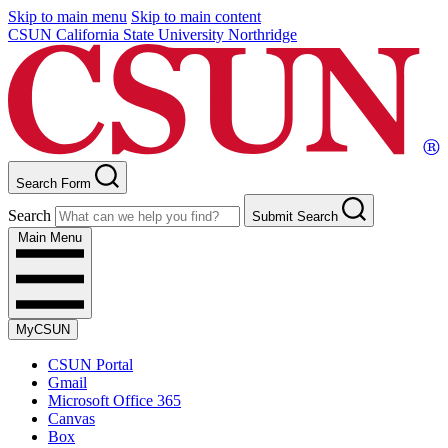
Skip to main menu
Skip to main content
CSUN California State University Northridge
Search Form
Search
Submit Search
Main Menu
MyCSUN
CSUN Portal
Gmail
Microsoft Office 365
Canvas
Box