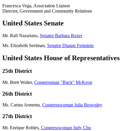
Francesca Vega, Association Liaison
Director, Government and Community Relations
United States Senate
Mr. Rafi Nazarians,
Senator Barbara Boxer
Ms. Elizabeth Seelman,
Senator Dianne Feinstein
United States House of Representatives
25th District
Mr. Brett Walter,
Congressman "Buck" McKeon
26th District
Ms. Carina Armenta,
Congresswoman Julia Brownley
27th District
Mr. Enrique Robles,
Congresswoman Judy Chu