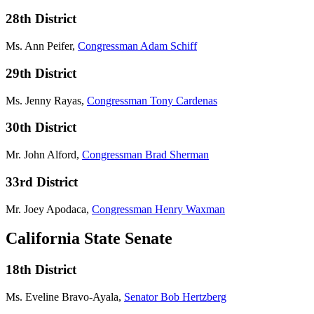
28th District
Ms. Ann Peifer,
Congressman Adam Schiff
29th District
Ms. Jenny Rayas,
Congressman Tony Cardenas
30th District
Mr. John Alford,
Congressman Brad Sherman
33rd District
Mr. Joey Apodaca,
Congressman Henry Waxman
California State Senate
18th District
Ms. Eveline Bravo-Ayala,
Senator Bob Hertzberg