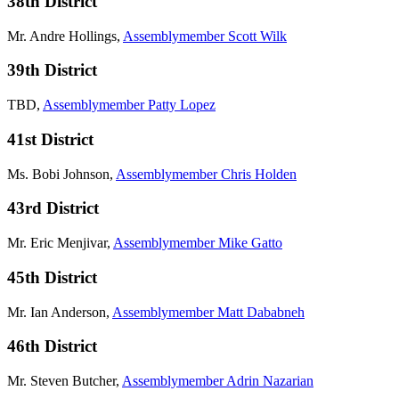
38th District
Mr. Andre Hollings,
Assemblymember Scott Wilk
39th District
TBD,
Assemblymember Patty Lopez
41st District
Ms. Bobi Johnson,
Assemblymember Chris Holden
43rd District
Mr. Eric Menjivar,
Assemblymember Mike Gatto
45th District
Mr. Ian Anderson,
Assemblymember Matt Dababneh
46th District
Mr. Steven Butcher,
Assemblymember Adrin Nazarian