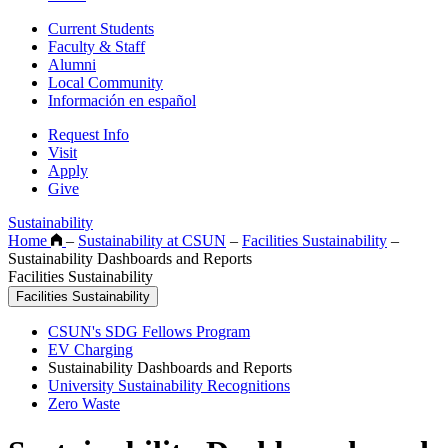
Current Students
Faculty & Staff
Alumni
Local Community
Información en español
Request Info
Visit
Apply
Give
Sustainability
Home
–
Sustainability at CSUN
–
Facilities Sustainability
–
Sustainability Dashboards and Reports
Facilities Sustainability
Facilities Sustainability
CSUN's SDG Fellows Program
EV Charging
Sustainability Dashboards and Reports
University Sustainability Recognitions
Zero Waste