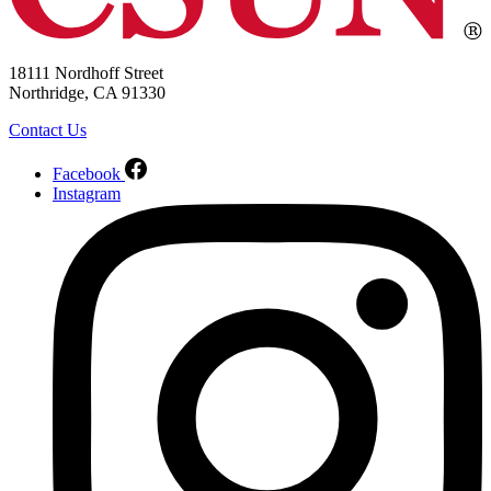
18111 Nordhoff Street
Northridge, CA 91330
Contact Us
Facebook
Instagram