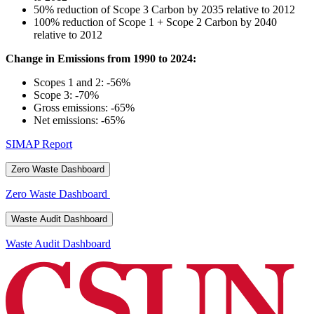
50% reduction of Scope 3 Carbon by 2035 relative to 2012
100% reduction of Scope 1 + Scope 2 Carbon by 2040
relative to 2012
Change in Emissions from 1990 to 2024:
Scopes 1 and 2: -56%
Scope 3: -70%
Gross emissions: -65%
Net emissions: -65%
SIMAP Report
Zero Waste Dashboard
Zero Waste Dashboard
Waste Audit Dashboard
Waste Audit Dashboard