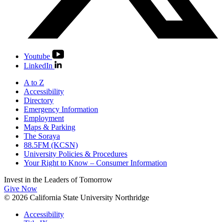
Youtube
LinkedIn
A to Z
Accessibility
Directory
Emergency Information
Employment
Maps & Parking
The Soraya
88.5FM (KCSN)
University Policies & Procedures
Your Right to Know – Consumer Information
Invest in the
Leaders of Tomorrow
Give Now
© 2026 California State University Northridge
Accessibility