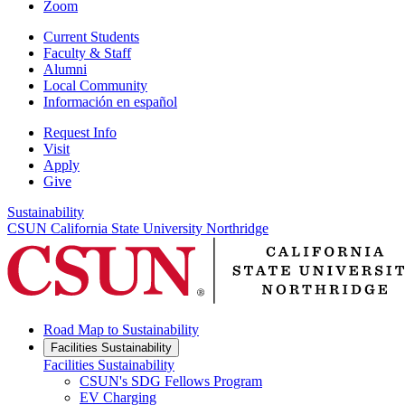
Zoom
Current Students
Faculty & Staff
Alumni
Local Community
Información en español
Request Info
Visit
Apply
Give
Sustainability
CSUN California State University Northridge
Road Map to Sustainability
Facilities Sustainability
Facilities Sustainability
CSUN's SDG Fellows Program
EV Charging