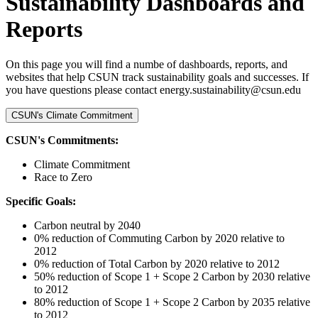
Sustainability Dashboards and
Reports
On this page you will find a numbe of dashboards, reports, and
websites that help CSUN track sustainability goals and successes. If
you have questions please contact energy.sustainability@csun.edu
CSUN's Climate Commitment
CSUN's Commitments:
Climate Commitment
Race to Zero
Specific Goals:
Carbon neutral by 2040
0% reduction of Commuting Carbon by 2020 relative to
2012
0% reduction of Total Carbon by 2020 relative to 2012
50% reduction of Scope 1 + Scope 2 Carbon by 2030 relative
to 2012
80% reduction of Scope 1 + Scope 2 Carbon by 2035 relative
to 2012