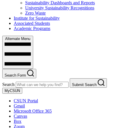
Sustainability Dashboards and Reports
University Sustainability Recognitions
Zero Waste
Institute for Sustainability
Associated Students
Academic Programs
Alternate Menu
Search Form
Search
Submit Search
MyCSUN
CSUN Portal
Gmail
Microsoft Office 365
Canvas
Box
Zoom