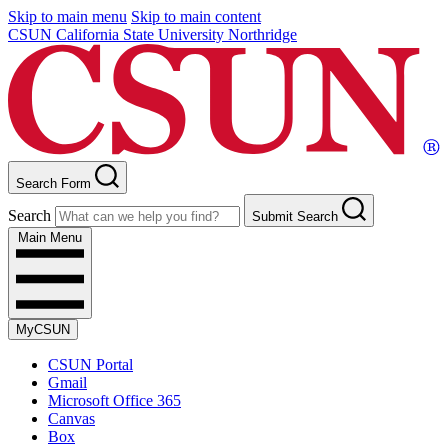
Skip to main menu
Skip to main content
CSUN California State University Northridge
Search Form
Search
Submit Search
Main Menu
MyCSUN
CSUN Portal
Gmail
Microsoft Office 365
Canvas
Box