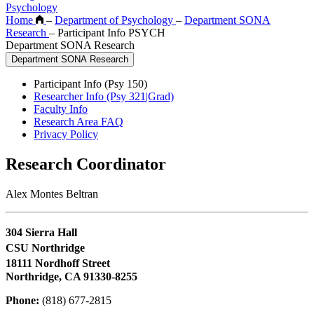
Psychology
Home
–
Department of Psychology
–
Department SONA
Research
–
Participant Info PSYCH
Department SONA Research
Department SONA Research
Participant Info (Psy 150)
Researcher Info (Psy 321|Grad)
Faculty Info
Research Area FAQ
Privacy Policy
Research Coordinator
Alex Montes Beltran
304 Sierra Hall
CSU Northridge
18111 Nordhoff Street
Northridge, CA 91330-8255
Phone:
(818) 677-2815