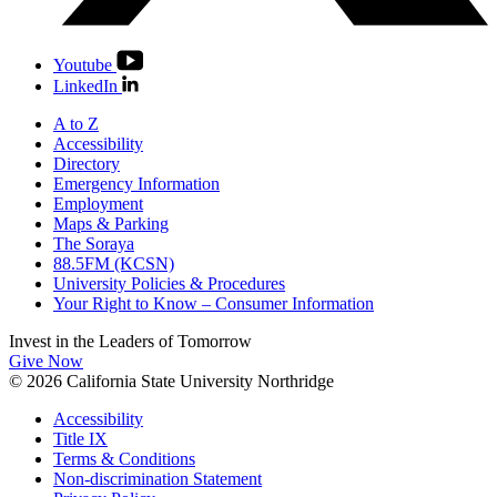
Youtube
LinkedIn
A to Z
Accessibility
Directory
Emergency Information
Employment
Maps & Parking
The Soraya
88.5FM (KCSN)
University Policies & Procedures
Your Right to Know – Consumer Information
Invest in the
Leaders of Tomorrow
Give Now
© 2026 California State University Northridge
Accessibility
Title IX
Terms & Conditions
Non-discrimination Statement