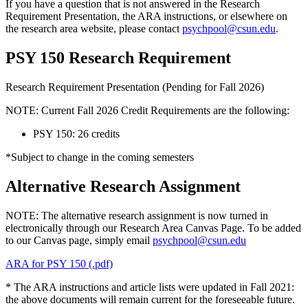
If you have a question that is not answered in the Research
Requirement Presentation, the ARA instructions, or elsewhere on
the research area website, please contact
psychpool@csun.edu
.
PSY 150 Research Requirement
Research Requirement Presentation (Pending for Fall 2026)
NOTE: Current Fall 2026 Credit Requirements are the following:
PSY 150: 26 credits
*Subject to change in the coming semesters
Alternative Research Assignment
NOTE: The alternative research assignment is now turned in
electronically through our Research Area Canvas Page. To be added
to our Canvas page, simply email
psychpool@csun.edu
ARA for PSY 150 (.pdf)
* The ARA instructions and article lists were updated in Fall 2021:
the above documents will remain current for the foreseeable future.