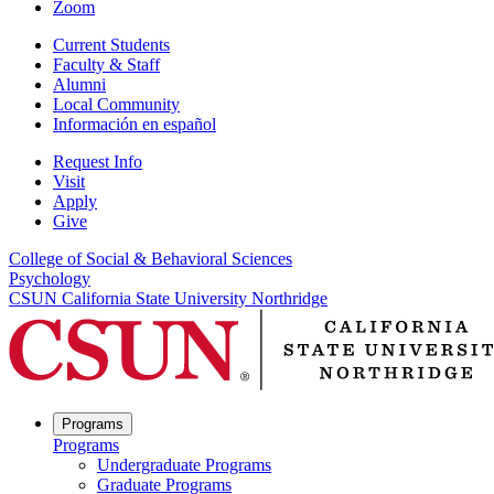
Zoom
Current Students
Faculty & Staff
Alumni
Local Community
Información en español
Request Info
Visit
Apply
Give
College of Social & Behavioral Sciences
Psychology
CSUN California State University Northridge
Programs
Programs
Undergraduate Programs
Graduate Programs