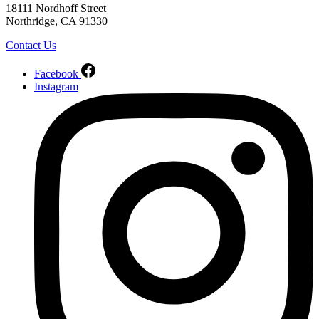
18111 Nordhoff Street
Northridge, CA 91330
Contact Us
Facebook
Instagram