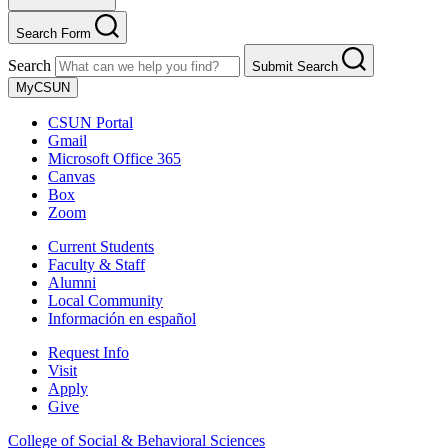
Search Form
Search
Submit Search
MyCSUN
CSUN Portal
Gmail
Microsoft Office 365
Canvas
Box
Zoom
Current Students
Faculty & Staff
Alumni
Local Community
Información en español
Request Info
Visit
Apply
Give
College of Social & Behavioral Sciences