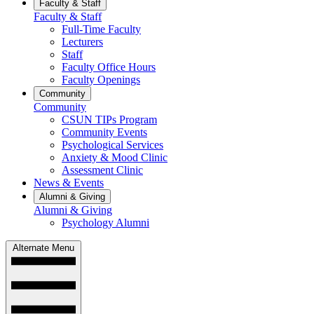
Faculty & Staff
Faculty & Staff
Full-Time Faculty
Lecturers
Staff
Faculty Office Hours
Faculty Openings
Community
Community
CSUN TIPs Program
Community Events
Psychological Services
Anxiety & Mood Clinic
Assessment Clinic
News & Events
Alumni & Giving
Alumni & Giving
Psychology Alumni
Alternate Menu