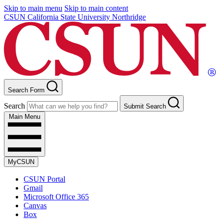
Skip to main menu
Skip to main content
CSUN California State University Northridge
Search Form
Search
Submit Search
Main Menu
MyCSUN
CSUN Portal
Gmail
Microsoft Office 365
Canvas
Box