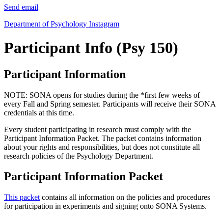
Send email
Department of Psychology Instagram
Participant Info (Psy 150)
Participant Information
NOTE: SONA opens for studies during the *first few weeks of
every Fall and Spring semester. Participants will receive their SONA
credentials at this time.
Every student participating in research must comply with the
Participant Information Packet. The packet contains information
about your rights and responsibilities, but does not constitute all
research policies of the Psychology Department.
Participant Information Packet
This packet
contains all information on the policies and procedures
for participation in experiments and signing onto SONA Systems.