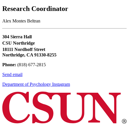
Research Coordinator
Alex Montes Beltran
304 Sierra Hall
CSU Northridge
18111 Nordhoff Street
Northridge, CA 91330-8255
Phone:
(818) 677-2815
Send email
Department of Psychology Instagram