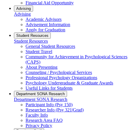
Financial Aid Opportunity
Advising
Advising
Academic Advisors
Advisement Information
Apply for Graduation
Student Resources
Student Resources
General Student Resources
Student Travel
Community for Achievement in Psychological Sciences
(CAPS)
About Presenting
Counseling / Psychological Services
Professional Psychology Organizations
Psychology Undergraduate & Graduate Awards
Useful Links for Students
Department SONA Research
Department SONA Research
Participant Info (Psy 150)
Researcher Info (Psy 321|Grad)
Faculty Info
Research Area FAQ
Privacy Policy