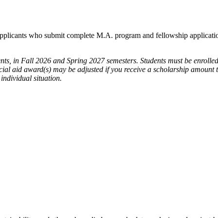
plicants who submit complete M.A. program and fellowship applicatio
ents, in Fall 2026 and Spring 2027 semesters. Students must be enroll
cial aid award(s) may be adjusted if you receive a scholarship amount th
individual situation.