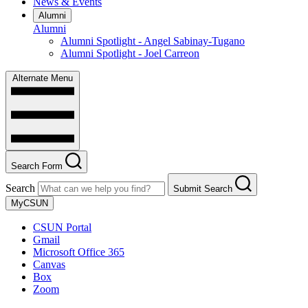
News & Events
Alumni
Alumni
Alumni Spotlight - Angel Sabinay-Tugano
Alumni Spotlight - Joel Carreon
Alternate Menu
Search Form
Search
Submit Search
MyCSUN
CSUN Portal
Gmail
Microsoft Office 365
Canvas
Box
Zoom