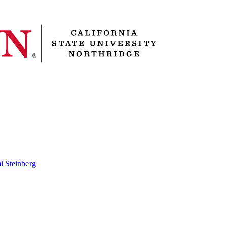
i Steinberg