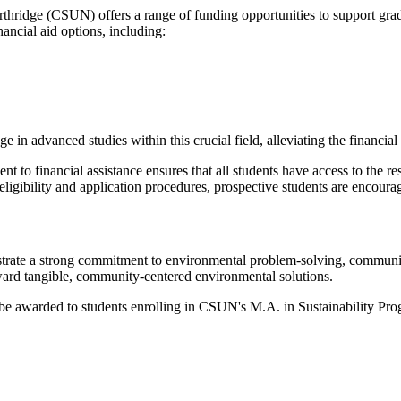
rthridge (CSUN) offers a range of funding opportunities to support gra
nancial aid options, including:
age in advanced studies within this crucial field, alleviating the financi
t to financial assistance ensures that all students have access to the r
eligibility and application procedures, prospective students are encoura
strate a strong commitment to environmental problem-solving, communit
ward tangible, community-centered environmental solutions.
e awarded to students enrolling in CSUN's M.A. in Sustainability Progr