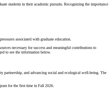
duate students in their academic pursuits. Recognizing the importance
al pressures associated with graduate education.
esources necessary for success and meaningful contributions to
ged to see the information below.
y partnership, and advancing social and ecological well-being. The
am for the first time in Fall 2026.