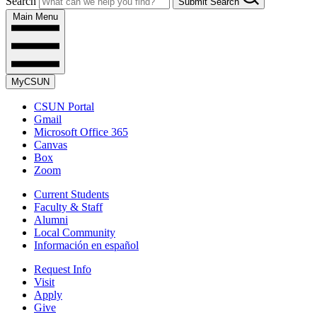
Search
Submit Search
Main Menu
MyCSUN
CSUN Portal
Gmail
Microsoft Office 365
Canvas
Box
Zoom
Current Students
Faculty & Staff
Alumni
Local Community
Información en español
Request Info
Visit
Apply
Give