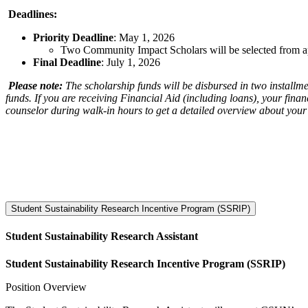
Deadlines:
Priority Deadline
: May 1, 2026
Two Community Impact Scholars will be selected from ap
Final Deadline
: July 1, 2026
Please note:
The scholarship funds will be disbursed in two installm
funds. If you are receiving Financial Aid (including loans), your finan
counselor during walk-in hours to get a detailed overview about your 
Student Sustainability Research Incentive Program (SSRIP)
Student Sustainability Research Assistant
Student Sustainability Research Incentive Program (SSRIP)
Position Overview