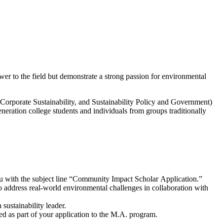
er to the field but demonstrate a strong passion for environmental
orporate Sustainability, and Sustainability Policy and Government)
eration college students and individuals from groups traditionally
du with the subject line “Community Impact Scholar Application.”
o address real-world environmental challenges in collaboration with
 sustainability leader.
ed as part of your application to the M.A. program.