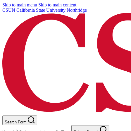
Skip to main menu
Skip to main content
CSUN California State University Northridge
Search Form