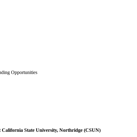
ding Opportunities
t California State University, Northridge (CSUN)