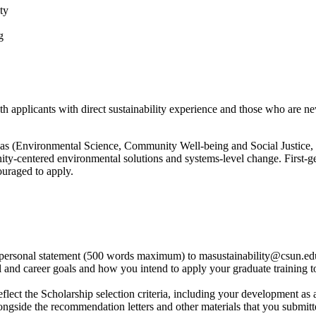
ty
g
applicants with direct sustainability experience and those who are new
as (Environmental Science, Community Well-being and Social Justice, C
y-centered environmental solutions and systems-level change. First-gen
ouraged to apply.
t a personal statement (500 words maximum) to masustainability@csun.e
 and career goals and how you intend to apply your graduate training t
lect the Scholarship selection criteria, including your development as a
ngside the recommendation letters and other materials that you submitt