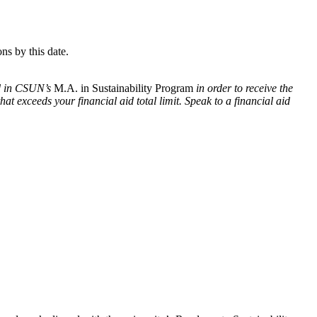
ns by this date.
ed in CSUN’s
M.A. in Sustainability Program
in order to receive the
at exceeds your financial aid total limit. Speak to a financial aid