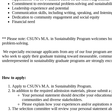
Commitment to environmental problem-solving and sustainabili
Leadership experience and potential
Communication skills, including writing, speaking, and listenin
Dedication to community engagement and social equity
Financial need
** Please note: CSUN's M.A. in Sustainability Program welcomes both 
problem-solving.
We especially encourage applicants from any of our four program are
who seek to apply their graduate training toward measurable, communit
underrepresented in sustainability graduate programs are strongly enc
How to apply:
Apply to CSUN’s M.A. in Sustainability Program.
In addition to the required admission materials, please submi
Your personal statement should describe your educational
communities and diverse stakeholders.
Please explain how your experiences and/or aspirations ref
The selection committee will review your personal statement alo