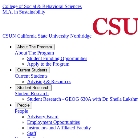
College of Social & Behavioral Sciences
M.A. in Sustainability
CSUN California State University Northridge
About The Program
About The Program
Student Funding Opportunities
Apply to the Program
Current Students
Current Students
Advising & Resources
Student Research
Student Research
Student Research - GEOG 630A with Dr. Sheila Lakshm
People
People
Advisory Board
Employment Opportunities
Instructors and Affiliated Faculty
Staff