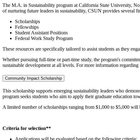
The M.A. in Sustainability program at California State University, No
of nurturing future leaders in sustainability, CSUN provides several fi
Scholarships
Fellowships
Student Assistant Positions
Federal Work Study Program
These resources are specifically tailored to assist students as they eng
Whether pursuing full-time or part-time study, the program's commitmen
sustainable development at all levels. For more information regarding 
Community Impact Scholarship
This scholarship supports emerging sustainability leaders who demon
program seeks students who aim to apply their graduate education to
A limited number of scholarships ranging from $1,000 to $5,000 will b
Criteria for selection**
Applications will be evaluated based on the following criteria: