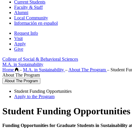
Current Students
Faculty & Staff
Alumni
Local Community
Información en español
Request Info
Visit
Apply
Give
College of Social & Behavioral Sciences
M.A. in Sustainability
Home
–
M.A. in Sustainability
–
About The Program
–
Student Fun
About The Program
About The Program
Student Funding Opportunities
Apply to the Program
Student Funding Opportunities
Funding Opportunities for Graduate Students in Sustainability a