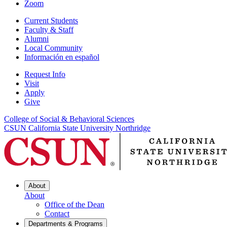
Zoom
Current Students
Faculty & Staff
Alumni
Local Community
Información en español
Request Info
Visit
Apply
Give
College of Social & Behavioral Sciences
CSUN California State University Northridge
About
About
Office of the Dean
Contact
Departments & Programs