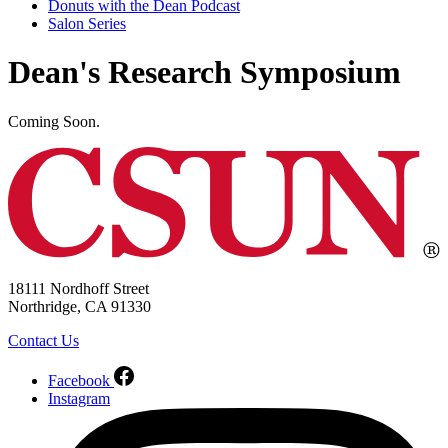
Donuts with the Dean Podcast
Salon Series
Dean's Research Symposium
Coming Soon.
18111 Nordhoff Street
Northridge, CA 91330
Contact Us
Facebook
Instagram