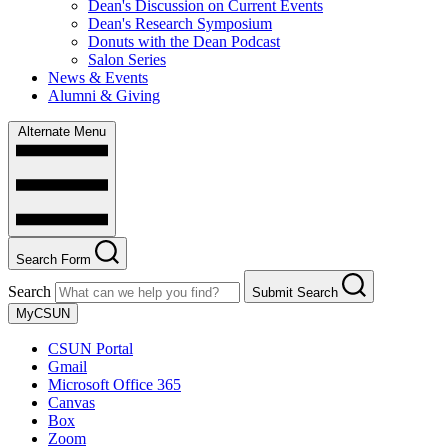
Dean's Discussion on Current Events
Dean's Research Symposium
Donuts with the Dean Podcast
Salon Series
News & Events
Alumni & Giving
Alternate Menu
Search Form
Search
Submit Search
MyCSUN
CSUN Portal
Gmail
Microsoft Office 365
Canvas
Box
Zoom