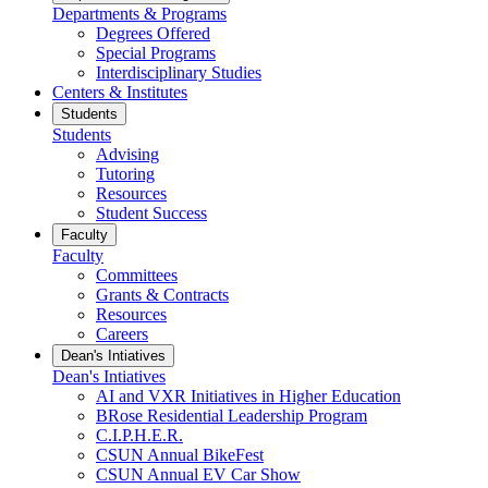
Departments & Programs
Degrees Offered
Special Programs
Interdisciplinary Studies
Centers & Institutes
Students
Students
Advising
Tutoring
Resources
Student Success
Faculty
Faculty
Committees
Grants & Contracts
Resources
Careers
Dean's Intiatives
Dean's Intiatives
AI and VXR Initiatives in Higher Education
BRose Residential Leadership Program
C.I.P.H.E.R.
CSUN Annual BikeFest
CSUN Annual EV Car Show