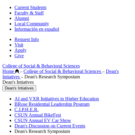
Current Students
Faculty & Staff
Alumni
Local Community
Información en español
Request Info
Visit
Apply
Give
College of Social & Behavioral Sciences
Home
–
College of Social & Behavioral Sciences
–
Dean's
Intiatives
–
Dean's Research Symposium
Dean's Intiatives
Dean's Intiatives
AI and VXR Initiatives in Higher Education
BRose Residential Leadership Program
C.I.P.H.E.R.
CSUN Annual BikeFest
CSUN Annual EV Car Show
Dean's Discussion on Current Events
Dean's Research Symposium