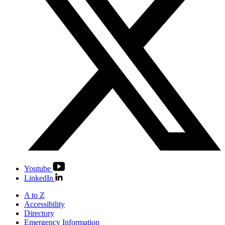
Youtube
LinkedIn
A to Z
Accessibility
Directory
Emergency Information