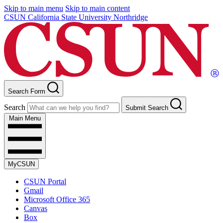
Skip to main menu
Skip to main content
CSUN California State University Northridge
Search Form
Search
Submit Search
Main Menu
MyCSUN
CSUN Portal
Gmail
Microsoft Office 365
Canvas
Box