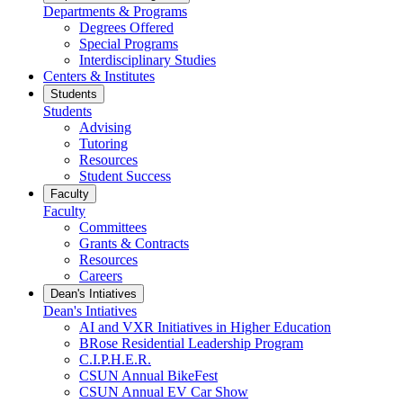
Departments & Programs
Degrees Offered
Special Programs
Interdisciplinary Studies
Centers & Institutes
Students
Students
Advising
Tutoring
Resources
Student Success
Faculty
Faculty
Committees
Grants & Contracts
Resources
Careers
Dean's Intiatives
Dean's Intiatives
AI and VXR Initiatives in Higher Education
BRose Residential Leadership Program
C.I.P.H.E.R.
CSUN Annual BikeFest
CSUN Annual EV Car Show