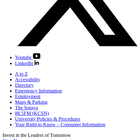
Youtube
LinkedIn
A to Z
Accessibility
Directory
Emergency Information
Employment
Maps & Parking
The Soraya
88.5FM (KCSN)
University Policies & Procedures
Your Right to Know – Consumer Information
Invest in the
Leaders of Tomorrow