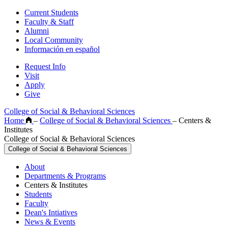
Current Students
Faculty & Staff
Alumni
Local Community
Información en español
Request Info
Visit
Apply
Give
College of Social & Behavioral Sciences
Home
–
College of Social & Behavioral Sciences
–
Centers &
Institutes
College of Social & Behavioral Sciences
College of Social & Behavioral Sciences
About
Departments & Programs
Centers & Institutes
Students
Faculty
Dean's Intiatives
News & Events