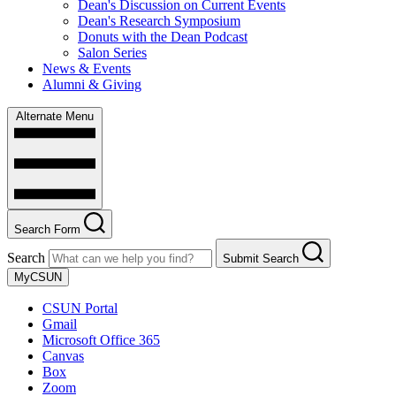
Dean's Discussion on Current Events
Dean's Research Symposium
Donuts with the Dean Podcast
Salon Series
News & Events
Alumni & Giving
Alternate Menu
Search Form
Search
Submit Search
MyCSUN
CSUN Portal
Gmail
Microsoft Office 365
Canvas
Box
Zoom