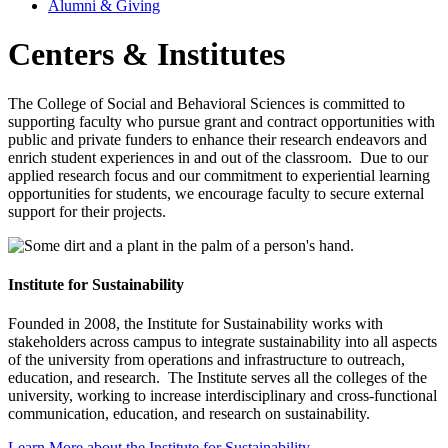
Alumni & Giving
Centers & Institutes
The College of Social and Behavioral Sciences is committed to
supporting faculty who pursue grant and contract opportunities with
public and private funders to enhance their research endeavors and
enrich student experiences in and out of the classroom. Due to our
applied research focus and our commitment to experiential learning
opportunities for students, we encourage faculty to secure external
support for their projects.
Institute for Sustainability
Founded in 2008, the Institute for Sustainability works with
stakeholders across campus to integrate sustainability into all aspects
of the university from operations and infrastructure to outreach,
education, and research. The Institute serves all the colleges of the
university, working to increase interdisciplinary and cross-functional
communication, education, and research on sustainability.
Learn More about the Institute for Sustainability