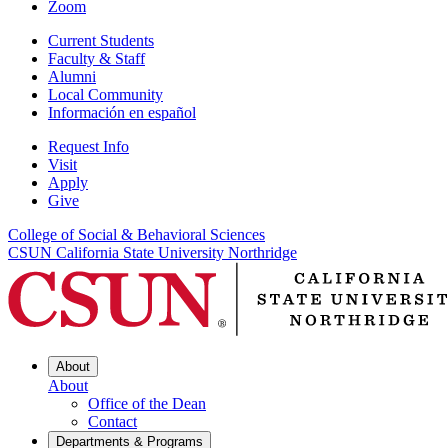
Zoom
Current Students
Faculty & Staff
Alumni
Local Community
Información en español
Request Info
Visit
Apply
Give
College of Social & Behavioral Sciences
CSUN California State University Northridge
About
About
Office of the Dean
Contact
Departments & Programs