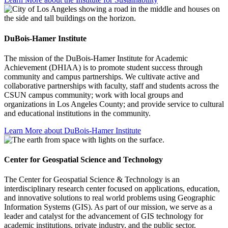
DuBois-Hamer Institute
The mission of the DuBois-Hamer Institute for Academic
Achievement (DHIAA) is to promote student success through
community and campus partnerships. We cultivate active and
collaborative partnerships with faculty, staff and students across the
CSUN campus community; work with local groups and
organizations in Los Angeles County; and provide service to cultural
and educational institutions in the community.
Learn More about DuBois-Hamer Institute
Center for Geospatial Science and Technology
The Center for Geospatial Science & Technology is an
interdisciplinary research center focused on applications, education,
and innovative solutions to real world problems using Geographic
Information Systems (GIS). As part of our mission, we serve as a
leader and catalyst for the advancement of GIS technology for
academic institutions, private industry, and the public sector.