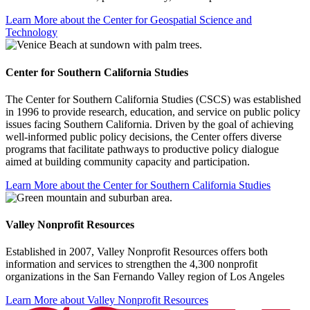
Learn More about the Center for Geospatial Science and
Technology
Center for Southern California Studies
The Center for Southern California Studies (CSCS) was established
in 1996 to provide research, education, and service on public policy
issues facing Southern California. Driven by the goal of achieving
well-informed public policy decisions, the Center offers diverse
programs that facilitate pathways to productive policy dialogue
aimed at building community capacity and participation.
Learn More about the Center for Southern California Studies
Valley Nonprofit Resources
Established in 2007, Valley Nonprofit Resources offers both
information and services to strengthen the 4,300 nonprofit
organizations in the San Fernando Valley region of Los Angeles
Learn More about Valley Nonprofit Resources