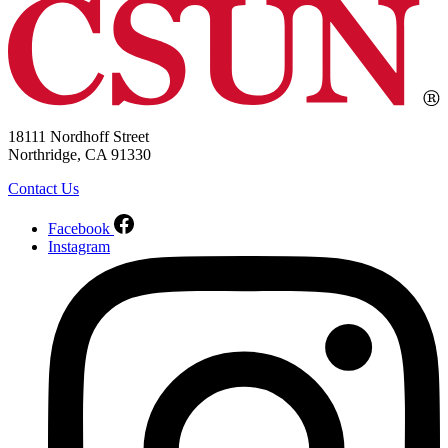
18111 Nordhoff Street
Northridge, CA 91330
Contact Us
Facebook
Instagram