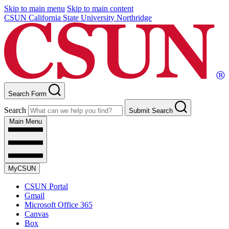
Skip to main menu
Skip to main content
CSUN California State University Northridge
Search Form
Search
Submit Search
Main Menu
MyCSUN
CSUN Portal
Gmail
Microsoft Office 365
Canvas
Box