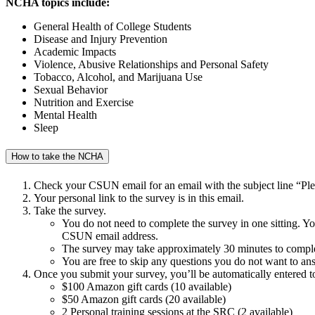
NCHA topics include:
General Health of College Students
Disease and Injury Prevention
Academic Impacts
Violence, Abusive Relationships and Personal Safety
Tobacco, Alcohol, and Marijuana Use
Sexual Behavior
Nutrition and Exercise
Mental Health
Sleep
How to take the NCHA
Check your CSUN email for an email with the subject line “Pl
Your personal link to the survey is in this email.
Take the survey.
You do not need to complete the survey in one sitting. You a
CSUN email address.
The survey may take approximately 30 minutes to comple
You are free to skip any questions you do not want to an
Once you submit your survey, you’ll be automatically entered t
$100 Amazon gift cards (10 available)
$50 Amazon gift cards (20 available)
2 Personal training sessions at the SRC (2 available)