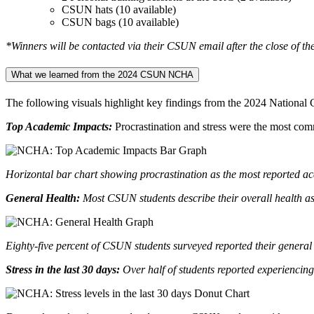
CSUN hats (10 available)
CSUN bags (10 available)
*Winners will be contacted via their CSUN email after the close of the
What we learned from the 2024 CSUN NCHA
The following visuals highlight key findings from the 2024 Nationa
Top Academic Impacts:
Procrastination and stress were the most com
Horizontal bar chart showing procrastination as the most reported ac
General Health:
Most CSUN students describe their overall health as
Eighty-five percent of CSUN students surveyed reported their general 
Stress in the last 30 days:
Over half of students reported experiencing 