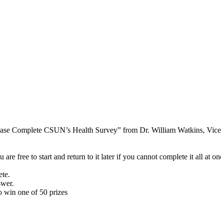
ease Complete CSUN’s Health Survey” from Dr. William Watkins, Vice P
re free to start and return to it later if you cannot complete it all at on
te.
swer.
o win one of 50 prizes