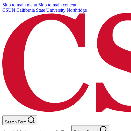
Skip to main menu
Skip to main content
CSUN California State University Northridge
Search Form