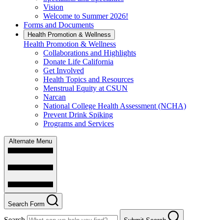
Vision
Welcome to Summer 2026!
Forms and Documents
Health Promotion & Wellness
Health Promotion & Wellness
Collaborations and Highlights
Donate Life California
Get Involved
Health Topics and Resources
Menstrual Equity at CSUN
Narcan
National College Health Assessment (NCHA)
Prevent Drink Spiking
Programs and Services
Alternate Menu
Search Form
Search