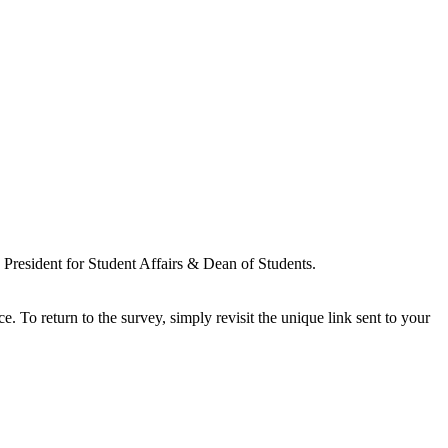
resident for Student Affairs & Dean of Students.
ce. To return to the survey, simply revisit the unique link sent to your