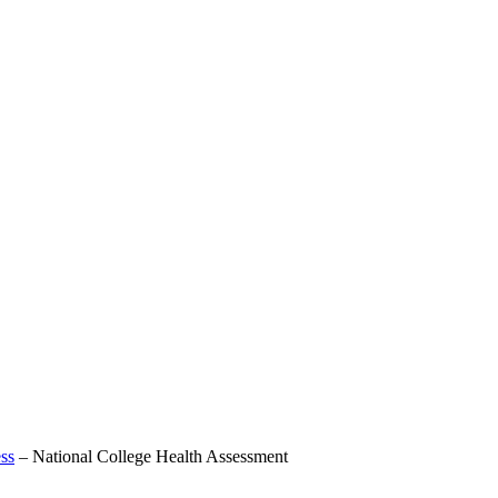
ss
–
National College Health Assessment