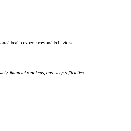
rted health experiences and behaviors.
y, financial problems, and sleep difficulties.