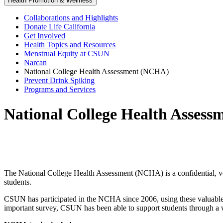
Health Promotion & Wellness
Collaborations and Highlights
Donate Life California
Get Involved
Health Topics and Resources
Menstrual Equity at CSUN
Narcan
National College Health Assessment (NCHA)
Prevent Drink Spiking
Programs and Services
National College Health Asses
The National College Health Assessment (NCHA) is a confidential, vo
students.
CSUN has participated in the NCHA since 2006, using these valuable i
important survey, CSUN has been able to support students through a wi