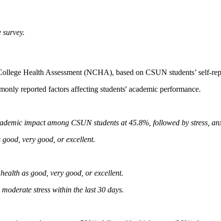
 survey.
l College Health Assessment (NCHA), based on CSUN students’ self-repo
monly reported factors affecting students' academic performance.
ademic impact among CSUN students at 45.8%, followed by stress, anxiet
 good, very good, or excellent.
health as good, very good, or excellent.
moderate stress within the last 30 days.