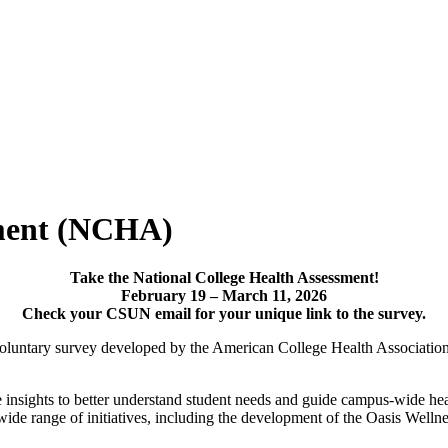
sment (NCHA)
Take the National College Health Assessment!
February 19 – March 11, 2026
Check your CSUN email for your unique link to the survey.
luntary survey developed by the American College Health Association 
nsights to better understand student needs and guide campus-wide healt
de range of initiatives, including the development of the Oasis Wellne