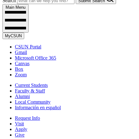
Search
Submit Search
Main Menu
MyCSUN
CSUN Portal
Gmail
Microsoft Office 365
Canvas
Box
Zoom
Current Students
Faculty & Staff
Alumni
Local Community
Información en español
Request Info
Visit
Apply
Give