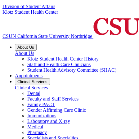
Division of Student Affairs
Klotz Student Health Center
CSUN California State University Northridge
About Us
About Us
Klotz Student Health Center History
Staff and Health Care Clinicians
Student Health Advisory Committee (SHAC)
Appointments
Clinical Services
Clinical Services
Dental
Faculty and Staff Services
Family PACT
Gender Affirming Care Clinic
Immunizations
Laboratory and X-ray
Medical
Pharmacy
Specialists and Specialties