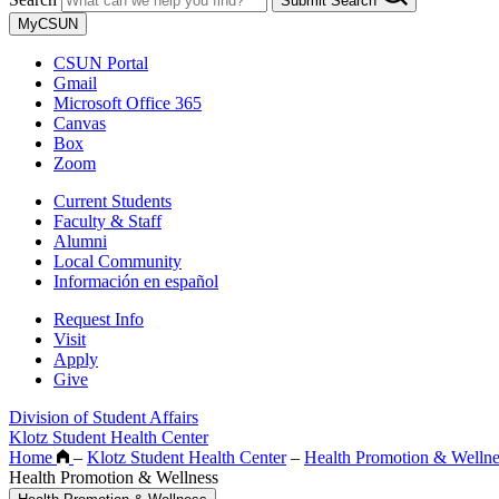
Submit Search
MyCSUN
CSUN Portal
Gmail
Microsoft Office 365
Canvas
Box
Zoom
Current Students
Faculty & Staff
Alumni
Local Community
Información en español
Request Info
Visit
Apply
Give
Division of Student Affairs
Klotz Student Health Center
Home
–
Klotz Student Health Center
–
Health Promotion & Wellne
Health Promotion & Wellness