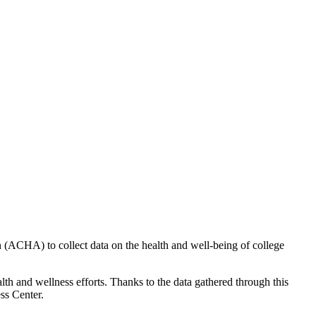
(ACHA) to collect data on the health and well-being of college
h and wellness efforts. Thanks to the data gathered through this
ss Center.