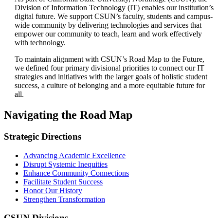
Division of Information Technology (IT) enables our institution’s
digital future. We support CSUN’s faculty, students and campus-
wide community by delivering technologies and services that
empower our community to teach, learn and work effectively
with technology.
To maintain alignment with CSUN’s Road Map to the Future,
we defined four primary divisional priorities to connect our IT
strategies and initiatives with the larger goals of holistic student
success, a culture of belonging and a more equitable future for
all.
Navigating the Road Map
Strategic Directions
Advancing Academic Excellence
Disrupt Systemic Inequities
Enhance Community Connections
Facilitate Student Success
Honor Our History
Strengthen Transformation
CSUN Divisions