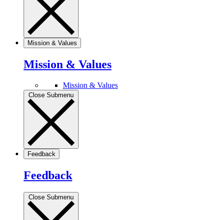
Mission & Values
Mission & Values
Mission & Values
Close Submenu
Feedback
Feedback
Close Submenu