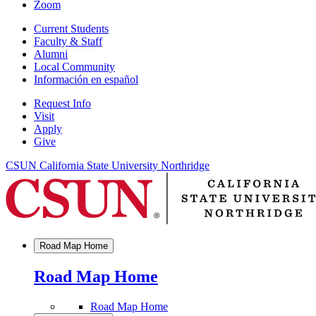
Zoom
Current Students
Faculty & Staff
Alumni
Local Community
Información en español
Request Info
Visit
Apply
Give
CSUN California State University Northridge
Road Map Home
Road Map Home
Road Map Home