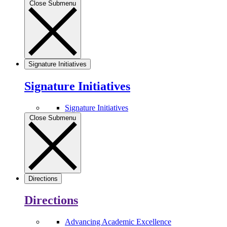
Close Submenu
Signature Initiatives
Signature Initiatives
Signature Initiatives
Close Submenu
Directions
Directions
Advancing Academic Excellence