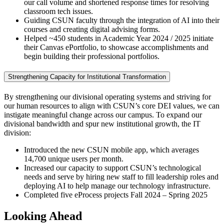
our call volume and shortened response times for resolving
classroom tech issues.
Guiding CSUN faculty through the integration of AI into their
courses and creating digital advising forms.
Helped ~450 students in Academic Year 2024 / 2025 initiate
their Canvas ePortfolio, to showcase accomplishments and
begin building their professional portfolios.
Strengthening Capacity for Institutional Transformation
By strengthening our divisional operating systems and striving for
our human resources to align with CSUN’s core DEI values, we can
instigate meaningful change across our campus. To expand our
divisional bandwidth and spur new institutional growth, the IT
division:
Introduced the new CSUN mobile app, which averages
14,700 unique users per month.
Increased our capacity to support CSUN’s technological
needs and serve by hiring new staff to fill leadership roles and
deploying AI to help manage our technology infrastructure.
Completed five eProcess projects Fall 2024 – Spring 2025
Looking Ahead