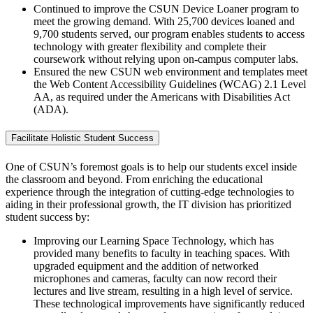
Continued to improve the CSUN Device Loaner program to
meet the growing demand. With 25,700 devices loaned and
9,700 students served, our program enables students to access
technology with greater flexibility and complete their
coursework without relying upon on-campus computer labs.
Ensured the new CSUN web environment and templates meet
the Web Content Accessibility Guidelines (WCAG) 2.1 Level
AA, as required under the Americans with Disabilities Act
(ADA).
Facilitate Holistic Student Success
One of CSUN’s foremost goals is to help our students excel inside
the classroom and beyond. From enriching the educational
experience through the integration of cutting-edge technologies to
aiding in their professional growth, the IT division has prioritized
student success by:
Improving our Learning Space Technology, which has
provided many benefits to faculty in teaching spaces. With
upgraded equipment and the addition of networked
microphones and cameras, faculty can now record their
lectures and live stream, resulting in a high level of service.
These technological improvements have significantly reduced