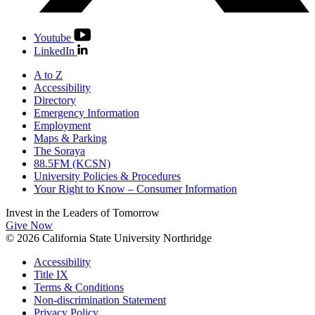
Youtube
LinkedIn
A to Z
Accessibility
Directory
Emergency Information
Employment
Maps & Parking
The Soraya
88.5FM (KCSN)
University Policies & Procedures
Your Right to Know – Consumer Information
Invest in the
Leaders of Tomorrow
Give Now
© 2026 California State University Northridge
Accessibility
Title IX
Terms & Conditions
Non-discrimination Statement
Privacy Policy