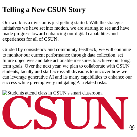
Telling a New CSUN Story
Our work as a division is just getting started. With the strategic
initiatives we have set into motion, we are starting to see and have
made progress toward enhancing our digital capabilities and
experiences for all of CSUN.
Guided by consistency and community feedback, we will continue
to monitor our current performance through data collection, set
future objectives and take actionable measures to achieve our long-
term goals. Over the next year, we plan to collaborate with CSUN
students, faculty and staff across all divisions to uncover how we
can leverage generative AI and its many capabilities to enhance our
success while preemptively mitigating AI-related risks.