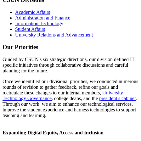
Academic Affairs
Administration and Finance
Information Technology
Student Affairs
University Relations and Advancement
Our Priorities
Guided by CSUN's six strategic directions, our division defined IT-
specific initiatives through collaborative discussions and careful
planning for the future.
Once we identified our divisional priorities, we conducted numerous
rounds of revision to gather feedback, refine our goals and
recirculate these changes to our internal members,
University
Technology Governance
, college deans, and the
president’s cabinet
.
Through our work, we aim to enhance our technological services,
improve the student experience and harness technologies to support
teaching and learning.
Expanding Digital Equity, Access and Inclusion