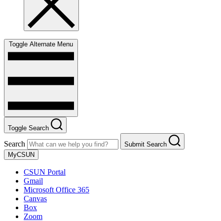
Toggle Alternate Menu
Toggle Search
Search
Submit Search
MyCSUN
CSUN Portal
Gmail
Microsoft Office 365
Canvas
Box
Zoom