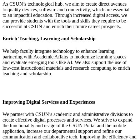
As CSUN’s technological hub, we aim to create direct avenues
to quality devices, software and connectivity, which are essential
to an impactful education. Through increased digital access, we
can provide students with the tools and skills they require to be
successful at CSUN and enrich their future career prospects.
Enrich Teaching, Learning and Scholarship
We help faculty integrate technology to enhance learning,
partnering with Academic Affairs to modernize learning spaces
and evaluate emerging tools like AI. We also support the use of
low-cost instructional materials and research computing to enrich
teaching and scholarship.
Improving Digital Services and Experiences
We partner with CSUN’s academic and administrative divisions to
create effective digital processes and services. We strive to expand
the functionality and usage of the CSUN Portal and the mobile
application, increase our departmental support and refine our
communication and collaborative tech. Improving the efficiency and