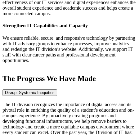
effectiveness of our IT services and digital experiences enhances the
overall student experience and academic success and helps create a
more connected campus.
Strengthen IT Capabilities and Capacity
We ensure reliable, secure, and responsive technology by partnering
with IT advisory groups to enhance processes, improve analytics
and redesign the IT division’s website. Additionally, we support IT
staff with clear career paths and professional development
opportunities.
The Progress We Have Made
Disrupt Systemic Inequities
The IT division recognizes the importance of digital access and its
pivotal role in enriching the quality of a student’s education and on-
campus experience. By proactively creating programs and
developing functional infrastructure, we help remove barriers to
technology and create a more equitable campus environment where
every student can excel. Over the past year, the Division of IT has: