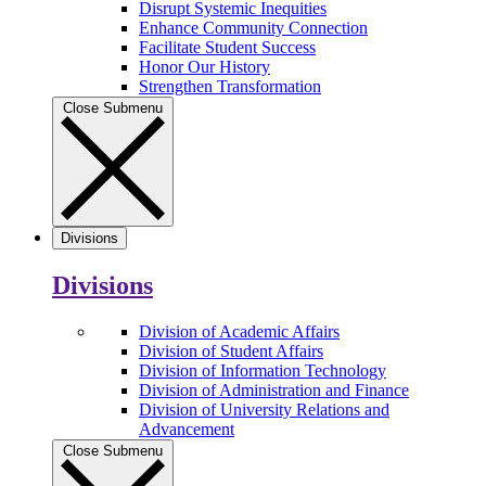
Disrupt Systemic Inequities
Enhance Community Connection
Facilitate Student Success
Honor Our History
Strengthen Transformation
Close Submenu
Divisions
Divisions
Division of Academic Affairs
Division of Student Affairs
Division of Information Technology
Division of Administration and Finance
Division of University Relations and
Advancement
Close Submenu