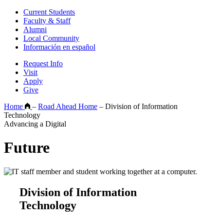
Current Students
Faculty & Staff
Alumni
Local Community
Información en español
Request Info
Visit
Apply
Give
Home
–
Road Ahead Home
–
Division of Information
Technology
Advancing a Digital
Future
Division of Information
Technology