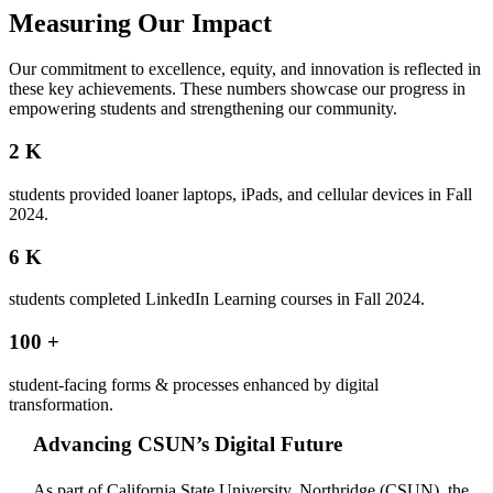
Measuring Our Impact
Our commitment to excellence, equity, and innovation is reflected in
these key achievements. These numbers showcase our progress in
empowering students and strengthening our community.
2
K
students provided loaner laptops, iPads, and cellular devices in Fall
2024.
6
K
students completed LinkedIn Learning courses in Fall 2024.
100
+
student-facing forms & processes enhanced by digital
transformation.
Advancing CSUN’s Digital Future
As part of California State University, Northridge (CSUN), the