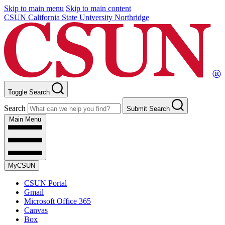
Skip to main menu
Skip to main content
CSUN California State University Northridge
Toggle Search
Search
Submit Search
Main Menu
MyCSUN
CSUN Portal
Gmail
Microsoft Office 365
Canvas
Box