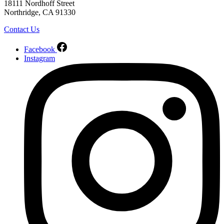
18111 Nordhoff Street
Northridge, CA 91330
Contact Us
Facebook
Instagram