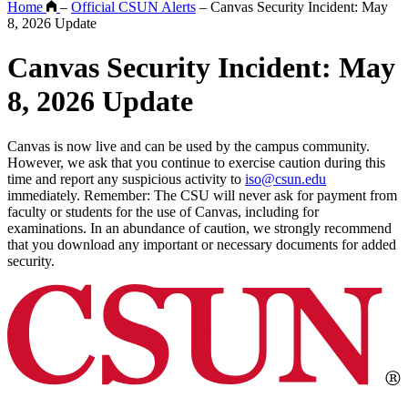
Home
–
Official CSUN Alerts
–
Canvas Security Incident: May
8, 2026 Update
Canvas Security Incident: May
8, 2026 Update
Canvas is now live and can be used by the campus community.
However, we ask that you continue to exercise caution during this
time and report any suspicious activity to
iso@csun.edu
immediately. Remember: The CSU will never ask for payment from
faculty or students for the use of Canvas, including for
examinations. In an abundance of caution, we strongly recommend
that you download any important or necessary documents for added
security.