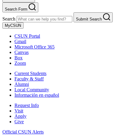
Search Form
Search
Submit Search
MyCSUN
CSUN Portal
Gmail
Microsoft Office 365
Canvas
Box
Zoom
Current Students
Faculty & Staff
Alumni
Local Community
Información en español
Request Info
Visit
Apply
Give
Official CSUN Alerts