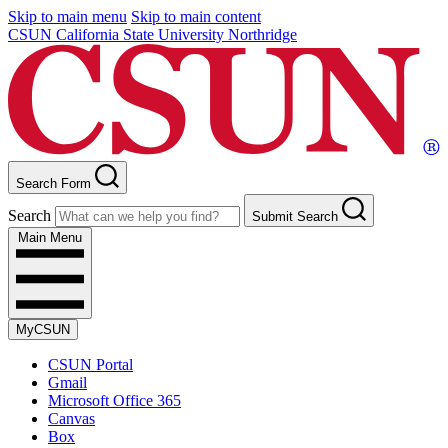
Skip to main menu
Skip to main content
CSUN California State University Northridge
Search Form
Search
Submit Search
Main Menu
MyCSUN
CSUN Portal
Gmail
Microsoft Office 365
Canvas
Box