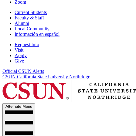
Zoom
Current Students
Faculty & Staff
Alumni
Local Community
Información en español
Request Info
Visit
Apply
Give
Official CSUN Alerts
CSUN California State University Northridge
Alternate Menu