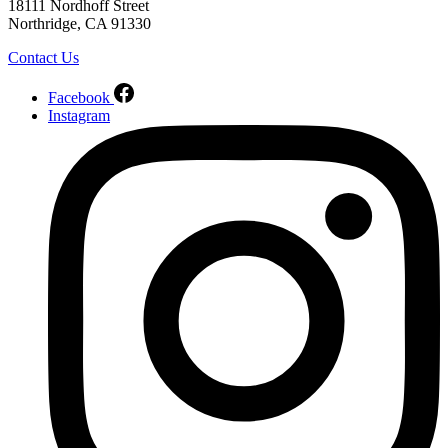
18111 Nordhoff Street
Northridge, CA 91330
Contact Us
Facebook
Instagram