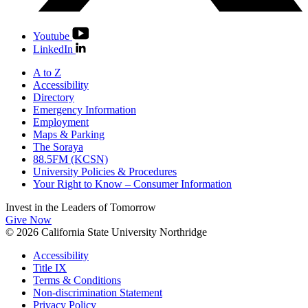
Youtube
LinkedIn
A to Z
Accessibility
Directory
Emergency Information
Employment
Maps & Parking
The Soraya
88.5FM (KCSN)
University Policies & Procedures
Your Right to Know – Consumer Information
Invest in the
Leaders of Tomorrow
Give Now
© 2026 California State University Northridge
Accessibility
Title IX
Terms & Conditions
Non-discrimination Statement
Privacy Policy