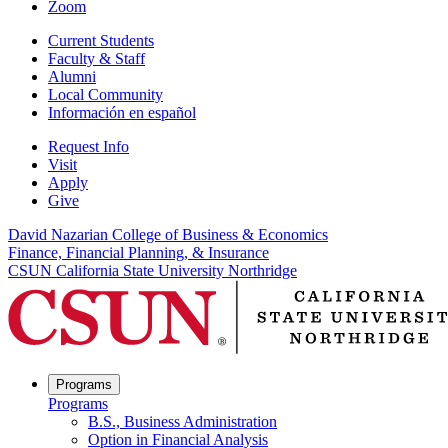
Zoom
Current Students
Faculty & Staff
Alumni
Local Community
Información en español
Request Info
Visit
Apply
Give
David Nazarian College of Business & Economics
Finance, Financial Planning, & Insurance
CSUN California State University Northridge
Programs
Programs
B.S., Business Administration
Option in Financial Analysis