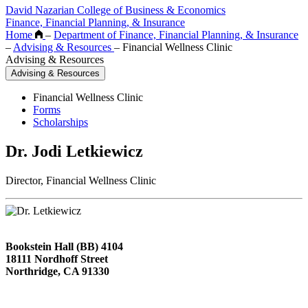
David Nazarian College of Business & Economics
Finance, Financial Planning, & Insurance
Home
–
Department of Finance, Financial Planning, & Insurance
–
Advising & Resources
–
Financial Wellness Clinic
Advising & Resources
Advising & Resources
Financial Wellness Clinic
Forms
Scholarships
Dr. Jodi Letkiewicz
Director, Financial Wellness Clinic
Bookstein Hall (BB) 4104
18111 Nordhoff Street
Northridge, CA 91330