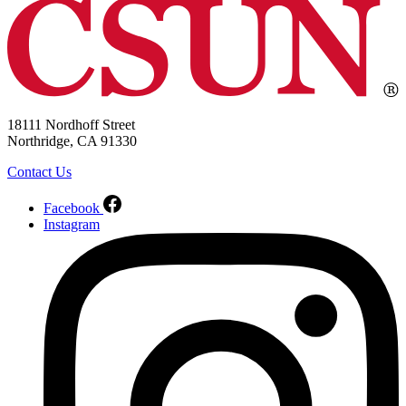
18111 Nordhoff Street
Northridge, CA 91330
Contact Us
Facebook
Instagram