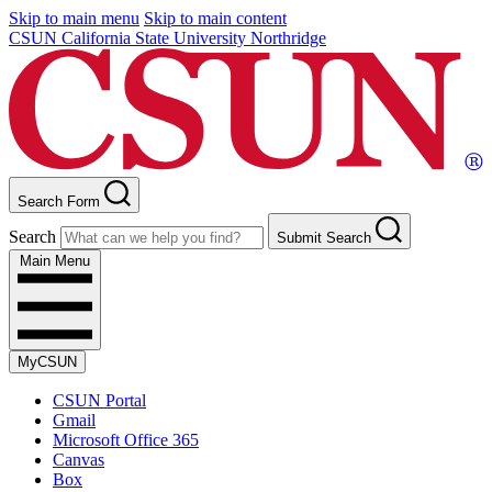
Skip to main menu
Skip to main content
CSUN California State University Northridge
Search Form
Search
Submit Search
Main Menu
MyCSUN
CSUN Portal
Gmail
Microsoft Office 365
Canvas
Box