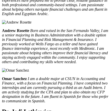
experiences have prepared me to provide clear, reliable guidance in
both professional and community-based settings. I am passionate
about helping others navigate financial challenges and am fluent in
English and Egyptian Arabic.
Andrew Rosette
Born and raised in the San Fernando Valley, I am
a senior majoring in Business Administration with a double option
in Financial Planning and Risk Management & Insurance. I
previously worked at Wells Fargo as a teller and have gained
finance internship experience, most recently with Medtronic. I am
passionate about helping others improve their financial literacy and
staying actively engaged within the community. I enjoy supporting
others and contributing my skills where needed.
Omar Sanchez
I am a double major at CSUN in Accounting and
Finance, with a focus on Financial Planning. I have completed two
internships and am currently pursuing a third as an Audit Intern. I
am actively studying for the CPA and plan to also obtain my CFP
designation in the future. I am fluent in Spanish for those who prefer
to communicate in Spanish.