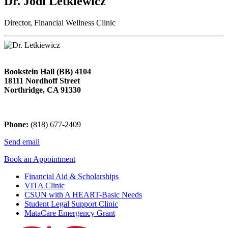
Dr. Jodi Letkiewicz
Director, Financial Wellness Clinic
Bookstein Hall (BB) 4104
18111 Nordhoff Street
Northridge, CA 91330
Phone:
(818) 677-2409
Send email
Book an Appointment
Financial Aid & Scholarships
VITA Clinic
CSUN with A HEART-Basic Needs
Student Legal Support Clinic
MataCare Emergency Grant