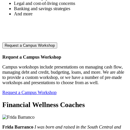
Legal and cost-of-living concerns
Banking and savings strategies
And more
Request a Campus Workshop
Request a Campus Workshop
Campus workshops include presentations on managing cash flow,
managing debt and credit, budgeting, loans, and more. We are able
to provide a custom workshop, or we have a number of pre-made
workshops and presentations to choose from as well.
Request a Campus Workshop
Financial Wellness Coaches
Frida Barranco
I was born and raised in the South Central and