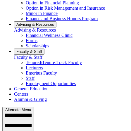
Option in Financial Planning
Option in Risk Management and Insurance
Minor in Finance
Finance and Business Honors Program
Advising & Resources
Advising & Resources
Financial Wellness Clinic
Forms
Scholarships
Faculty & Staff
Faculty & Staff
Tenured/Tenure-Track Faculty
Lecturers
Emeritus Faculty
Staff
Employment Opportunities
General Education
Centers
Alumni & Giving
Alternate Menu