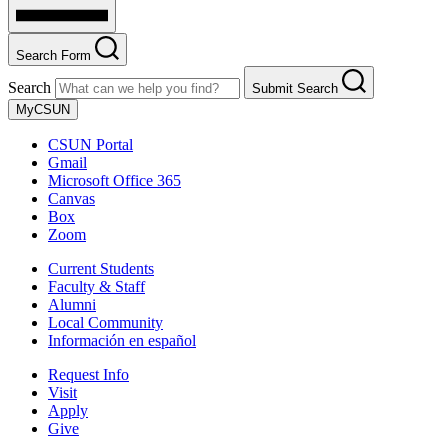
Search Form
Search
Submit Search
MyCSUN
CSUN Portal
Gmail
Microsoft Office 365
Canvas
Box
Zoom
Current Students
Faculty & Staff
Alumni
Local Community
Información en español
Request Info
Visit
Apply
Give