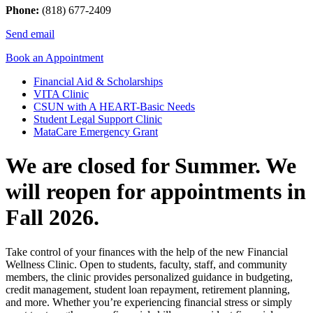
Phone:
(818) 677-2409
Send email
Book an Appointment
Financial Aid & Scholarships
VITA Clinic
CSUN with A HEART-Basic Needs
Student Legal Support Clinic
MataCare Emergency Grant
We are closed for Summer. We
will reopen for appointments in
Fall 2026.
Take control of your finances with the help of the new Financial
Wellness Clinic. Open to students, faculty, staff, and community
members, the clinic provides personalized guidance in budgeting,
credit management, student loan repayment, retirement planning,
and more. Whether you’re experiencing financial stress or simply