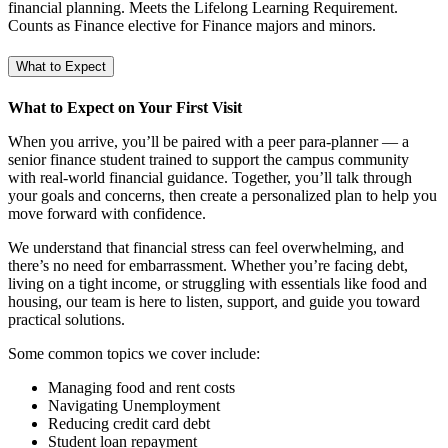
financial planning. Meets the Lifelong Learning Requirement.
Counts as Finance elective for Finance majors and minors.
What to Expect
What to Expect on Your First Visit
When you arrive, you’ll be paired with a peer para-planner — a
senior finance student trained to support the campus community
with real-world financial guidance. Together, you’ll talk through
your goals and concerns, then create a personalized plan to help you
move forward with confidence.
We understand that financial stress can feel overwhelming, and
there’s no need for embarrassment. Whether you’re facing debt,
living on a tight income, or struggling with essentials like food and
housing, our team is here to listen, support, and guide you toward
practical solutions.
Some common topics we cover include:
Managing food and rent costs
Navigating Unemployment
Reducing credit card debt
Student loan repayment