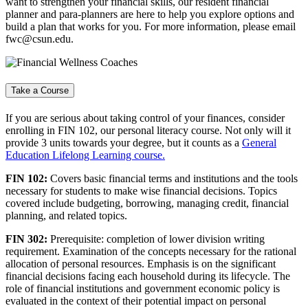
want to strengthen your financial skills, our resident financial
planner and para-planners are here to help you explore options and
build a plan that works for you. For more information, please email
fwc@csun.edu.
Take a Course
If you are serious about taking control of your finances, consider
enrolling in FIN 102, our personal literacy course. Not only will it
provide 3 units towards your degree, but it counts as a
General
Education Lifelong Learning course.
FIN 102:
Covers basic financial terms and institutions and the tools
necessary for students to make wise financial decisions. Topics
covered include budgeting, borrowing, managing credit, financial
planning, and related topics.
FIN 302:
Prerequisite: completion of lower division writing
requirement. Examination of the concepts necessary for the rational
allocation of personal resources. Emphasis is on the significant
financial decisions facing each household during its lifecycle. The
role of financial institutions and government economic policy is
evaluated in the context of their potential impact on personal