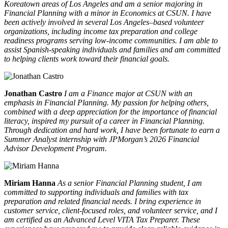
Koreatown areas of Los Angeles and am a senior majoring in
Financial Planning with a minor in Economics at CSUN. I have
been actively involved in several Los Angeles–based volunteer
organizations, including income tax preparation and college
readiness programs serving low-income communities. I am able to
assist Spanish-speaking individuals and families and am committed
to helping clients work toward their financial goals.
Jonathan Castro
I am a Finance major at CSUN with an
emphasis in Financial Planning. My passion for helping others,
combined with a deep appreciation for the importance of financial
literacy, inspired my pursuit of a career in Financial Planning.
Through dedication and hard work, I have been fortunate to earn a
Summer Analyst internship with JPMorgan’s 2026 Financial
Advisor Development Program.
Miriam Hanna
As a senior Financial Planning student, I am
committed to supporting individuals and families with tax
preparation and related financial needs. I bring experience in
customer service, client-focused roles, and volunteer service, and I
am certified as an Advanced Level VITA Tax Preparer. These