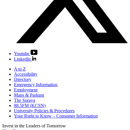
Youtube
LinkedIn
A to Z
Accessibility
Directory
Emergency Information
Employment
Maps & Parking
The Soraya
88.5FM (KCSN)
University Policies & Procedures
Your Right to Know – Consumer Information
Invest in the
Leaders of Tomorrow