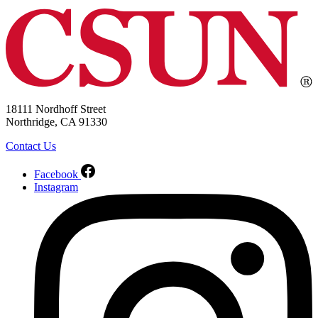
18111 Nordhoff Street
Northridge, CA 91330
Contact Us
Facebook
Instagram