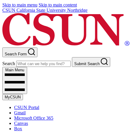
Skip to main menu
Skip to main content
CSUN California State University Northridge
Search Form
Search
Submit Search
Main Menu
MyCSUN
CSUN Portal
Gmail
Microsoft Office 365
Canvas
Box