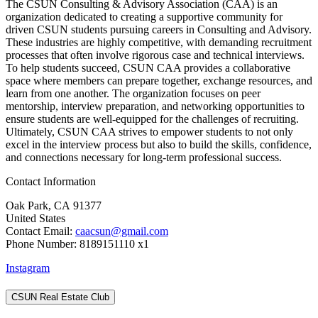
The CSUN Consulting & Advisory Association (CAA) is an
organization dedicated to creating a supportive community for
driven CSUN students pursuing careers in Consulting and Advisory.
These industries are highly competitive, with demanding recruitment
processes that often involve rigorous case and technical interviews.
To help students succeed, CSUN CAA provides a collaborative
space where members can prepare together, exchange resources, and
learn from one another. The organization focuses on peer
mentorship, interview preparation, and networking opportunities to
ensure students are well-equipped for the challenges of recruiting.
Ultimately, CSUN CAA strives to empower students to not only
excel in the interview process but also to build the skills, confidence,
and connections necessary for long-term professional success.
Contact Information
Oak Park, CA 91377
United States
Contact Email:
caacsun@gmail.com
Phone Number: 8189151110 x1
Instagram
CSUN Real Estate Club