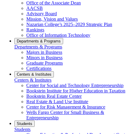
Office of the Associate Dean
AACSB
Advisory Board
Mission, Vision and Values
Nazarian College’s 2025–2029 Strategic Plan
Rankings
Office of Information Technology
Departments & Programs
Departments & Programs
Majors in Business
Minors in Business
Graduate Programs
Certifications
Centers & Institutes
Centers & Institutes
Center for Social and Technology Entrepreneurship
Bookstein Institute for Higher Education in Taxation
Bookstein Real Estate Center
Real Estate & Land Use Institute
Center for Risk Management & Insurance
Wells Fargo Center for Small Business &
Entrepreneurship
Students
Students