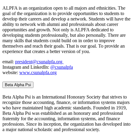
ALPFA is an organization open to all majors and ethnicities. The
goal of the organization is to provide opportunities to students to
develop their careers and develop a network. Students will have the
ability to network with alumni and professionals about career
opportunities and growth. Not only is ALPFA dedicated to
developing students professionally, but also personally. There are
many skills that students could build on in order to improve
themselves and reach their goals. That is our goal. To provide an
experience that creates a better version of you.
email:
president@csunalpfa.org
Instagram and LinkedIn:
@csunalpfa
website:
www.csunalpfa.org
Beta Alpha Psi
Beta Alpha Psi is an International Honorary Society that strives to
recognize those accounting, finance, or information systems majors
who have maintained high academic standards. Founded in 1919,
Beta Alpha Psi was established as an honorary and professional
fraternity for the accounting, information systems, and finance
professions. Since its inception, the organization has developed into
a major national scholastic and professional society.