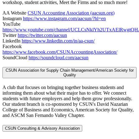
workshop, student activities, Meet the Firms and so much more!
AA Website
CSUN Accounting Association (aacsun.org)
Instagram
https://www.instagram.com/aacsun/?hl=en
YouTube
https://www.youtube.com/channel/UCLCsNklYh2UTxAElRwgtQ
Twitter
https://twitter.com/aacsun
LinkedIn
https://www.linkedin.com/in/aa-csun/
Facebook
https://www.facebook.com/CSUNAccountingAssociation/
SoundCloud
https://soundcloud.com/aacsun
CSUN Association for Supply Chain Management/American Society for
Quality
A club that focuses on bringing together business students and
informing them about what their major has to offer. We connect
students with future employers and help them grow professionally.
Our student branch is co-sponsored by CSUN's David Nazarian
College of Business and Economics, American Society for Quality,
and ASCM San Fernando Valley Chapter.
CSUN Consulting & Advisory Association