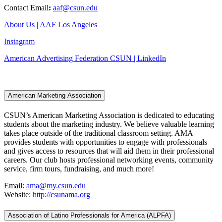
Contact Email
:
aaf@csun.edu
About Us | AAF Los Angeles
Instagram
American Advertising Federation CSUN | LinkedIn
American Marketing Association
CSUN’s American Marketing Association is dedicated to educating
students about the marketing industry. We believe valuable learning
takes place outside of the traditional classroom setting. AMA
provides students with opportunities to engage with professionals
and gives access to resources that will aid them in their professional
careers. Our club hosts professional networking events, community
service, firm tours, fundraising, and much more!
Email:
ama@my.csun.edu
Website:
http://csunama.org
Association of Latino Professionals for America (ALPFA)