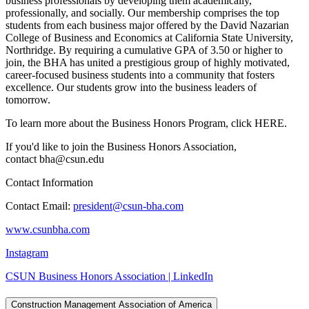
business professionals by developing them academically,
professionally, and socially. Our membership comprises the top
students from each business major offered by the David Nazarian
College of Business and Economics at California State University,
Northridge. By requiring a cumulative GPA of 3.50 or higher to
join, the BHA has united a prestigious group of highly motivated,
career-focused business students into a community that fosters
excellence. Our students grow into the business leaders of
tomorrow.
To learn more about the Business Honors Program, click HERE.
If you'd like to join the Business Honors Association,
contact bha@csun.edu
Contact Information
Contact Email:
president@csun-bha.com
www.csunbha.com
Instagram
CSUN Business Honors Association | LinkedIn
Construction Management Association of America