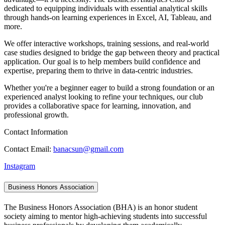
dedicated to equipping individuals with essential analytical skills
through hands-on learning experiences in Excel, AI, Tableau, and
more.
We offer interactive workshops, training sessions, and real-world
case studies designed to bridge the gap between theory and practical
application. Our goal is to help members build confidence and
expertise, preparing them to thrive in data-centric industries.
Whether you're a beginner eager to build a strong foundation or an
experienced analyst looking to refine your techniques, our club
provides a collaborative space for learning, innovation, and
professional growth.
Contact Information
Contact Email:
banacsun@gmail.com
Instagram
Business Honors Association
The Business Honors Association (BHA) is an honor student
society aiming to mentor high-achieving students into successful