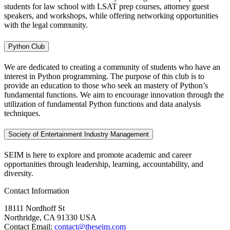
students for law school with LSAT prep courses, attorney guest
speakers, and workshops, while offering networking opportunities
with the legal community.
Python Club
We are dedicated to creating a community of students who have an
interest in Python programming. The purpose of this club is to
provide an education to those who seek an mastery of Python’s
fundamental functions. We aim to encourage innovation through the
utilization of fundamental Python functions and data analysis
techniques.
Society of Entertainment Industry Management
SEIM is here to explore and promote academic and career
opportunities through leadership, learning, accountability, and
diversity.
Contact Information
18111 Nordhoff St
Northridge, CA 91330 USA
Contact Email:
contact@theseim.com