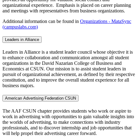
organizational experience. Emphasis is placed on career planning
and meetings with representatives from business organizations.
Additional information can be found in
Organizations - MataSync
(campuslabs.com)
Leaders in Alliance
Leaders in Alliance is a student leader council whose objective it is
to enhance collaboration and communication amongst all student
organizations in the David Nazarian College of Business and
Economics at CSUN. Our mission is to assist student leaders in
pursuit of organizational achievement, as defined by their respective
constitution, and to improve the overall student experience for all
business majors.
American Advertising Federation CSUN
The AAF CSUN chapter provides students who work or aspire to
work in advertising with opportunities to gain valuable insights into
the worlds of advertising, to make connections with industry
professionals, and to discover internship and job opportunities that
will help propel their advertising career forward.