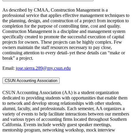
As described by CMAA, Construction Management is a
professional service that applies effective management techniques to
the planning, design, and construction of a project from inception to
completion for the purpose of controlling time, cost and quality.
Construction Management is a discipline and management system
specifically created to promote the successful execution of capital
projects for owners. These projects can be highly complex. Few
owners maintain the staff resources necessary to pay close,
continuing attention to every detail–yet these details can “make or
break” a project.
Email:
jose.sierra.289@my.csun.edu
CSUN Accounting Association
CSUN Accounting Association (AA) is a student organization
dedicated to providing students with opportunities that enable them
to network and develop strong relationships with other students,
alumni, faculty, and professionals. Each semester, AA organizes a
variety of events to help facilitate interactions between our members
and various types of accounting firms located throughout Southern
California. Events include weekly guest speaker meetings,
mentorship program, networking workshop, mock interview