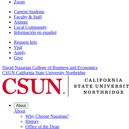
Zoom
Current Students
Faculty & Staff
Alumni
Local Community
Información en español
Request Info
Visit
Apply
Give
David Nazarian College of Business and Economics
CSUN California State University Northridge
About
About
Why Choose Nazarian?
History
Office of the Dean