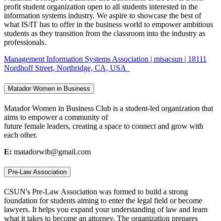
profit student organization open to all students interested in the
information systems industry. We aspire to showcase the best of
what IS/IT has to offer in the business world to empower ambitious
students as they transition from the classroom into the industry as
professionals.
Management Information Systems Association | misacsun | 18111
Nordhoff Street, Northridge, CA, USA
Matador Women in Business
Matador Women in Business Club is a student-led organization that
aims to empower a community of
future female leaders, creating a space to connect and grow with
each other.
E:
matadorwib@gmail.com
Pre-Law Association
CSUN's Pre-Law Association was formed to build a strong
foundation for students aiming to enter the legal field or become
lawyers. It helps you expand your understanding of law and learn
what it takes to become an attorney. The organization prepares