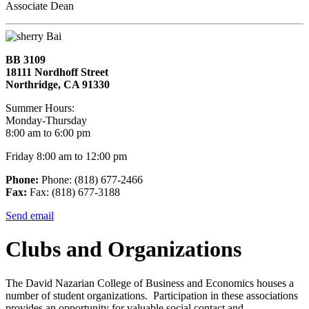
Associate Dean
BB 3109
18111 Nordhoff Street
Northridge, CA 91330
Summer Hours:
Monday-Thursday
8:00 am to 6:00 pm
Friday 8:00 am to 12:00 pm
Phone:
Phone: (818) 677-2466
Fax:
Fax: (818) 677-3188
Send email
Clubs and Organizations
The David Nazarian College of Business and Economics houses a
number of student organizations. Participation in these associations
provides an opportunity for valuable social contact and