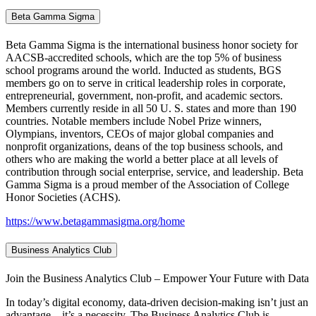
Beta Gamma Sigma
Beta Gamma Sigma is the international business honor society for
AACSB-accredited schools, which are the top 5% of business
school programs around the world. Inducted as students, BGS
members go on to serve in critical leadership roles in corporate,
entrepreneurial, government, non-profit, and academic sectors.
Members currently reside in all 50 U. S. states and more than 190
countries. Notable members include Nobel Prize winners,
Olympians, inventors, CEOs of major global companies and
nonprofit organizations, deans of the top business schools, and
others who are making the world a better place at all levels of
contribution through social enterprise, service, and leadership. Beta
Gamma Sigma is a proud member of the Association of College
Honor Societies (ACHS).
https://www.betagammasigma.org/home
Business Analytics Club
Join the Business Analytics Club – Empower Your Future with Data
In today’s digital economy, data-driven decision-making isn’t just an
advantage—it’s a necessity. The Business Analytics Club is