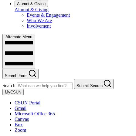
Alumni & Giving
Alumni & Giving
Events & Engagement
Who We Are
Involvement
Alternate Menu
Search Form
Search
Submit Search
MyCSUN
CSUN Portal
Gmail
Microsoft Office 365
Canvas
Box
Zoom