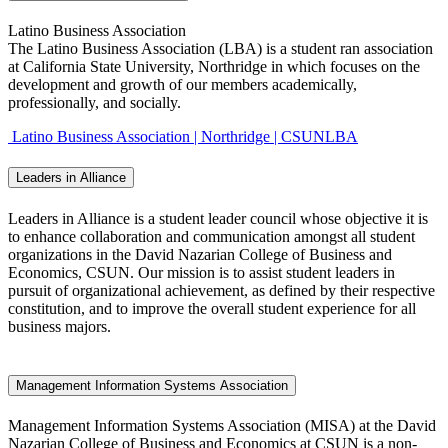
Latino Business Association
The Latino Business Association (LBA) is a student ran association
at California State University, Northridge in which focuses on the
development and growth of our members academically,
professionally, and socially.
Latino Business Association | Northridge | CSUNLBA
Leaders in Alliance
Leaders in Alliance is a student leader council whose objective it is
to enhance collaboration and communication amongst all student
organizations in the David Nazarian College of Business and
Economics, CSUN. Our mission is to assist student leaders in
pursuit of organizational achievement, as defined by their respective
constitution, and to improve the overall student experience for all
business majors.
Management Information Systems Association
Management Information Systems Association (MISA) at the David
Nazarian College of Business and Economics at CSUN is a non-