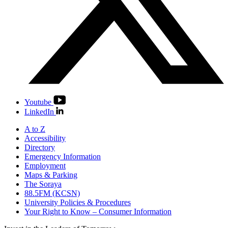
Youtube
LinkedIn
A to Z
Accessibility
Directory
Emergency Information
Employment
Maps & Parking
The Soraya
88.5FM (KCSN)
University Policies & Procedures
Your Right to Know – Consumer Information