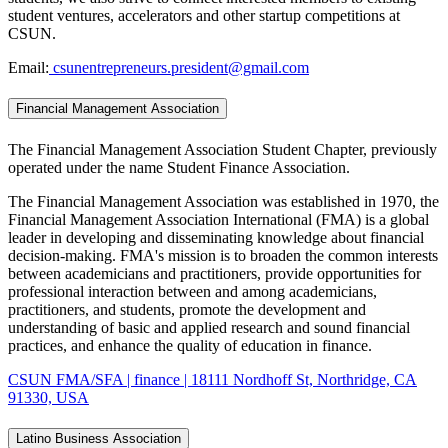
student ventures, accelerators and other startup competitions at
CSUN.
Email:
csunentrepreneurs.president@gmail.com
Financial Management Association
The Financial Management Association Student Chapter, previously
operated under the name Student Finance Association.
The Financial Management Association was established in 1970, the
Financial Management Association International (FMA) is a global
leader in developing and disseminating knowledge about financial
decision-making. FMA's mission is to broaden the common interests
between academicians and practitioners, provide opportunities for
professional interaction between and among academicians,
practitioners, and students, promote the development and
understanding of basic and applied research and sound financial
practices, and enhance the quality of education in finance.
CSUN FMA/SFA | finance | 18111 Nordhoff St, Northridge, CA
91330, USA
Latino Business Association