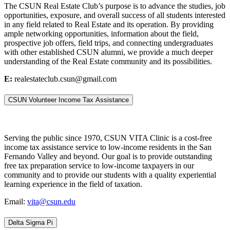
The CSUN Real Estate Club’s purpose is to advance the studies, job
opportunities, exposure, and overall success of all students interested
in any field related to Real Estate and its operation. By providing
ample networking opportunities, information about the field,
prospective job offers, field trips, and connecting undergraduates
with other established CSUN alumni, we provide a much deeper
understanding of the Real Estate community and its possibilities.
E:
realestateclub.csun@gmail.com
CSUN Volunteer Income Tax Assistance
Serving the public since 1970, CSUN VITA Clinic is a cost-free
income tax assistance service to low-income residents in the San
Fernando Valley and beyond. Our goal is to provide outstanding
free tax preparation service to low-income taxpayers in our
community and to provide our students with a quality experiential
learning experience in the field of taxation.
Email:
vita@csun.edu
Delta Sigma Pi