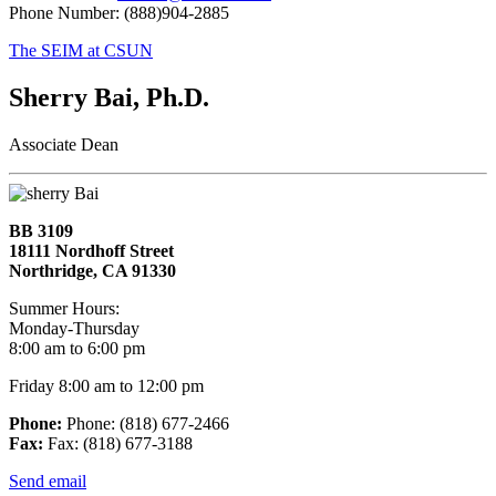
Phone Number: (888)904-2885
The SEIM at CSUN
Sherry Bai, Ph.D.
Associate Dean
BB 3109
18111 Nordhoff Street
Northridge, CA 91330
Summer Hours:
Monday-Thursday
8:00 am to 6:00 pm
Friday 8:00 am to 12:00 pm
Phone:
Phone: (818) 677-2466
Fax:
Fax: (818) 677-3188
Send email