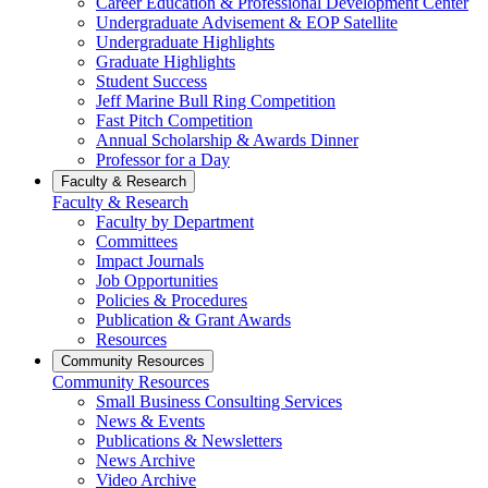
Career Education & Professional Development Center
Undergraduate Advisement & EOP Satellite
Undergraduate Highlights
Graduate Highlights
Student Success
Jeff Marine Bull Ring Competition
Fast Pitch Competition
Annual Scholarship & Awards Dinner
Professor for a Day
Faculty & Research
Faculty & Research
Faculty by Department
Committees
Impact Journals
Job Opportunities
Policies & Procedures
Publication & Grant Awards
Resources
Community Resources
Community Resources
Small Business Consulting Services
News & Events
Publications & Newsletters
News Archive
Video Archive