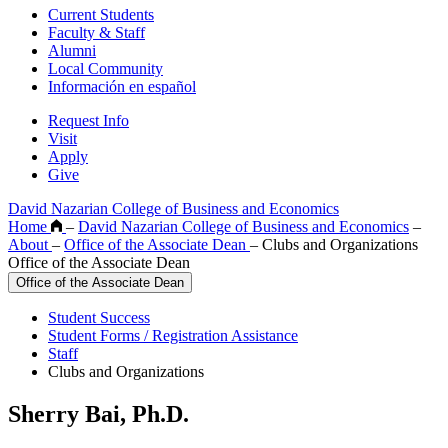
Current Students
Faculty & Staff
Alumni
Local Community
Información en español
Request Info
Visit
Apply
Give
David Nazarian College of Business and Economics
Home
–
David Nazarian College of Business and Economics
–
About
–
Office of the Associate Dean
–
Clubs and Organizations
Office of the Associate Dean
Office of the Associate Dean
Student Success
Student Forms / Registration Assistance
Staff
Clubs and Organizations
Sherry Bai, Ph.D.