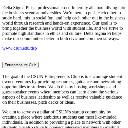
Delta Sigma Pi is a professional co-ed fraternity all about diving into
the business scene at universities. We're here to push each other to
study hard, mix in social fun, and help each other out in the business
world through research and hands-on experience. Our goal is to
bring together the business world with student life, and we strive to
promote high standards in ethics and culture. Delta Sigma Pi helps
make our communities better in both civic and commercial ways.
www.csun.edu/dsp
Entrepreneurs Club
The goal of the CSUN Entrepreneurs Club is to encourage student-
owned ventures by providing resources, guidance and networking
opportunities to students. We do this by hosting workshops and
guest speaker events where members can learn about the various
aspects of business leadership as well as receive valuable guidance
on their businesses, pitch decks or ideas.
We aim to serve as a pillar of CSUN’s startup community by
creating a place where ambitious students can meet like-minded
individuals. In addition to providing a place to network with other
students, we also strive to connect interested members to existing