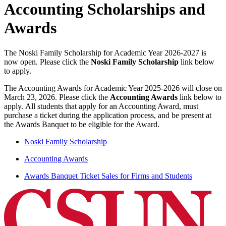
Accounting Scholarships and
Awards
The Noski Family Scholarship for Academic Year 2026-2027 is
now open. Please click the
Noski Family Scholarship
link below
to apply.
The Accounting Awards for Academic Year 2025-2026 will close on
March 23, 2026. Please click the
Accounting Awards
link below to
apply. All students that apply for an Accounting Award, must
purchase a ticket during the application process, and be present at
the Awards Banquet to be eligible for the Award.
Noski Family Scholarship
Accounting Awards
Awards Banquet Ticket Sales for Firms and Students