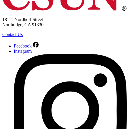
18111 Nordhoff Street
Northridge, CA 91330
Contact Us
Facebook
Instagram