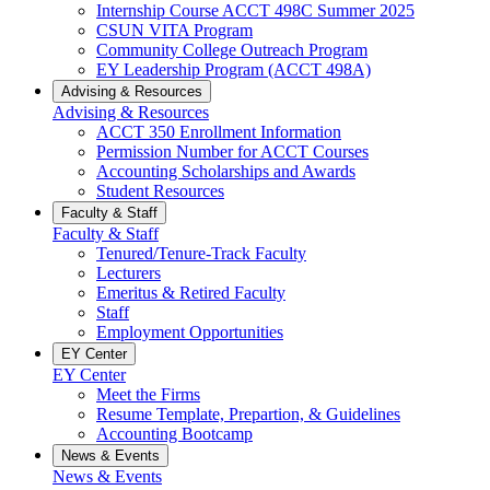
Internship Course ACCT 498C Summer 2025
CSUN VITA Program
Community College Outreach Program
EY Leadership Program (ACCT 498A)
Advising & Resources
Advising & Resources
ACCT 350 Enrollment Information
Permission Number for ACCT Courses
Accounting Scholarships and Awards
Student Resources
Faculty & Staff
Faculty & Staff
Tenured/Tenure-Track Faculty
Lecturers
Emeritus & Retired Faculty
Staff
Employment Opportunities
EY Center
EY Center
Meet the Firms
Resume Template, Prepartion, & Guidelines
Accounting Bootcamp
News & Events
News & Events