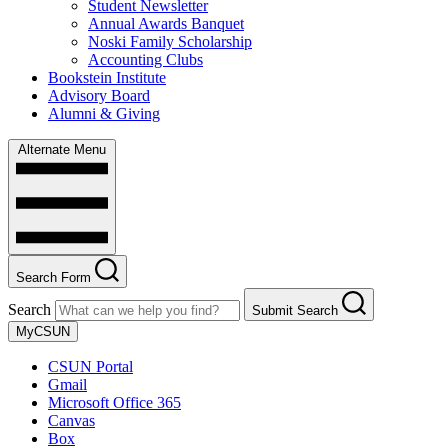
Student Newsletter
Annual Awards Banquet
Noski Family Scholarship
Accounting Clubs
Bookstein Institute
Advisory Board
Alumni & Giving
Alternate Menu
Search Form
Search
Submit Search
MyCSUN
CSUN Portal
Gmail
Microsoft Office 365
Canvas
Box