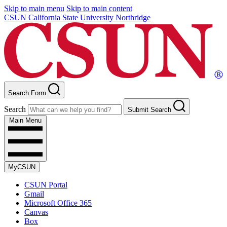
Skip to main menu
Skip to main content
CSUN California State University Northridge
Search Form
Search
Submit Search
Main Menu
MyCSUN
CSUN Portal
Gmail
Microsoft Office 365
Canvas
Box