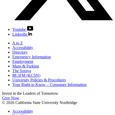
Youtube
LinkedIn
A to Z
Accessibility
Directory
Emergency Information
Employment
Maps & Parking
The Soraya
88.5FM (KCSN)
University Policies & Procedures
Your Right to Know – Consumer Information
Invest in the
Leaders of Tomorrow
Give Now
© 2026 California State University Northridge
Accessibility