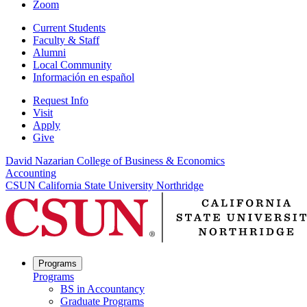
Zoom
Current Students
Faculty & Staff
Alumni
Local Community
Información en español
Request Info
Visit
Apply
Give
David Nazarian College of Business & Economics
Accounting
CSUN California State University Northridge
Programs
Programs
BS in Accountancy
Graduate Programs