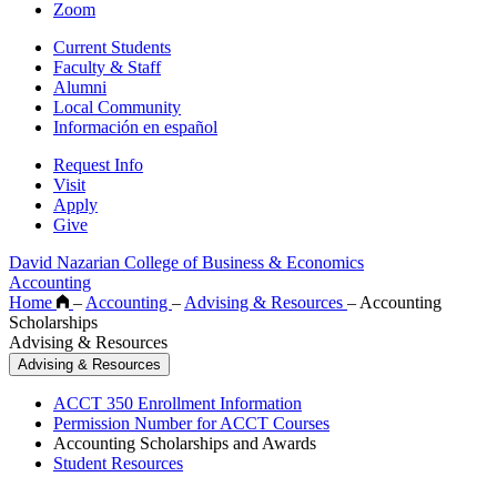
Zoom
Current Students
Faculty & Staff
Alumni
Local Community
Información en español
Request Info
Visit
Apply
Give
David Nazarian College of Business & Economics
Accounting
Home
–
Accounting
–
Advising & Resources
–
Accounting
Scholarships
Advising & Resources
Advising & Resources
ACCT 350 Enrollment Information
Permission Number for ACCT Courses
Accounting Scholarships and Awards
Student Resources