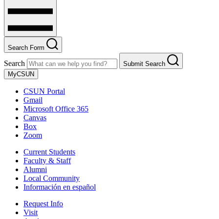
Search Form
Search
Submit Search
MyCSUN
CSUN Portal
Gmail
Microsoft Office 365
Canvas
Box
Zoom
Current Students
Faculty & Staff
Alumni
Local Community
Información en español
Request Info
Visit