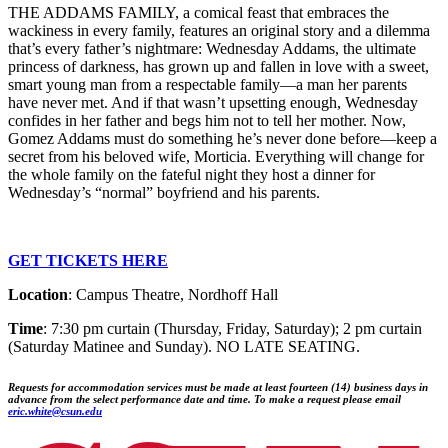
THE ADDAMS FAMILY, a comical feast that embraces the
wackiness in every family, features an original story and a dilemma
that’s every father’s nightmare: Wednesday Addams, the ultimate
princess of darkness, has grown up and fallen in love with a sweet,
smart young man from a respectable family—a man her parents
have never met. And if that wasn’t upsetting enough, Wednesday
confides in her father and begs him not to tell her mother. Now,
Gomez Addams must do something he’s never done before—keep a
secret from his beloved wife, Morticia. Everything will change for
the whole family on the fateful night they host a dinner for
Wednesday’s “normal” boyfriend and his parents.
GET TICKETS HERE
Location
: Campus Theatre, Nordhoff Hall
Time
: 7:30 pm curtain (Thursday, Friday, Saturday); 2 pm curtain
(Saturday Matinee and Sunday). NO LATE SEATING.
Requests for accommodation services must be made at least fourteen (14) business days in
advance from the select performance date and time.
To make a request please email
eric.white@csun.edu