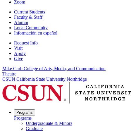
Zoom
Current Students
Faculty & Staff
Alumni
Local Community
Información en español
Request Info
Visit
Apply
Give
Mike Curb College of Arts, Media, and Communication
Theatre
CSUN California State University Northridge
Programs
Programs
Undergraduate & Minors
Graduate