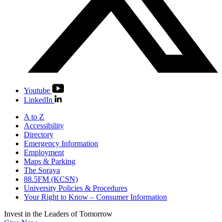
Youtube
LinkedIn
A to Z
Accessibility
Directory
Emergency Information
Employment
Maps & Parking
The Soraya
88.5FM (KCSN)
University Policies & Procedures
Your Right to Know – Consumer Information
Invest in the
Leaders of Tomorrow