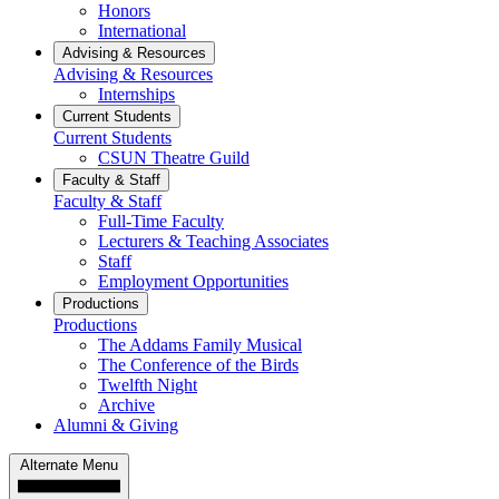
Honors
International
Advising & Resources
Advising & Resources
Internships
Current Students
Current Students
CSUN Theatre Guild
Faculty & Staff
Faculty & Staff
Full-Time Faculty
Lecturers & Teaching Associates
Staff
Employment Opportunities
Productions
Productions
The Addams Family Musical
The Conference of the Birds
Twelfth Night
Archive
Alumni & Giving
Alternate Menu