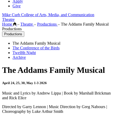
Apply
Give
Mike Curb College of Arts, Media, and Communication
Theatre
Home
–
Theatre
–
Productions
–
The Addams Family Musical
Productions
Productions
The Addams Family Musical
The Conference of the Birds
Twelfth Night
Archive
The Addams Family Musical
April 24, 25, 30, May 1-3 2026
Music and Lyrics by Andrew Lippa | Book by Marshall Brickman
and Rick Elice
Directed by Garry Lennon | Music Direction by Greg Nabours |
Choreography by Luke Arthur Smith