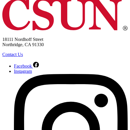
18111 Nordhoff Street
Northridge, CA 91330
Contact Us
Facebook
Instagram