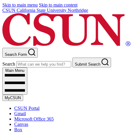
Skip to main menu
Skip to main content
CSUN California State University Northridge
Search Form
Search
Submit Search
Main Menu
MyCSUN
CSUN Portal
Gmail
Microsoft Office 365
Canvas
Box