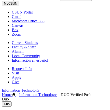
MyCSUN
CSUN Portal
Gmail
Microsoft Office 365
Canvas
Box
Zoom
Current Students
Faculty & Staff
Alumni
Local Community
Información en español
Request Info
Visit
Apply
Give
Information Technology
Home
–
Information Technology
–
DUO Verified Push
Duo
Duo