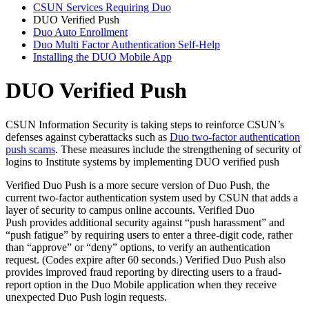
CSUN Services Requiring Duo
DUO Verified Push
Duo Auto Enrollment
Duo Multi Factor Authentication Self-Help
Installing the DUO Mobile App
DUO Verified Push
CSUN Information Security is taking steps to reinforce CSUN’s
defenses against cyberattacks such as
Duo two-factor authentication
push scams
. These measures include the strengthening of security of
logins to Institute systems by implementing DUO verified push
Verified Duo Push is a more secure version of Duo Push, the
current two-factor authentication system used by CSUN that adds a
layer of security to campus online accounts. Verified Duo
Push provides additional security against “push harassment” and
“push fatigue” by requiring users to enter a three-digit code, rather
than “approve” or “deny” options, to verify an authentication
request. (Codes expire after 60 seconds.) Verified Duo Push also
provides improved fraud reporting by directing users to a fraud-
report option in the Duo Mobile application when they receive
unexpected Duo Push login requests.