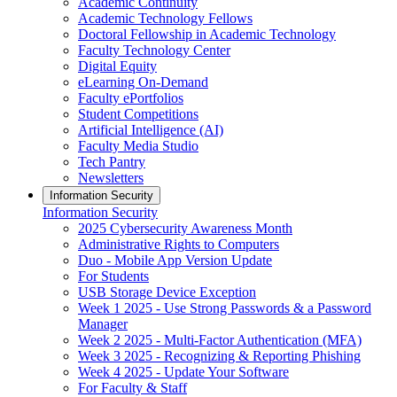
Academic Continuity
Academic Technology Fellows
Doctoral Fellowship in Academic Technology
Faculty Technology Center
Digital Equity
eLearning On-Demand
Faculty ePortfolios
Student Competitions
Artificial Intelligence (AI)
Faculty Media Studio
Tech Pantry
Newsletters
Information Security
Information Security
2025 Cybersecurity Awareness Month
Administrative Rights to Computers
Duo - Mobile App Version Update
For Students
USB Storage Device Exception
Week 1 2025 - Use Strong Passwords & a Password
Manager
Week 2 2025 - Multi-Factor Authentication (MFA)
Week 3 2025 - Recognizing & Reporting Phishing
Week 4 2025 - Update Your Software
For Faculty & Staff