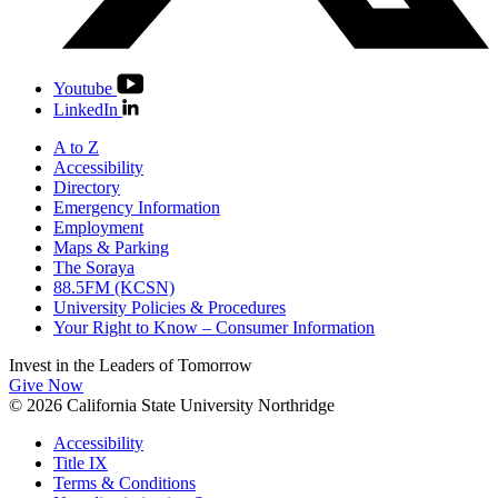
Youtube
LinkedIn
A to Z
Accessibility
Directory
Emergency Information
Employment
Maps & Parking
The Soraya
88.5FM (KCSN)
University Policies & Procedures
Your Right to Know – Consumer Information
Invest in the
Leaders of Tomorrow
Give Now
© 2026 California State University Northridge
Accessibility
Title IX
Terms & Conditions