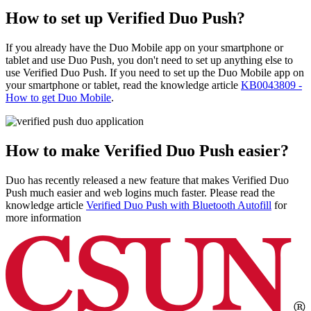
How to set up Verified Duo Push?
If you already have the Duo Mobile app on your smartphone or
tablet and use Duo Push, you don't need to set up anything else to
use Verified Duo Push. If you need to set up the Duo Mobile app on
your smartphone or tablet, read the knowledge article
KB0043809 -
How to get Duo Mobile
.
How to make Verified Duo Push easier?
Duo has recently released a new feature that makes Verified Duo
Push much easier and web logins much faster. Please read the
knowledge article
Verified Duo Push with Bluetooth Autofill
for
more information