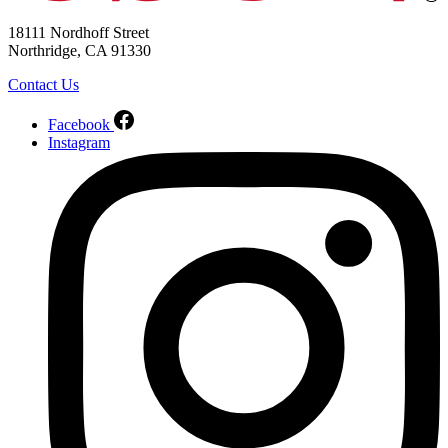
18111 Nordhoff Street
Northridge, CA 91330
Contact Us
Facebook
Instagram