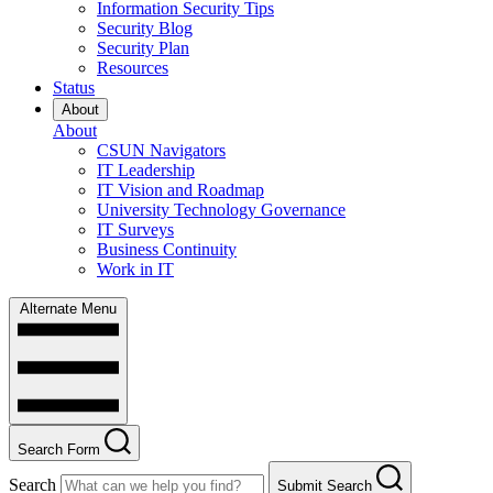
Information Security Tips
Security Blog
Security Plan
Resources
Status
About
About
CSUN Navigators
IT Leadership
IT Vision and Roadmap
University Technology Governance
IT Surveys
Business Continuity
Work in IT
Alternate Menu
Search Form
Search
Submit Search