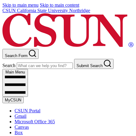
Skip to main menu
Skip to main content
CSUN California State University Northridge
Search Form
Search
Submit Search
Main Menu
MyCSUN
CSUN Portal
Gmail
Microsoft Office 365
Canvas
Box