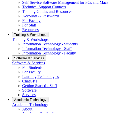
Self-Service Software Management for PCs and Macs
Technical Support Contacts
Training Guides and Resources
Accounts & Passwords
For Faculty
For Staff
Resources
Training & Workshops
Training & Workshops
Information Technology - Students
Information Technology - Staff
Information Technology - Faculty
Software & Services
Software & Services
For Students
For Faculty
Learning Technologies
ChatGPT
Getting Started - Staff
Software
Services
Academic Technology
Academic Technology
About