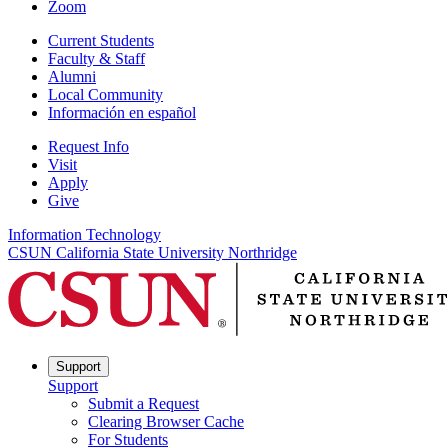
Zoom
Current Students
Faculty & Staff
Alumni
Local Community
Información en español
Request Info
Visit
Apply
Give
Information Technology
CSUN California State University Northridge
Support
Support
Submit a Request
Clearing Browser Cache
For Students