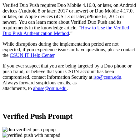
Verified Duo Push requires Duo Mobile 4.16.0, or later, on Android
devices (Android 8 or later; 2017 or newer) or Duo Mobile 4.17.0,
or later, on Apple devices (iOS 13 or later; iPhone 6s, 2015 or
newer). You can learn more about Verified Duo Push and its
requirements in the knowledge article, “
How to Use the Verified
Duo Push Authentication Method
.”
While disruptions during the implementation period are not
expected, if you experience issues or have questions, please contact
the
CSUN IT Help Center
.
If you ever suspect that you are being targeted by a Duo phone or
push fraud, or believe that your CSUN account has been
compromised, contact Information Security at
iso@csun.edu
.
Always forward suspicious emails, as
attachments, to
abuse@csun.edu
.
Verified Push Prompt