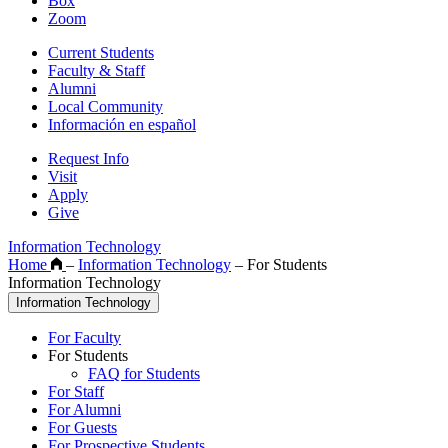
Box
Zoom
Current Students
Faculty & Staff
Alumni
Local Community
Información en español
Request Info
Visit
Apply
Give
Information Technology
Home
–
Information Technology
–
For Students
Information Technology
Information Technology
For Faculty
For Students
FAQ for Students
For Staff
For Alumni
For Guests
For Prospective Students