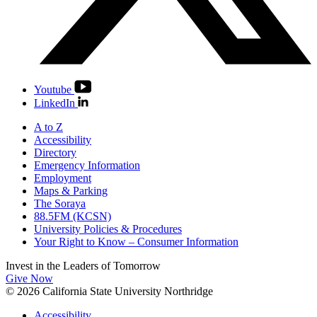
Youtube
LinkedIn
A to Z
Accessibility
Directory
Emergency Information
Employment
Maps & Parking
The Soraya
88.5FM (KCSN)
University Policies & Procedures
Your Right to Know – Consumer Information
Invest in the
Leaders of Tomorrow
Give Now
© 2026 California State University Northridge
Accessibility