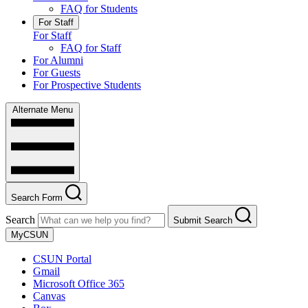
FAQ for Students
For Staff
For Staff
FAQ for Staff
For Alumni
For Guests
For Prospective Students
Alternate Menu
Search Form
Search
Submit Search
MyCSUN
CSUN Portal
Gmail
Microsoft Office 365
Canvas