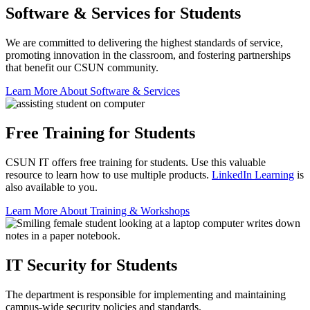
Software & Services for Students
We are committed to delivering the highest standards of service,
promoting innovation in the classroom, and fostering partnerships
that benefit our CSUN community.
Learn More About Software & Services
Free Training for Students
CSUN IT offers free training for students. Use this valuable
resource to learn how to use multiple products.
LinkedIn Learning
is
also available to you.
Learn More About Training & Workshops
IT Security for Students
The department is responsible for implementing and maintaining
campus-wide security policies and standards.