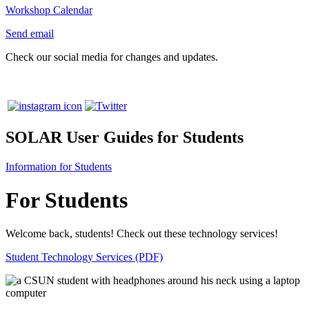
Workshop Calendar
Send email
Check our social media for changes and updates.
SOLAR User Guides for Students
Information for Students
For Students
Welcome back, students! Check out these technology services!
Student Technology Services (PDF)