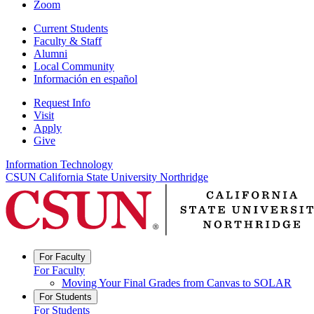
Zoom
Current Students
Faculty & Staff
Alumni
Local Community
Información en español
Request Info
Visit
Apply
Give
Information Technology
CSUN California State University Northridge
For Faculty
For Faculty
Moving Your Final Grades from Canvas to SOLAR
For Students
For Students