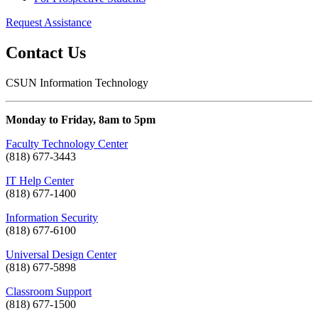
Request Assistance
Contact Us
CSUN Information Technology
Monday to Friday, 8am to 5pm
Faculty Technology Center
(818) 677-3443
IT Help Center
(818) 677-1400
Information Security
(818) 677-6100
Universal Design Center
(818) 677-5898
Classroom Support
(818) 677-1500