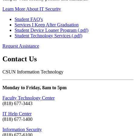
Learn More About IT Security
Student FAQ's
Services I Keep After Graduation
Student Device Loaner Program (.pdf)
Student Technology Services (.pdf)
Request Assistance
Contact Us
CSUN Information Technology
Monday to Friday, 8am to 5pm
Faculty Technology Center
(818) 677-3443
IT Help Center
(818) 677-1400
Information Security
(818) 677-6100