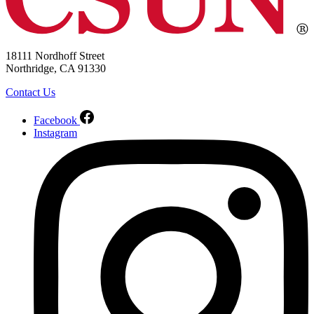
18111 Nordhoff Street
Northridge, CA 91330
Contact Us
Facebook
Instagram