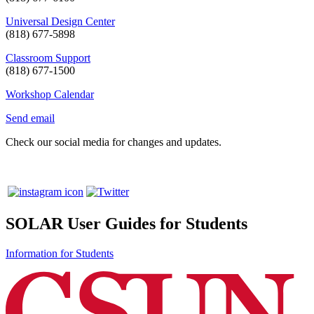
Universal Design Center
(818) 677-5898
Classroom Support
(818) 677-1500
Workshop Calendar
Send email
Check our social media for changes and updates.
SOLAR User Guides for Students
Information for Students