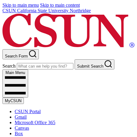
Skip to main menu
Skip to main content
CSUN California State University Northridge
Search Form
Search
Submit Search
Main Menu
MyCSUN
CSUN Portal
Gmail
Microsoft Office 365
Canvas
Box