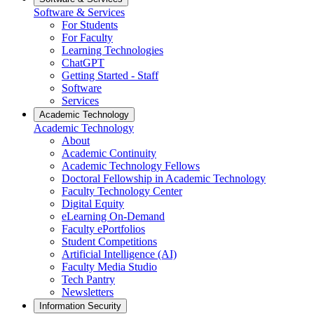
Software & Services
For Students
For Faculty
Learning Technologies
ChatGPT
Getting Started - Staff
Software
Services
Academic Technology
Academic Technology
About
Academic Continuity
Academic Technology Fellows
Doctoral Fellowship in Academic Technology
Faculty Technology Center
Digital Equity
eLearning On-Demand
Faculty ePortfolios
Student Competitions
Artificial Intelligence (AI)
Faculty Media Studio
Tech Pantry
Newsletters
Information Security