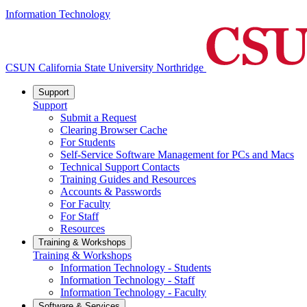
Information Technology
CSUN California State University Northridge
Support
Support
Submit a Request
Clearing Browser Cache
For Students
Self-Service Software Management for PCs and Macs
Technical Support Contacts
Training Guides and Resources
Accounts & Passwords
For Faculty
For Staff
Resources
Training & Workshops
Training & Workshops
Information Technology - Students
Information Technology - Staff
Information Technology - Faculty
Software & Services