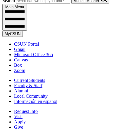
Search
Submit Search
Main Menu
MyCSUN
CSUN Portal
Gmail
Microsoft Office 365
Canvas
Box
Zoom
Current Students
Faculty & Staff
Alumni
Local Community
Información en español
Request Info
Visit
Apply
Give