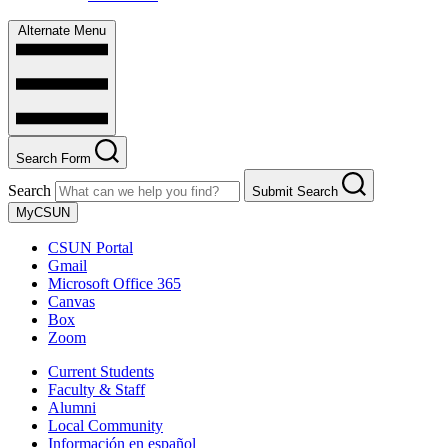
Alternate Menu
Search Form
Search
Submit Search
MyCSUN
CSUN Portal
Gmail
Microsoft Office 365
Canvas
Box
Zoom
Current Students
Faculty & Staff
Alumni
Local Community
Información en español