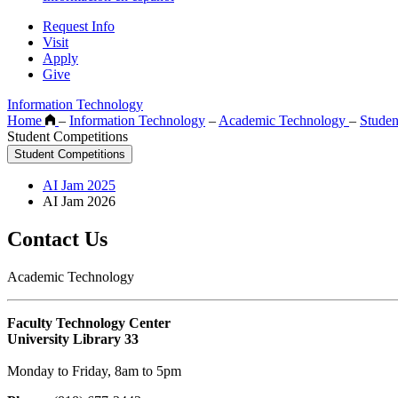
Request Info
Visit
Apply
Give
Information Technology
Home
–
Information Technology
–
Academic Technology
–
Studen
Student Competitions
Student Competitions
AI Jam 2025
AI Jam 2026
Contact Us
Academic Technology
Faculty Technology Center
University Library 33
Monday to Friday, 8am to 5pm