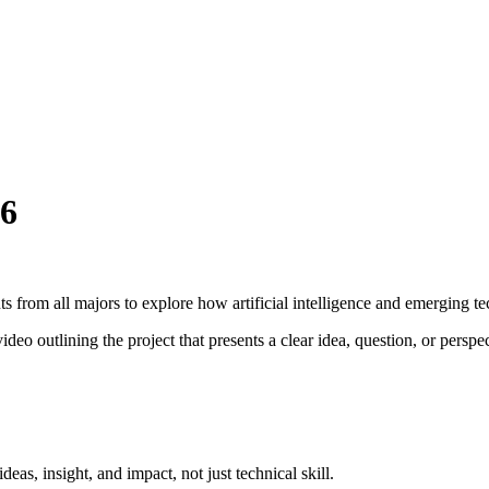
26
 from all majors to explore how artificial intelligence and emerging te
ideo outlining the project that presents a clear idea, question, or persp
deas, insight, and impact, not just technical skill.