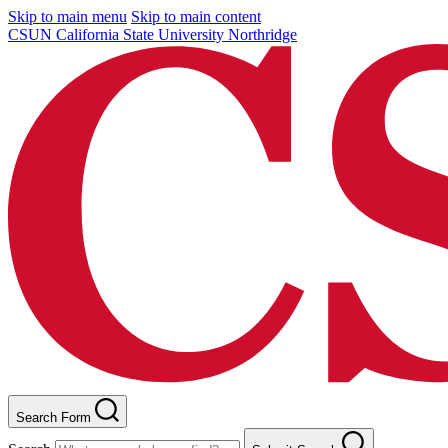
Skip to main menu
Skip to main content
CSUN California State University Northridge
Search Form