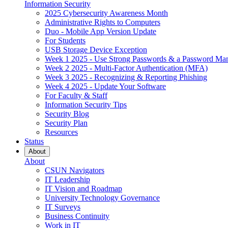
Information Security
2025 Cybersecurity Awareness Month
Administrative Rights to Computers
Duo - Mobile App Version Update
For Students
USB Storage Device Exception
Week 1 2025 - Use Strong Passwords & a Password Ma
Week 2 2025 - Multi-Factor Authentication (MFA)
Week 3 2025 - Recognizing & Reporting Phishing
Week 4 2025 - Update Your Software
For Faculty & Staff
Information Security Tips
Security Blog
Security Plan
Resources
Status
About
About
CSUN Navigators
IT Leadership
IT Vision and Roadmap
University Technology Governance
IT Surveys
Business Continuity
Work in IT