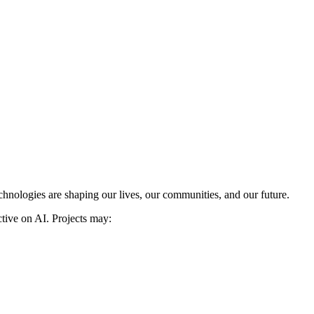
chnologies are shaping our lives, our communities, and our future.
ective on AI. Projects may: