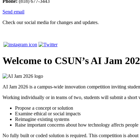
Phone:
(818) 677-3443
Send email
Check our social media for changes and updates.
Welcome to CSUN’s AI Jam 20
AI Jam 2026 is a campus-wide innovation competition inviting students
Working individually or in teams of two, students will submit a short v
Propose a concept or solution
Examine ethical or social impacts
Reimagine existing systems
Raise important concerns about how technology affects people
No fully built or coded solution is required. This competition is about i