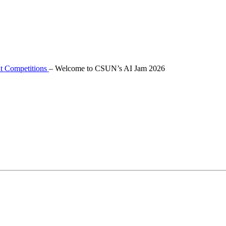
t Competitions
–
Welcome to CSUN’s AI Jam 2026