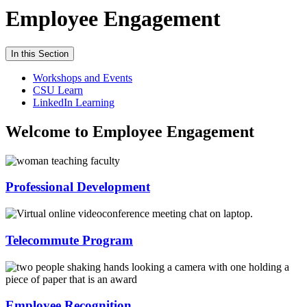
Employee Engagement
In this Section
Workshops and Events
CSU Learn
LinkedIn Learning
Welcome to Employee Engagement
Professional Development
Telecommute Program
Employee Recognition