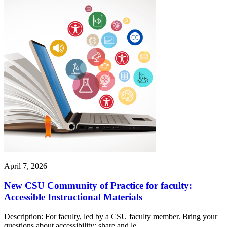
April 7, 2026
New CSU Community of Practice for faculty:
Accessible Instructional Materials
Description: For faculty, led by a CSU faculty member. Bring your
questions about accessibility; share and le...