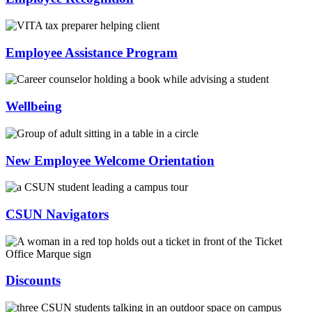
Employee Assistance Program
Wellbeing
New Employee Welcome Orientation
CSUN Navigators
Discounts