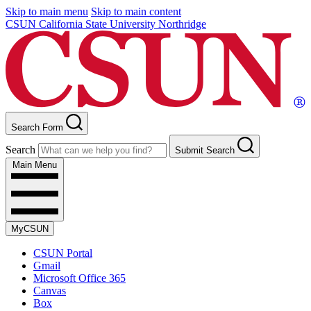
Skip to main menu
Skip to main content
CSUN California State University Northridge
Search Form
Search
Submit Search
Main Menu
MyCSUN
CSUN Portal
Gmail
Microsoft Office 365
Canvas
Box