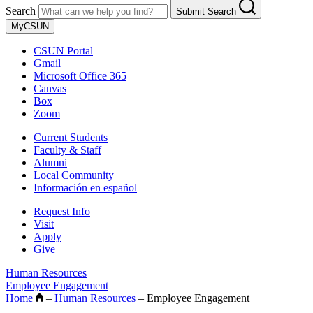
Search
Submit Search
MyCSUN
CSUN Portal
Gmail
Microsoft Office 365
Canvas
Box
Zoom
Current Students
Faculty & Staff
Alumni
Local Community
Información en español
Request Info
Visit
Apply
Give
Human Resources
Employee Engagement
Home
–
Human Resources
–
Employee Engagement