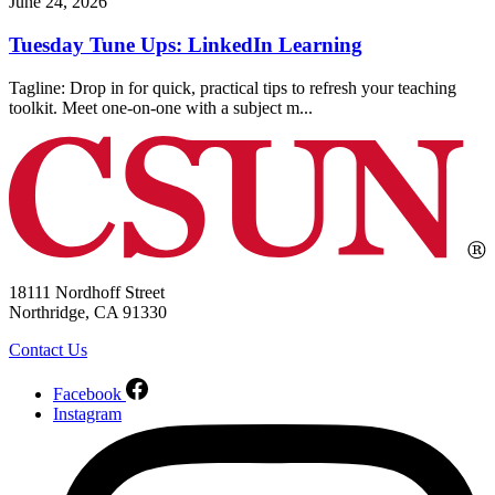
June 24, 2026
Tuesday Tune Ups: LinkedIn Learning
Tagline: Drop in for quick, practical tips to refresh your teaching
toolkit. Meet one-on-one with a subject m...
18111 Nordhoff Street
Northridge, CA 91330
Contact Us
Facebook
Instagram