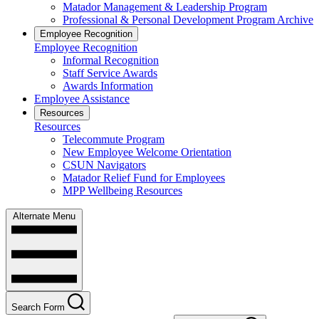
Matador Management & Leadership Program
Professional & Personal Development Program Archive
Employee Recognition
Employee Recognition
Informal Recognition
Staff Service Awards
Awards Information
Employee Assistance
Resources
Resources
Telecommute Program
New Employee Welcome Orientation
CSUN Navigators
Matador Relief Fund for Employees
MPP Wellbeing Resources
Alternate Menu
Search Form