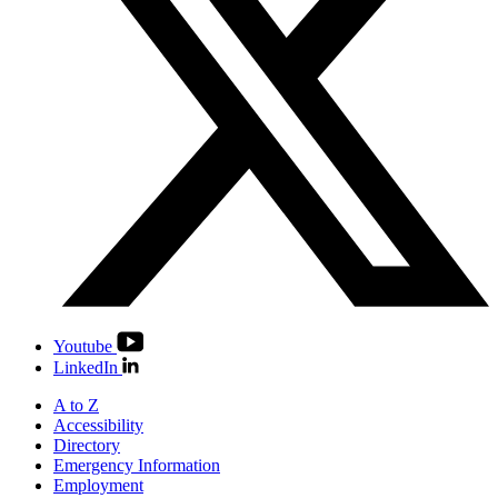
Youtube
LinkedIn
A to Z
Accessibility
Directory
Emergency Information
Employment