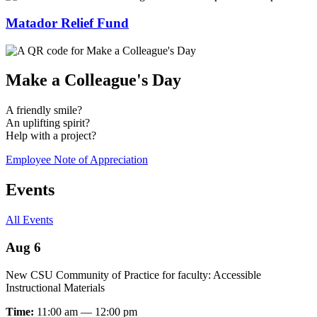
Matador Relief Fund
Make a Colleague's Day
A friendly smile?
An uplifting spirit?
Help with a project?
Employee Note of Appreciation
Events
All Events
Aug 6
New CSU Community of Practice for faculty: Accessible
Instructional Materials
Time:
11:00 am — 12:00 pm