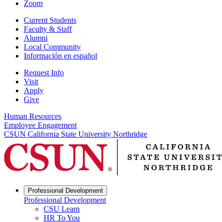
Zoom
Current Students
Faculty & Staff
Alumni
Local Community
Información en español
Request Info
Visit
Apply
Give
Human Resources
Employee Engagement
CSUN California State University Northridge
Professional Development
Professional Development
CSU Learn
HR To You