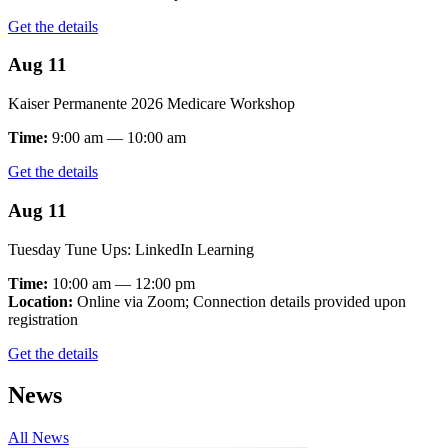
Get the details
Aug 11
Kaiser Permanente 2026 Medicare Workshop
Time:
9:00 am — 10:00 am
Get the details
Aug 11
Tuesday Tune Ups: LinkedIn Learning
Time:
10:00 am — 12:00 pm
Location:
Online via Zoom; Connection details provided upon
registration
Get the details
News
All News