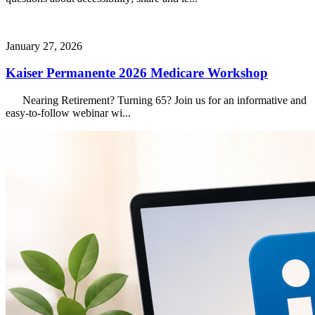
January 27, 2026
Kaiser Permanente 2026 Medicare Workshop
Nearing Retirement? Turning 65? Join us for an informative and
easy-to-follow webinar wi...