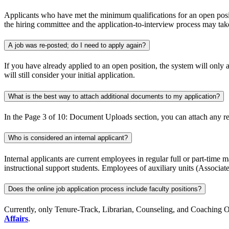
Applicants who have met the minimum qualifications for an open positi
the hiring committee and the application-to-interview process may take
A job was re-posted; do I need to apply again?
If you have already applied to an open position, the system will only 
will still consider your initial application.
What is the best way to attach additional documents to my application?
In the Page 3 of 10: Document Uploads section, you can attach any re
Who is considered an internal applicant?
Internal applicants are current employees in regular full or part-time
instructional support students. Employees of auxiliary units (Associat
Does the online job application process include faculty positions?
Currently, only Tenure-Track, Librarian, Counseling, and Coaching Oppo
Affairs
.