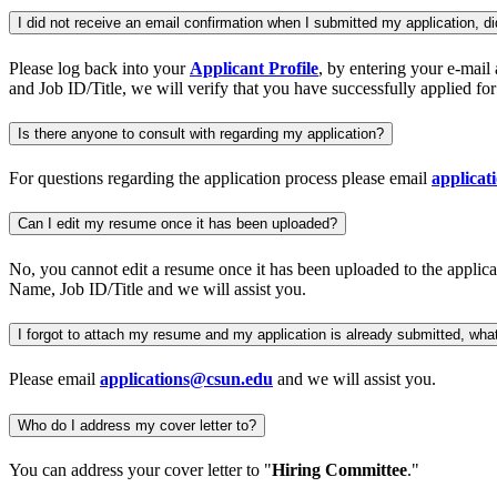
I did not receive an email confirmation when I submitted my application, di
Please log back into your
Applicant Profile
, by entering your e-mail
and Job ID/Title, we will verify that you have successfully applied fo
Is there anyone to consult with regarding my application?
For questions regarding the application process please email
applica
Can I edit my resume once it has been uploaded?
No, you cannot edit a resume once it has been uploaded to the applicat
Name, Job ID/Title and we will assist you.
I forgot to attach my resume and my application is already submitted, wha
Please email
applications@csun.edu
and we will assist you.
Who do I address my cover letter to?
You can address your cover letter to "
Hiring Committee
."