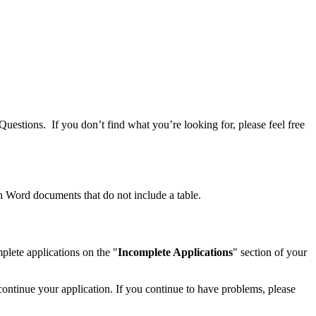
Questions. If you don’t find what you’re looking for, please feel free
h Word documents that do not include a table.
lete applications on the "
Incomplete Applications
" section of your
continue your application. If you continue to have problems, please