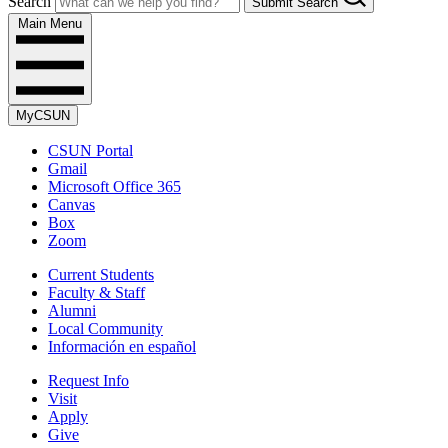
Search
Submit Search
Main Menu
MyCSUN
CSUN Portal
Gmail
Microsoft Office 365
Canvas
Box
Zoom
Current Students
Faculty & Staff
Alumni
Local Community
Información en español
Request Info
Visit
Apply
Give