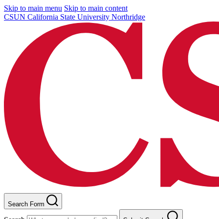
Skip to main menu
Skip to main content
CSUN California State University Northridge
Search Form