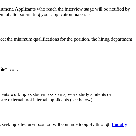
rtment. Applicants who reach the interview stage will be notified by
tial after submitting your application materials.
eet the minimum qualifications for the position, the hiring department
ile
" icon.
dents working as student assistants, work study students or
re external, not internal, applicants (see below).
 seeking a lecturer position will continue to apply through
Faculty