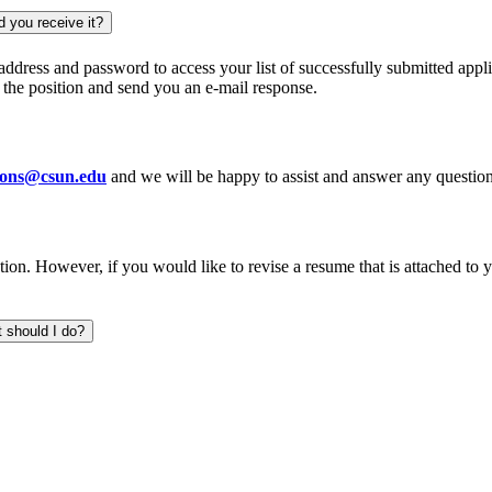
d you receive it?
 address and password to access your list of successfully submitted appl
r the position and send you an e-mail response.
tions@csun.edu
and we will be happy to assist and answer any questi
ion. However, if you would like to revise a resume that is attached to 
t should I do?