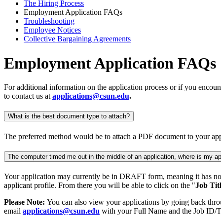
The Hiring Process
Employment Application FAQs
Troubleshooting
Employee Notices
Collective Bargaining Agreements
Employment Application FAQs
For additional information on the application process or if you encoun
to contact us at
applications@csun.edu
.
What is the best document type to attach?
The preferred method would be to attach a PDF document to your appli
The computer timed me out in the middle of an application, where is my ap
Your application may currently be in DRAFT form, meaning it has not
applicant profile. From there you will be able to click on the "
Job Tit
Please Note:
You can also view your applications by going back throug
email
applications@csun.edu
with your Full Name and the Job ID/Tit