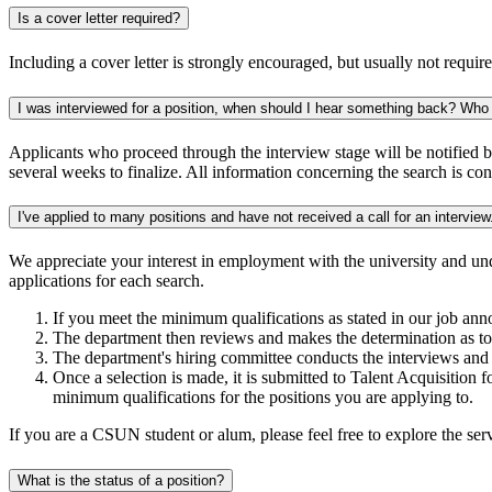
Is a cover letter required?
Including a cover letter is strongly encouraged, but usually not require
I was interviewed for a position, when should I hear something back? Who
Applicants who proceed through the interview stage will be notified 
several weeks to finalize. All information concerning the search is con
I've applied to many positions and have not received a call for an interv
We appreciate your interest in employment with the university and un
applications for each search.
If you meet the minimum qualifications as stated in our job an
The department then reviews and makes the determination as t
The department's hiring committee conducts the interviews and 
Once a selection is made, it is submitted to Talent Acquisition f
minimum qualifications for the positions you are applying to.
If you are a CSUN student or alum, please feel free to explore the se
What is the status of a position?