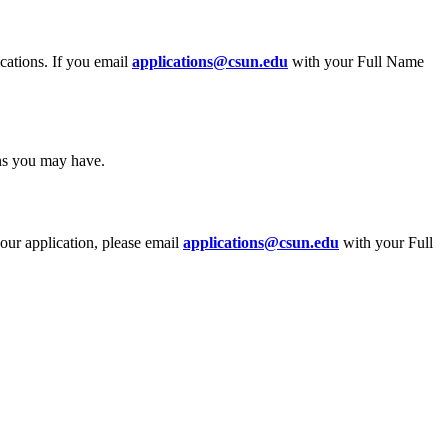
ications. If you email
applications@csun.edu
with your Full Name
ons you may have.
your application, please email
applications@csun.edu
with your Full