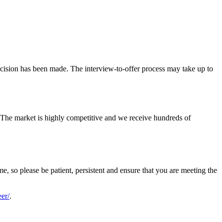
decision has been made. The interview-to-offer process may take up to
. The market is highly competitive and we receive hundreds of
me, so please be patient, persistent and ensure that you are meeting the
er/
.