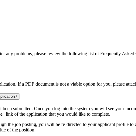
ter any problems, please review the following list of Frequently Asked 
cation. If a PDF document is not a viable option for you, please attac
plication?
 been submitted. Once you log into the system you will see your incomp
le
" link of the application that you would like to complete.
h the job posting, you will be re-directed to your applicant profile to 
le of the position.