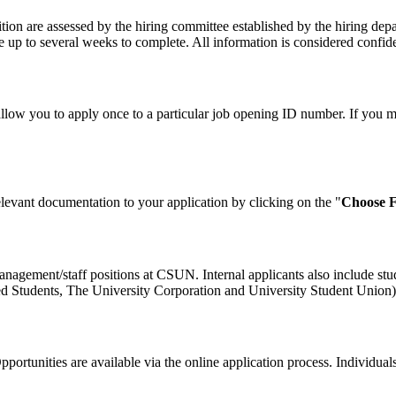
on are assessed by the hiring committee established by the hiring depa
 up to several weeks to complete. All information is considered confiden
allow you to apply once to a particular job opening ID number. If you m
levant documentation to your application by clicking on the "
Choose F
 management/staff positions at CSUN. Internal applicants also include stu
ed Students, The University Corporation and University Student Union) a
rtunities are available via the online application process. Individuals