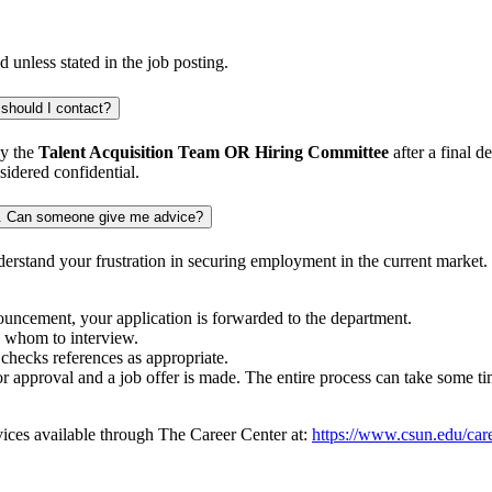
d unless stated in the job posting.
 should I contact?
by the
Talent Acquisition Team OR Hiring Committee
after a final 
sidered confidential.
iew. Can someone give me advice?
derstand your frustration in securing employment in the current market
nouncement, your application is forwarded to the department.
o whom to interview.
checks references as appropriate.
or approval and a job offer is made. The entire process can take some ti
rvices available through The Career Center at:
https://www.csun.edu/care