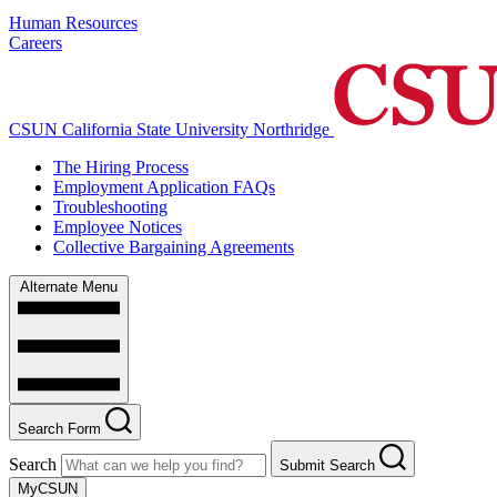
Human Resources
Careers
CSUN California State University Northridge
The Hiring Process
Employment Application FAQs
Troubleshooting
Employee Notices
Collective Bargaining Agreements
Alternate Menu
Search Form
Search
Submit Search
MyCSUN