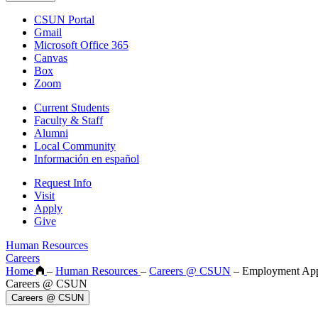
CSUN Portal
Gmail
Microsoft Office 365
Canvas
Box
Zoom
Current Students
Faculty & Staff
Alumni
Local Community
Información en español
Request Info
Visit
Apply
Give
Human Resources
Careers
Home
–
Human Resources
–
Careers @ CSUN
–
Employment App
Careers @ CSUN
Careers @ CSUN