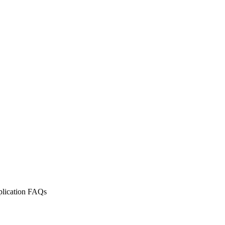
lication FAQs