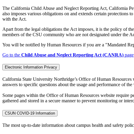
The California Child Abuse and Neglect Reporting Act, California P
also imposes various obligations on and extends certain protections t
with the Act.
Apart from the legal obligations the Act imposes, it is the policy of 
members of the CSU community who are not designated under the Act, 
You will be notified by Human Resources if you are a "Mandated R
Go to the
Child Abuse and Neglect Reporting Act (CANRA)
page
Electronic Information Privacy
California State University Northridge’s Office of Human Resources we
answers to specific questions about the usage and performance of the w
Some pages within the Office of Human Resources website require pers
gathered and stored in a secure manner to prevent monitoring or inter
CSUN COVID-19 Information
The most up-to-date information about campus health and safety polic