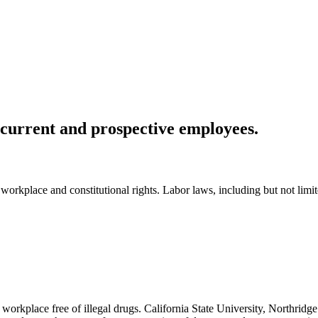
 current and prospective employees.
workplace and constitutional rights. Labor laws, including but not limite
n a workplace free of illegal drugs. California State University, Northr