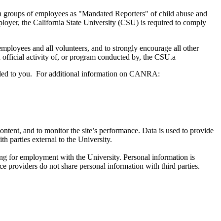
n groups of employees as "Mandated Reporters" of child abuse and
loyer, the California State University (CSU) is required to comply
employees and all volunteers, and to strongly encourage all other
fficial activity of, or program conducted by, the CSU.a
ded to you. For additional information on CANRA:
ntent, and to monitor the site’s performance. Data is used to provide
h parties external to the University.
ng for employment with the University. Personal information is
e providers do not share personal information with third parties.