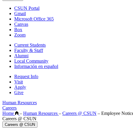
CSUN Portal
Gmail
Microsoft Office 365
Canvas
Box
Zoom
Current Students
Faculty & Staff
Alumni
Local Community
Información en español
Request Info
Visit
Apply
Give
Human Resources
Careers
Home
–
Human Resources
–
Careers @ CSUN
–
Employee Notic
Careers @ CSUN
Careers @ CSUN