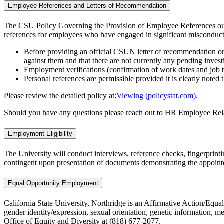
Employee References and Letters of Recommendation
The CSU Policy Governing the Provision of Employee References outline
references for employees who have engaged in significant misconduct,
Before providing an official CSUN letter of recommendation or a
against them and that there are not currently any pending inves
Employment verifications (confirmation of work dates and job 
Personal references are permissible provided it is clearly note
Please review the detailed policy at:
Viewing (policystat.com)
.
Should you have any questions please reach out to HR Employee Rel
Employment Eligibility
The University will conduct interviews, reference checks, fingerprinti
contingent upon presentation of documents demonstrating the appointe
Equal Opportunity Employment
California State University, Northridge is an Affirmative Action/Equal
gender identity/expression, sexual orientation, genetic information, me
Office of Equity and Diversity at (818) 677-2077.