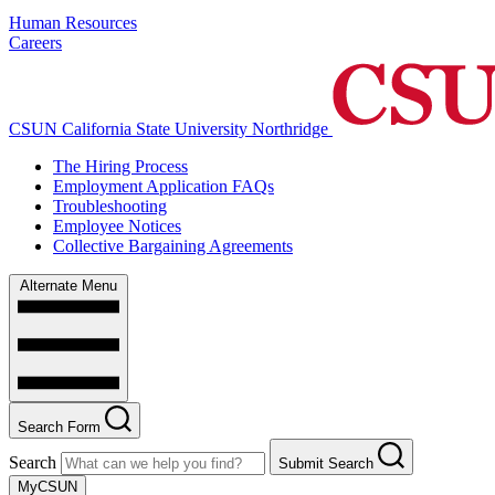
Human Resources
Careers
CSUN California State University Northridge
The Hiring Process
Employment Application FAQs
Troubleshooting
Employee Notices
Collective Bargaining Agreements
Alternate Menu
Search Form
Search
Submit Search
MyCSUN