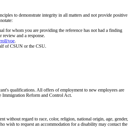
ples to demonstrate integrity in all matters and not provide positive
notate:
dual for whom you are providing the reference has not had a finding
r review and a response.
roll/voe
.
behalf of CSUN or the CSU.
icant's qualifications. All offers of employment to new employees are
the Immigration Reform and Control Act.
without regard to race, color, religion, national origin, age, gender,
s who wish to request an accommodation for a disability may contact the