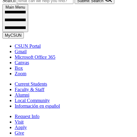
Search
Submit Search
Main Menu
MyCSUN
CSUN Portal
Gmail
Microsoft Office 365
Canvas
Box
Zoom
Current Students
Faculty & Staff
Alumni
Local Community
Información en español
Request Info
Visit
Apply
Give