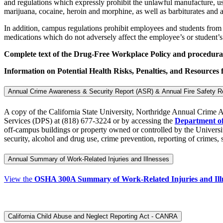
and regulations which expressly prohibit the unlawful manufacture, use,
marijuana, cocaine, heroin and morphine, as well as barbiturates and
In addition, campus regulations prohibit employees and students from 
medications which do not adversely affect the employee’s or student’s w
Complete text of the Drug-Free Workplace Policy and procedural
Information on Potential Health Risks, Penalties, and Resources
Annual Crime Awareness & Security Report (ASR) & Annual Fire Safety Re
A copy of the California State University, Northridge Annual Crime A
Services (DPS) at (818) 677-3224 or by accessing the
Department of 
off-campus buildings or property owned or controlled by the Universit
security, alcohol and drug use, crime prevention, reporting of crimes, se
Annual Summary of Work-Related Injuries and Illnesses
View the
OSHA 300A Summary of Work-Related Injuries and Ill
California Child Abuse and Neglect Reporting Act - CANRA