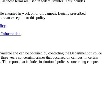
 as those terms are used in federal statutes. This includes
while engaged in work on or off campus. Legally prescribed
 are an exception to this policy
licy
.
 Information
.
vailable and can be obtained by contacting the Department of Police
us three years concerning crimes that occurred on campus, in certain
 The report also includes institutional policies concerning campus