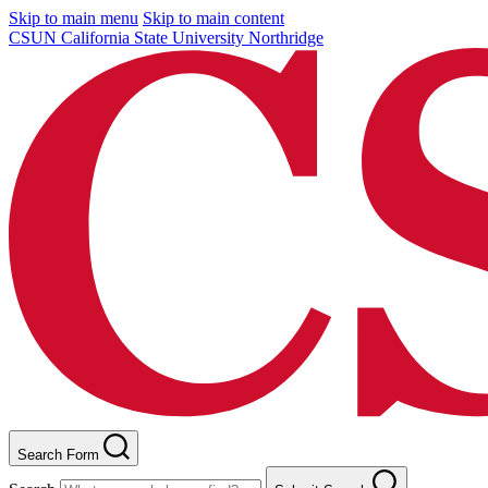
Skip to main menu
Skip to main content
CSUN California State University Northridge
Search Form