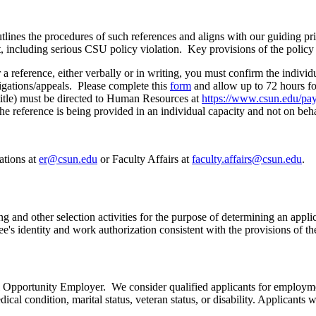
s the procedures of such references and aligns with our guiding princi
 including serious CSU policy violation. Key provisions of the policy 
 reference, either verbally or in writing, you must confirm the indivi
tigations/appeals. Please complete this
form
and allow up to 72 hours fo
title) must be directed to Human Resources at
https://www.csun.edu/pay
d the reference is being provided in an individual capacity and not on 
ations at
er@csun.edu
or Faculty Affairs at
faculty.affairs@csun.edu
.
ng and other selection activities for the purpose of determining an appl
e's identity and work authorization consistent with the provisions of 
 Opportunity Employer. We consider qualified applicants for employment 
dical condition, marital status, veteran status, or disability. Applicant