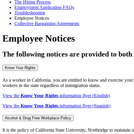
The Hiring Process
Employment Application FAQs
Troubleshooting
Employee Notices
Collective Bargaining Agreements
Employee Notices
The following notices are provided to both
Know Your Rights
As a worker in California, you are entitled to know and exercise your 
workers in the state regardless of immigration status.
View the
Know Your Rights
information flyer (English)
View the
Know Your Rights
information flyer (Spanish)
Alcohol & Drug Free Workplace Policy
It is the policy of California State University, Northridge to maintai