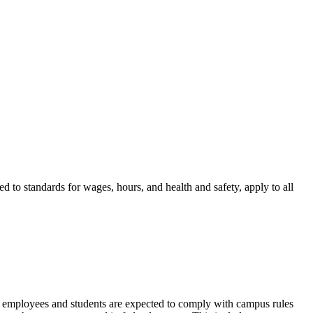
d to standards for wages, hours, and health and safety, apply to all
idge employees and students are expected to comply with campus rules