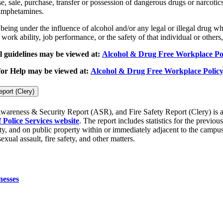
 sale, purchase, transfer or possession of dangerous drugs or narcotics,
 amphetamines.
being under the influence of alcohol and/or any legal or illegal drug 
ork ability, job performance, or the safety of that individual or others,
 guidelines may be viewed at:
Alcohol & Drug Free Workplace Po
 for Help may be viewed at:
Alcohol & Drug Free Workplace Policy
port (Clery)
wareness & Security Report (ASR), and Fire Safety Report (Clery) is a
Police Services website
. The report includes statistics for the previo
y, and on public property within or immediately adjacent to the campus.
xual assault, fire safety, and other matters.
nesses