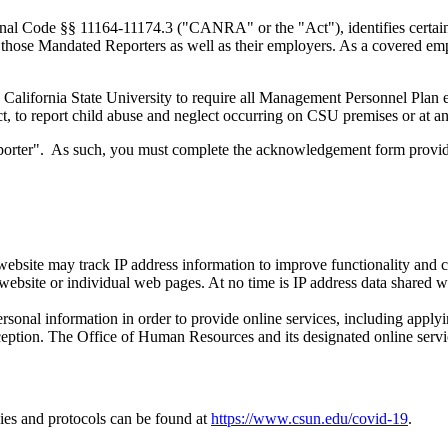
enal Code §§ 11164-11174.3 ("CANRA" or the "Act"), identifies certai
o those Mandated Reporters as well as their employers. As a covered emp
the California State University to require all Management Personnel Plan 
to report child abuse and neglect occurring on CSU premises or at an o
eporter". As such, you must complete the acknowledgement form provi
bsite may track IP address information to improve functionality and co
ebsite or individual web pages. At no time is IP address data shared wit
onal information in order to provide online services, including applyi
ception. The Office of Human Resources and its designated online servic
ies and protocols can be found at
https://www.csun.edu/covid-19
.