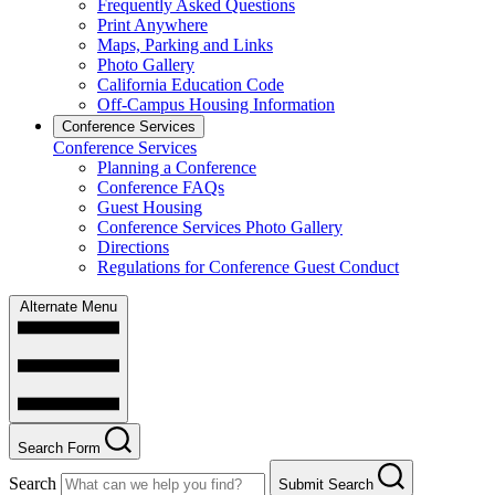
Frequently Asked Questions
Print Anywhere
Maps, Parking and Links
Photo Gallery
California Education Code
Off-Campus Housing Information
Conference Services
Conference Services
Planning a Conference
Conference FAQs
Guest Housing
Conference Services Photo Gallery
Directions
Regulations for Conference Guest Conduct
Alternate Menu
Search Form
Search
Submit Search