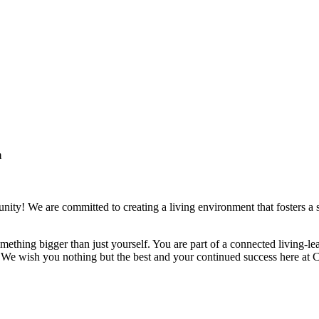
m
ity! We are committed to creating a living environment that fosters a 
 something bigger than just yourself. You are part of a connected living
. We wish you nothing but the best and your continued success here at