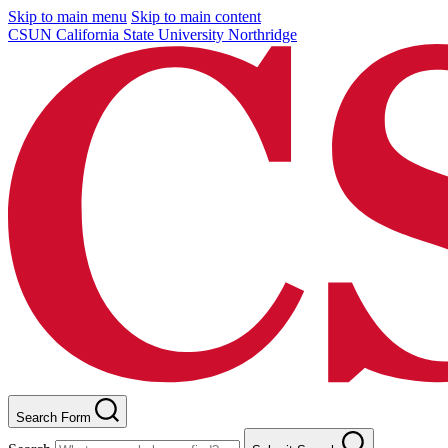
Skip to main menu
Skip to main content
CSUN California State University Northridge
Search Form