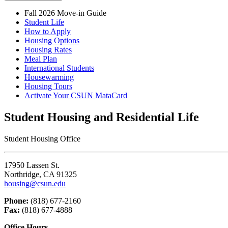
Fall 2026 Move-in Guide
Student Life
How to Apply
Housing Options
Housing Rates
Meal Plan
International Students
Housewarming
Housing Tours
Activate Your CSUN MataCard
Student Housing and Residential Life
Student Housing Office
17950 Lassen St.
Northridge, CA 91325
housing@csun.edu
Phone:
(818) 677-2160
Fax:
(818) 677-4888
Office Hours