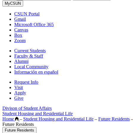
MyCSUN
CSUN Portal
Gmail
Microsoft Office 365
Canvas
Box
Zoom
Current Students
Faculty & Staff
Alumni
Local Community
Información en español
Request Info
Visit
Apply
Give
Divison of Student Affairs
Student Housing and Residential Life
Home
–
Student Housing and Residential Life
–
Future Residents
Future Residents
Future Residents