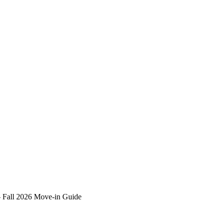
–
Fall 2026 Move-in Guide