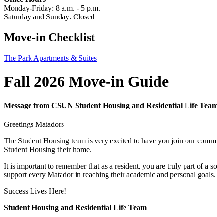
Monday-Friday: 8 a.m. - 5 p.m.
Saturday and Sunday: Closed
Move-in Checklist
The Park Apartments & Suites
Fall 2026 Move-in Guide
Message from CSUN Student Housing and Residential Life Tea
Greetings Matadors –
The Student Housing team is very excited to have you join our commun
Student Housing their home.
It is important to remember that as a resident, you are truly part of a
support every Matador in reaching their academic and personal goals
Success Lives Here!
Student Housing and Residential Life Team