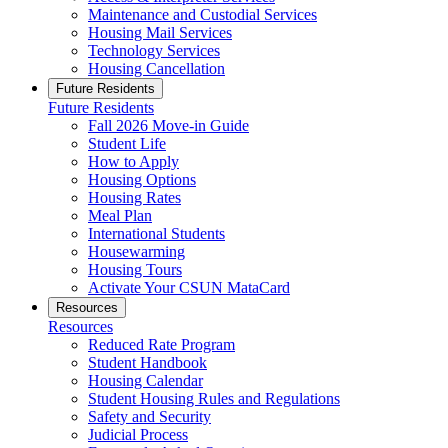
Maintenance and Custodial Services
Housing Mail Services
Technology Services
Housing Cancellation
Future Residents
Future Residents
Fall 2026 Move-in Guide
Student Life
How to Apply
Housing Options
Housing Rates
Meal Plan
International Students
Housewarming
Housing Tours
Activate Your CSUN MataCard
Resources
Resources
Reduced Rate Program
Student Handbook
Housing Calendar
Student Housing Rules and Regulations
Safety and Security
Judicial Process