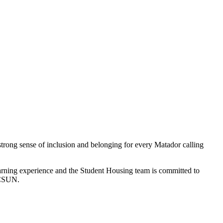
strong sense of inclusion and belonging for every Matador calling
-learning experience and the Student Housing team is committed to
 CSUN.