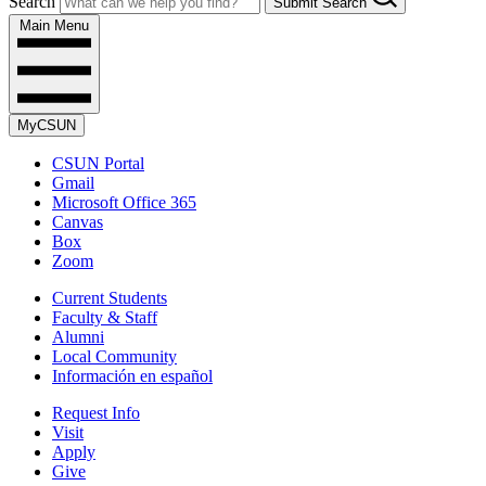
Search
Submit Search
Main Menu
MyCSUN
CSUN Portal
Gmail
Microsoft Office 365
Canvas
Box
Zoom
Current Students
Faculty & Staff
Alumni
Local Community
Información en español
Request Info
Visit
Apply
Give