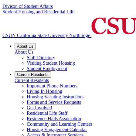
Divison of Student Affairs
Student Housing and Residential Life
CSUN California State University Northridge
About Us
About Us
Staff Directory
Visiting Student Housing
Student Employment
Current Residents
Current Residents
Important Phone Numbers
Living In Housing
Housing Vacating Instructions
Forms and Service Requests
Get Involved
Residential Life Staff
Residence Halls Association
Community and Learning Centers
Housing Engagement Calendar
Access & Interpreter Services