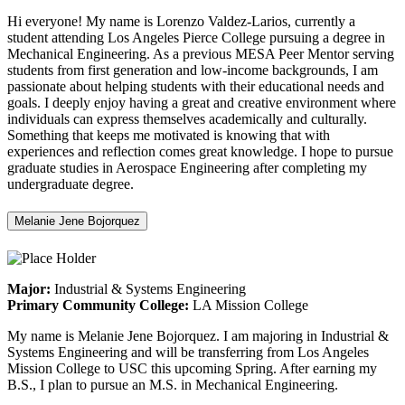
Hi everyone! My name is Lorenzo Valdez-Larios, currently a
student attending Los Angeles Pierce College pursuing a degree in
Mechanical Engineering. As a previous MESA Peer Mentor serving
students from first generation and low-income backgrounds, I am
passionate about helping students with their educational needs and
goals. I deeply enjoy having a great and creative environment where
individuals can express themselves academically and culturally.
Something that keeps me motivated is knowing that with
experiences and reflection comes great knowledge. I hope to pursue
graduate studies in Aerospace Engineering after completing my
undergraduate degree.
Melanie Jene Bojorquez
Major:
Industrial & Systems Engineering
Primary Community College:
LA Mission College
My name is Melanie Jene Bojorquez. I am majoring in Industrial &
Systems Engineering and will be transferring from Los Angeles
Mission College to USC this upcoming Spring. After earning my
B.S., I plan to pursue an M.S. in Mechanical Engineering.