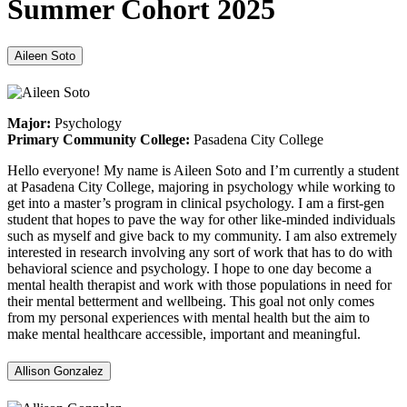
Summer Cohort 2025
Aileen Soto
Major:
Psychology
Primary Community College:
Pasadena City College
Hello everyone! My name is Aileen Soto and I’m currently a student
at Pasadena City College, majoring in psychology while working to
get into a master’s program in clinical psychology. I am a first-gen
student that hopes to pave the way for other like-minded individuals
such as myself and give back to my community. I am also extremely
interested in research involving any sort of work that has to do with
behavioral science and psychology. I hope to one day become a
mental health therapist and work with those populations in need for
their mental betterment and wellbeing. This goal not only comes
from my personal experiences with mental health but the aim to
make mental healthcare accessible, important and meaningful.
Allison Gonzalez