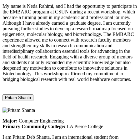
My name is Neda Rahimi, and I had the opportunity to participate in
the EMBARC program at CSUN during a recent workshop, which
became a turning point in my academic and professional journey.
Although I have already earned a graduate degree, I am currently
pursuing further studies to develop a research roadmap focused on
epigenetics, molecular biology, and biotechnology. The EMBARC
experience allowed me to connect with research faculty members
and strengthen my skills in research communication and
interdisciplinary collaboration essential tools for advancing in the
field of health research. Engaging with a diverse group of mentors
and students not only expanded my scientific knowledge but also
deepened my motivation to contribute to innovative solutions in
Biotechnology. This workshop reaffirmed my commitment to
bridging biological research with real-world healthcare outcomes.
Pritam Shanta
Major:
Computer Engineering
Primary Community College:
LA Pierce College
I am Pritam Deb Shanta. I am an international student from