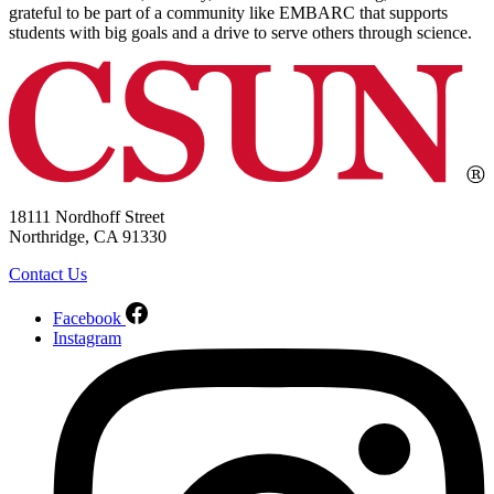
grateful to be part of a community like EMBARC that supports
students with big goals and a drive to serve others through science.
18111 Nordhoff Street
Northridge, CA 91330
Contact Us
Facebook
Instagram