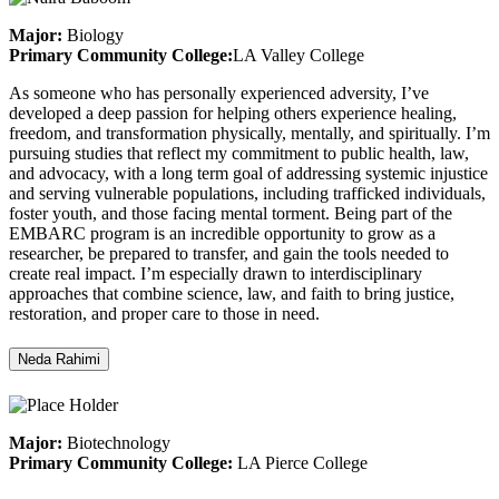
Major:
Biology
Primary Community College:
LA Valley College
As someone who has personally experienced adversity, I’ve
developed a deep passion for helping others experience healing,
freedom, and transformation physically, mentally, and spiritually. I’m
pursuing studies that reflect my commitment to public health, law,
and advocacy, with a long term goal of addressing systemic injustice
and serving vulnerable populations, including trafficked individuals,
foster youth, and those facing mental torment. Being part of the
EMBARC program is an incredible opportunity to grow as a
researcher, be prepared to transfer, and gain the tools needed to
create real impact. I’m especially drawn to interdisciplinary
approaches that combine science, law, and faith to bring justice,
restoration, and proper care to those in need.
Neda Rahimi
Major:
Biotechnology
Primary Community College:
LA Pierce College