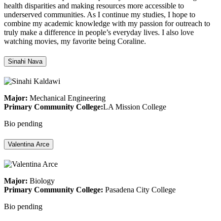
health disparities and making resources more accessible to
underserved communities. As I continue my studies, I hope to
combine my academic knowledge with my passion for outreach to
truly make a difference in people’s everyday lives. I also love
watching movies, my favorite being Coraline.
Sinahi Nava
Major:
Mechanical Engineering
Primary Community College:
LA Mission College
Bio pending
Valentina Arce
Major:
Biology
Primary Community College:
Pasadena City College
Bio pending