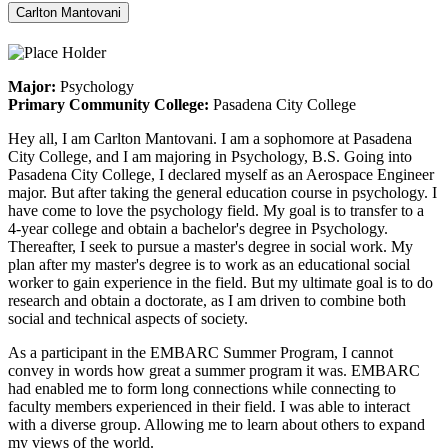
Carlton Mantovani
Major:
Psychology
Primary Community College:
Pasadena City College
Hey all, I am Carlton Mantovani. I am a sophomore at Pasadena
City College, and I am majoring in Psychology, B.S. Going into
Pasadena City College, I declared myself as an Aerospace Engineer
major. But after taking the general education course in psychology. I
have come to love the psychology field. My goal is to transfer to a
4-year college and obtain a bachelor's degree in Psychology.
Thereafter, I seek to pursue a master's degree in social work. My
plan after my master's degree is to work as an educational social
worker to gain experience in the field. But my ultimate goal is to do
research and obtain a doctorate, as I am driven to combine both
social and technical aspects of society.
As a participant in the EMBARC Summer Program, I cannot
convey in words how great a summer program it was. EMBARC
had enabled me to form long connections while connecting to
faculty members experienced in their field. I was able to interact
with a diverse group. Allowing me to learn about others to expand
my views of the world.