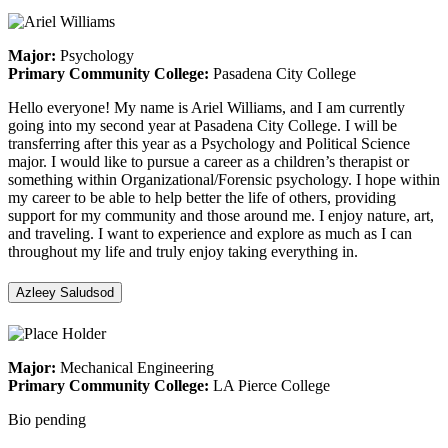
Major:
Psychology
Primary Community College:
Pasadena City College
Hello everyone! My name is Ariel Williams, and I am currently
going into my second year at Pasadena City College. I will be
transferring after this year as a Psychology and Political Science
major. I would like to pursue a career as a children’s therapist or
something within Organizational/Forensic psychology. I hope within
my career to be able to help better the life of others, providing
support for my community and those around me. I enjoy nature, art,
and traveling. I want to experience and explore as much as I can
throughout my life and truly enjoy taking everything in.
Azleey Saludsod
Major:
Mechanical Engineering
Primary Community College:
LA Pierce College
Bio pending