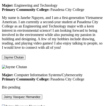
Major:
Engineering and Technology
Primary Community College:
Pasadena City College
My name is Janehe Nguyen, and I am a first-generation Vietnamese
American. I am currently a second-year student at Pasadena City
College as an Engineering and Technology major with a keen
interest in environmental science! I am looking forward to being
involved in the environment while also pursuing my passion in
building and designing. A few of my hobbies include drawing,
reading, and playing video games! I also enjoy talking to people, so
I would love to connect with all of you!
Jayme Chutan
Major:
Computer Information Systems/Cybersecurity
Primary Community College:
Pasadena City College
Bio pending
Jeimy Vasquez Hernandez