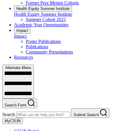
Former Peer Mentor Cohorts
Health Equity Summer Institute
Health Equity Summer Institute
Summer Cohort 2025
Academic Year Opportunities
Impact
Impact
Poster Publications
Publications
Community Presentations
Resources
Alternate Menu
Search Form
Search
Submit Search
MyCSUN