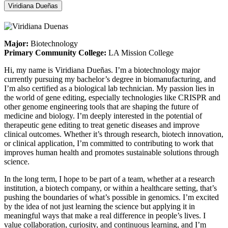
Viridiana Dueñas
Major:
Biotechnology
Primary Community College:
LA Mission College
Hi, my name is Viridiana Dueñas. I’m a biotechnology major
currently pursuing my bachelor’s degree in biomanufacturing, and
I’m also certified as a biological lab technician. My passion lies in
the world of gene editing, especially technologies like CRISPR and
other genome engineering tools that are shaping the future of
medicine and biology. I’m deeply interested in the potential of
therapeutic gene editing to treat genetic diseases and improve
clinical outcomes. Whether it’s through research, biotech innovation,
or clinical application, I’m committed to contributing to work that
improves human health and promotes sustainable solutions through
science.
In the long term, I hope to be part of a team, whether at a research
institution, a biotech company, or within a healthcare setting, that’s
pushing the boundaries of what’s possible in genomics. I’m excited
by the idea of not just learning the science but applying it in
meaningful ways that make a real difference in people’s lives. I
value collaboration, curiosity, and continuous learning, and I’m