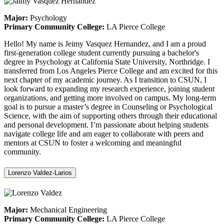
Major:
Psychology
Primary Community College:
LA Pierce College
Hello! My name is Jeimy Vasquez Hernandez, and I am a proud
first-generation college student currently pursuing a bachelor's
degree in Psychology at California State University, Northridge. I
transferred from Los Angeles Pierce College and am excited for this
next chapter of my academic journey. As I transition to CSUN, I
look forward to expanding my research experience, joining student
organizations, and getting more involved on campus. My long-term
goal is to pursue a master’s degree in Counseling or Psychological
Science, with the aim of supporting others through their educational
and personal development. I’m passionate about helping students
navigate college life and am eager to collaborate with peers and
mentors at CSUN to foster a welcoming and meaningful
community.
Lorenzo Valdez-Larios
Major:
Mechanical Engineering
Primary Community College:
LA Pierce College