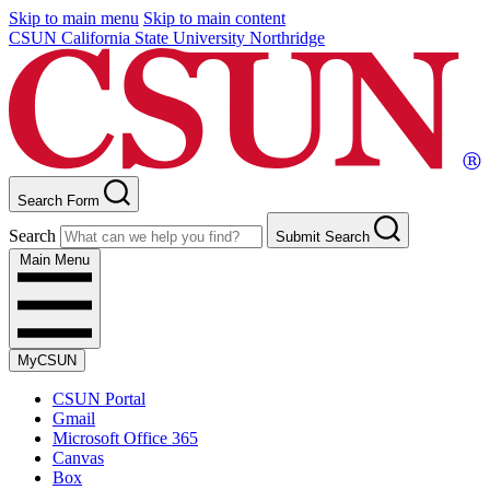
Skip to main menu
Skip to main content
CSUN California State University Northridge
Search Form
Search
Submit Search
Main Menu
MyCSUN
CSUN Portal
Gmail
Microsoft Office 365
Canvas
Box