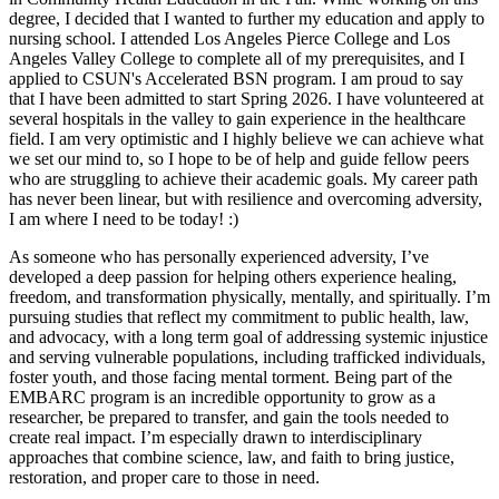
degree, I decided that I wanted to further my education and apply to
nursing school. I attended Los Angeles Pierce College and Los
Angeles Valley College to complete all of my prerequisites, and I
applied to CSUN's Accelerated BSN program. I am proud to say
that I have been admitted to start Spring 2026. I have volunteered at
several hospitals in the valley to gain experience in the healthcare
field. I am very optimistic and I highly believe we can achieve what
we set our mind to, so I hope to be of help and guide fellow peers
who are struggling to achieve their academic goals. My career path
has never been linear, but with resilience and overcoming adversity,
I am where I need to be today! :)
As someone who has personally experienced adversity, I’ve
developed a deep passion for helping others experience healing,
freedom, and transformation physically, mentally, and spiritually. I’m
pursuing studies that reflect my commitment to public health, law,
and advocacy, with a long term goal of addressing systemic injustice
and serving vulnerable populations, including trafficked individuals,
foster youth, and those facing mental torment. Being part of the
EMBARC program is an incredible opportunity to grow as a
researcher, be prepared to transfer, and gain the tools needed to
create real impact. I’m especially drawn to interdisciplinary
approaches that combine science, law, and faith to bring justice,
restoration, and proper care to those in need.