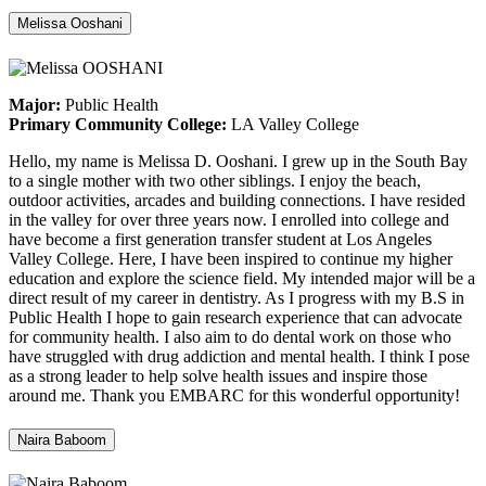
Melissa Ooshani
Major:
Public Health
Primary Community College:
LA Valley College
Hello, my name is Melissa D. Ooshani. I grew up in the South Bay
to a single mother with two other siblings. I enjoy the beach,
outdoor activities, arcades and building connections. I have resided
in the valley for over three years now. I enrolled into college and
have become a first generation transfer student at Los Angeles
Valley College. Here, I have been inspired to continue my higher
education and explore the science field. My intended major will be a
direct result of my career in dentistry. As I progress with my B.S in
Public Health I hope to gain research experience that can advocate
for community health. I also aim to do dental work on those who
have struggled with drug addiction and mental health. I think I pose
as a strong leader to help solve health issues and inspire those
around me. Thank you EMBARC for this wonderful opportunity!
Naira Baboom