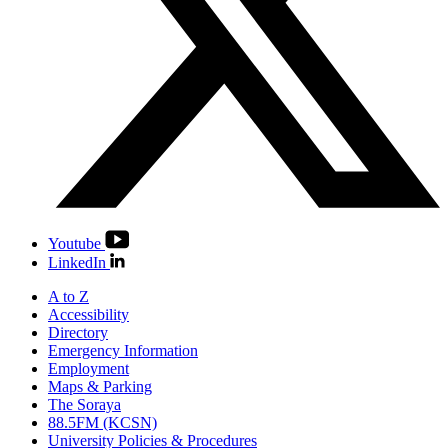
Youtube
LinkedIn
A to Z
Accessibility
Directory
Emergency Information
Employment
Maps & Parking
The Soraya
88.5FM (KCSN)
University Policies & Procedures