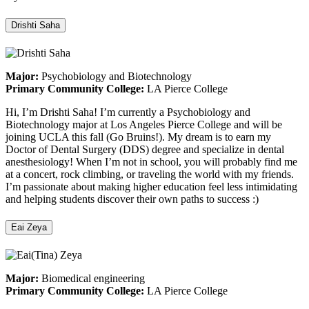
Drishti Saha
Major:
Psychobiology and Biotechnology
Primary Community College:
LA Pierce College
Hi, I’m Drishti Saha! I’m currently a Psychobiology and
Biotechnology major at Los Angeles Pierce College and will be
joining UCLA this fall (Go Bruins!). My dream is to earn my
Doctor of Dental Surgery (DDS) degree and specialize in dental
anesthesiology! When I’m not in school, you will probably find me
at a concert, rock climbing, or traveling the world with my friends.
I’m passionate about making higher education feel less intimidating
and helping students discover their own paths to success :)
Eai Zeya
Major:
Biomedical engineering
Primary Community College:
LA Pierce College