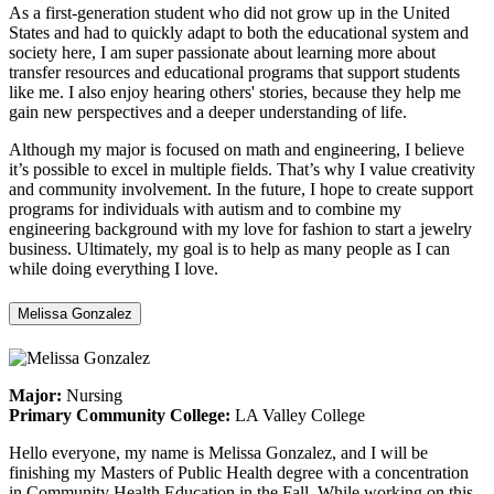
As a first-generation student who did not grow up in the United
States and had to quickly adapt to both the educational system and
society here, I am super passionate about learning more about
transfer resources and educational programs that support students
like me. I also enjoy hearing others' stories, because they help me
gain new perspectives and a deeper understanding of life.
Although my major is focused on math and engineering, I believe
it’s possible to excel in multiple fields. That’s why I value creativity
and community involvement. In the future, I hope to create support
programs for individuals with autism and to combine my
engineering background with my love for fashion to start a jewelry
business. Ultimately, my goal is to help as many people as I can
while doing everything I love.
Melissa Gonzalez
Major:
Nursing
Primary Community College:
LA Valley College
Hello everyone, my name is Melissa Gonzalez, and I will be
finishing my Masters of Public Health degree with a concentration
in Community Health Education in the Fall. While working on this