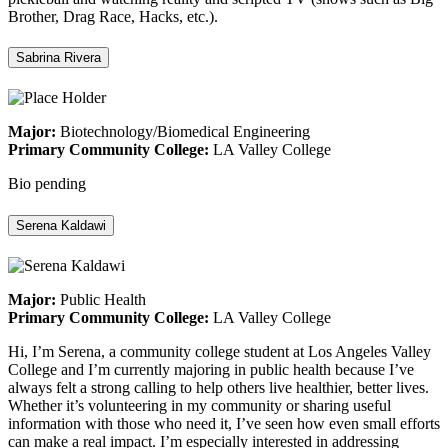
Brother, Drag Race, Hacks, etc.).
Sabrina Rivera
Major:
Biotechnology/Biomedical Engineering
Primary Community College:
LA Valley College
Bio pending
Serena Kaldawi
Major:
Public Health
Primary Community College:
LA Valley College
Hi, I’m Serena, a community college student at Los Angeles Valley
College and I’m currently majoring in public health because I’ve
always felt a strong calling to help others live healthier, better lives.
Whether it’s volunteering in my community or sharing useful
information with those who need it, I’ve seen how even small efforts
can make a real impact. I’m especially interested in addressing