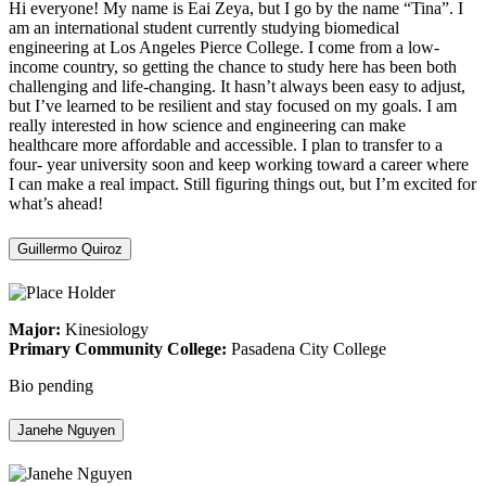
Hi everyone! My name is Eai Zeya, but I go by the name “Tina”. I
am an international student currently studying biomedical
engineering at Los Angeles Pierce College. I come from a low-
income country, so getting the chance to study here has been both
challenging and life-changing. It hasn’t always been easy to adjust,
but I’ve learned to be resilient and stay focused on my goals. I am
really interested in how science and engineering can make
healthcare more affordable and accessible. I plan to transfer to a
four- year university soon and keep working toward a career where
I can make a real impact. Still figuring things out, but I’m excited for
what’s ahead!
Guillermo Quiroz
Major:
Kinesiology
Primary Community College:
Pasadena City College
Bio pending
Janehe Nguyen