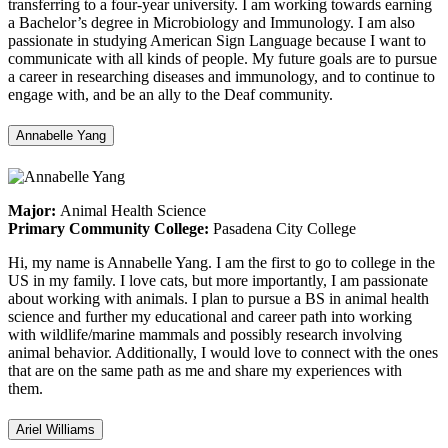
transferring to a four-year university. I am working towards earning
a Bachelor’s degree in Microbiology and Immunology. I am also
passionate in studying American Sign Language because I want to
communicate with all kinds of people. My future goals are to pursue
a career in researching diseases and immunology, and to continue to
engage with, and be an ally to the Deaf community.
Annabelle Yang
Major:
Animal Health Science
Primary Community College:
Pasadena City College
Hi, my name is Annabelle Yang. I am the first to go to college in the
US in my family. I love cats, but more importantly, I am passionate
about working with animals. I plan to pursue a BS in animal health
science and further my educational and career path into working
with wildlife/marine mammals and possibly research involving
animal behavior. Additionally, I would love to connect with the ones
that are on the same path as me and share my experiences with
them.
Ariel Williams