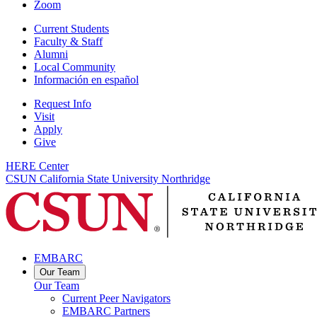
Zoom
Current Students
Faculty & Staff
Alumni
Local Community
Información en español
Request Info
Visit
Apply
Give
HERE Center
CSUN California State University Northridge
EMBARC
Our Team
Our Team
Current Peer Navigators
EMBARC Partners