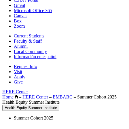
CSUN Portal
Gmail
Microsoft Office 365
Canvas
Box
Zoom
Current Students
Faculty & Staff
Alumni
Local Community
Información en español
Request Info
Visit
Apply
Give
HERE Center
Home
–
HERE Center
–
EMBARC
–
Summer Cohort 2025
Health Equity Summer Institute
Health Equity Summer Institute
Summer Cohort 2025