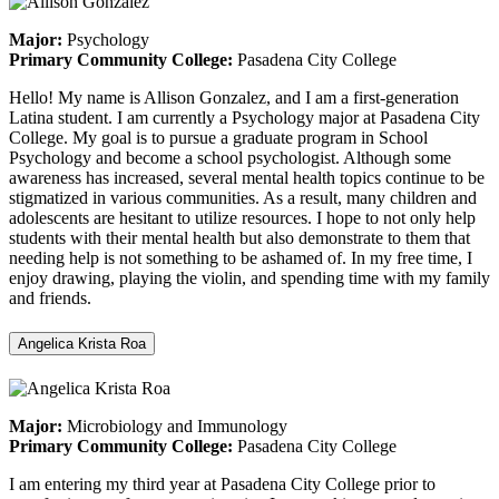
Major:
Psychology
Primary Community College:
Pasadena City College
Hello! My name is Allison Gonzalez, and I am a first-generation
Latina student. I am currently a Psychology major at Pasadena City
College. My goal is to pursue a graduate program in School
Psychology and become a school psychologist. Although some
awareness has increased, several mental health topics continue to be
stigmatized in various communities. As a result, many children and
adolescents are hesitant to utilize resources. I hope to not only help
students with their mental health but also demonstrate to them that
needing help is not something to be ashamed of. In my free time, I
enjoy drawing, playing the violin, and spending time with my family
and friends.
Angelica Krista Roa
Major:
Microbiology and Immunology
Primary Community College:
Pasadena City College
I am entering my third year at Pasadena City College prior to