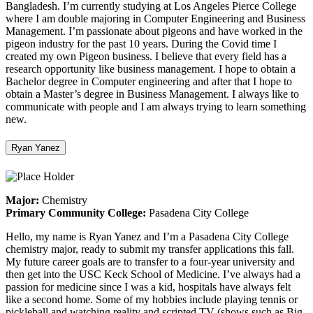
Bangladesh. I’m currently studying at Los Angeles Pierce College
where I am double majoring in Computer Engineering and Business
Management. I’m passionate about pigeons and have worked in the
pigeon industry for the past 10 years. During the Covid time I
created my own Pigeon business. I believe that every field has a
research opportunity like business management. I hope to obtain a
Bachelor degree in Computer engineering and after that I hope to
obtain a Master’s degree in Business Management. I always like to
communicate with people and I am always trying to learn something
new.
Ryan Yanez
Major:
Chemistry
Primary Community College:
Pasadena City College
Hello, my name is Ryan Yanez and I’m a Pasadena City College
chemistry major, ready to submit my transfer applications this fall.
My future career goals are to transfer to a four-year university and
then get into the USC Keck School of Medicine. I’ve always had a
passion for medicine since I was a kid, hospitals have always felt
like a second home. Some of my hobbies include playing tennis or
pickleball and watching reality and scripted TV (shows such as Big