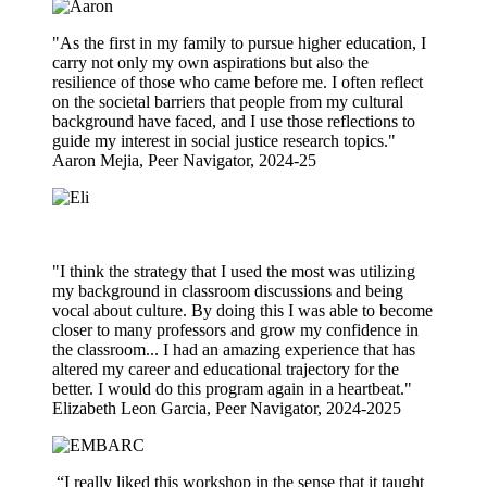
"As the first in my family to pursue higher education, I
carry not only my own aspirations but also the
resilience of those who came before me. I often reflect
on the societal barriers that people from my cultural
background have faced, and I use those reflections to
guide my interest in social justice research topics."
Aaron Mejia, Peer Navigator, 2024-25
"I think the strategy that I used the most was utilizing
my background in classroom discussions and being
vocal about culture. By doing this I was able to become
closer to many professors and grow my confidence in
the classroom... I had an amazing experience that has
altered my career and educational trajectory for the
better. I would do this program again in a heartbeat."
Elizabeth Leon Garcia, Peer Navigator, 2024-2025
“I really liked this workshop in the sense that it taught