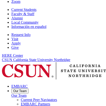
Zoom
Current Students
Faculty & Staff
Alumni
Local Community
Información en español
Request Info
Visit
Apply
Give
HERE Center
CSUN California State University Northridge
EMBARC
Our Team
Our Team
Current Peer Navigators
EMBARC Partners