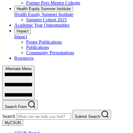
Former Peer Mentor Cohorts
Health Equity Summer Institute
Health Equity Summer Institute
Summer Cohort 2025
Academic Year Opportunities
Impact
Impact
Poster Publications
Publications
Community Presentations
Resources
Alternate Menu
Search Form
Search
Submit Search
MyCSUN