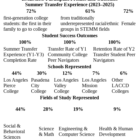
Summer Transfer Experience (2023–2025)
72%
61%
72%
first-generation college
from traditionally
students: the first in their
underrepresented racial/ethnic
Female
family to go to college
groups in STEMM fields
Student Success Outcomes
100%
100%
100%
Summer Transfer
Transfer Rate of Y1
Retention Rate of Y2
Experience (Y1-Y3)
Community College
Transfer Student Peer
Completion Rate
Peer Navigators
Navigators
Schools Represented
44%
30%
12%
7%
6%
Los Angeles
Pasadena
Los Angeles
Los Angeles
Other
Pierce
City
Valley
Mission
LACCD
College
College
College
College
Colleges
Fields of Study Represented
44%
28%
19%
9%
Social &
Science
Engineering &
Health & Human
Behavioral
& Math
Computer Science
Development
Sciences