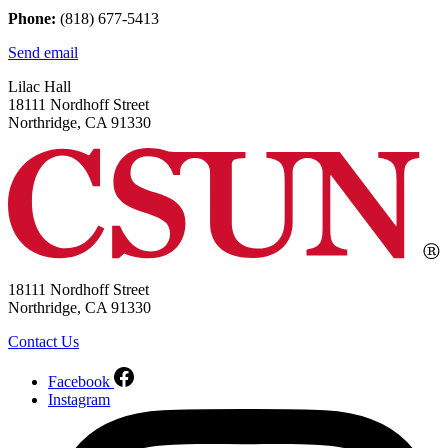
Phone:
(818) 677-5413
Send email
Lilac Hall
18111 Nordhoff Street
Northridge, CA 91330
18111 Nordhoff Street
Northridge, CA 91330
Contact Us
Facebook
Instagram