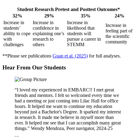
Student Research Pretest and Posttest Outcomes*
32%
29%
35%
24%
Increase in
Increase in
Increase in
Increase in
students’
confidence in
likelihood that
feeling part of
ability to cope
explaining one’s
students will
the scientific
with
research to
pursue a career in
community
challenges
others
STEMM
**Please see publications
Guan et al. (2025)
for full analyses.
Hear From Our Students
“I loved my experienced in EMBARC!! I met great
friends and mentors. I felt so welcomed every time we
had a meeting or just coming into Lilac Hall for office
hours. It helped me want to continue my education
beyond just a Bachelor's Degree. It sparked my interest
in research. It made me believe in myself more than
ever. It helped me see that I can accomplish many great
things.” Wendy Mendoza, Peer navigator, 2024-25