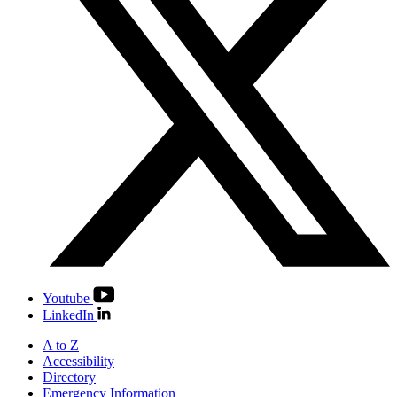
Youtube
LinkedIn
A to Z
Accessibility
Directory
Emergency Information