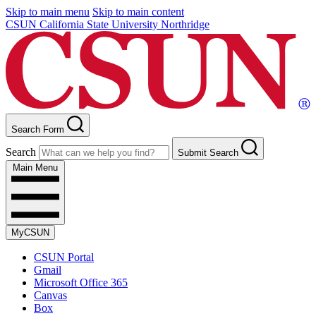
Skip to main menu
Skip to main content
CSUN California State University Northridge
Search Form
Search
Submit Search
Main Menu
MyCSUN
CSUN Portal
Gmail
Microsoft Office 365
Canvas
Box