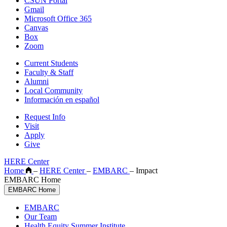
CSUN Portal
Gmail
Microsoft Office 365
Canvas
Box
Zoom
Current Students
Faculty & Staff
Alumni
Local Community
Información en español
Request Info
Visit
Apply
Give
HERE Center
Home
–
HERE Center
–
EMBARC
–
Impact
EMBARC Home
EMBARC Home
EMBARC
Our Team
Health Equity Summer Institute