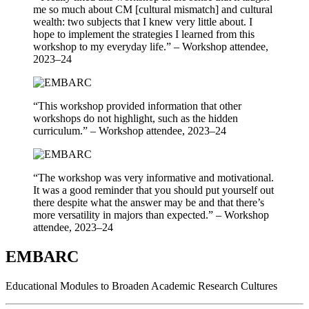
me so much about CM [cultural mismatch] and cultural
wealth: two subjects that I knew very little about. I
hope to implement the strategies I learned from this
workshop to my everyday life.” – Workshop attendee,
2023–24
“This workshop provided information that other
workshops do not highlight, such as the hidden
curriculum.” – Workshop attendee, 2023–24
“The workshop was very informative and motivational.
It was a good reminder that you should put yourself out
there despite what the answer may be and that there’s
more versatility in majors than expected.” – Workshop
attendee, 2023–24
EMBARC
Educational Modules to Broaden Academic Research Cultures