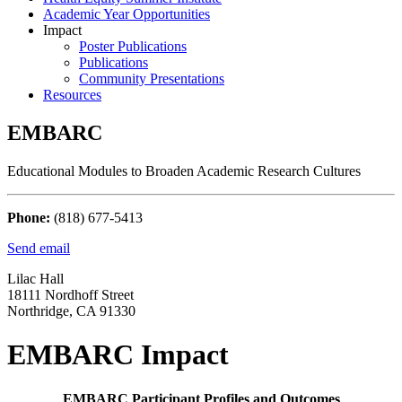
Academic Year Opportunities
Impact
Poster Publications
Publications
Community Presentations
Resources
EMBARC
Educational Modules to Broaden Academic Research Cultures
Phone:
(818) 677-5413
Send email
Lilac Hall
18111 Nordhoff Street
Northridge, CA 91330
EMBARC Impact
EMBARC Participant Profiles and Outcomes