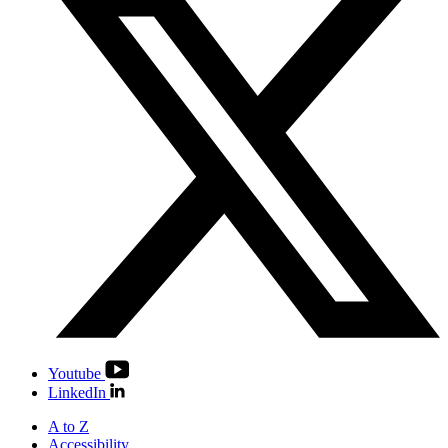
Youtube
LinkedIn
A to Z
Accessibility