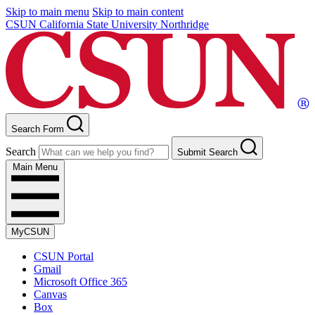
Skip to main menu
Skip to main content
CSUN California State University Northridge
Search Form
Search
Submit Search
Main Menu
MyCSUN
CSUN Portal
Gmail
Microsoft Office 365
Canvas
Box