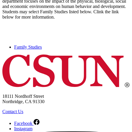
department focuses on the impact of the physical, biological, social
and economic environments on human behavior and development.
Students may select Family Studies listed below. Clink the link
below for more information.
Family Studies
18111 Nordhoff Street
Northridge, CA 91330
Contact Us
Facebook
Instagram