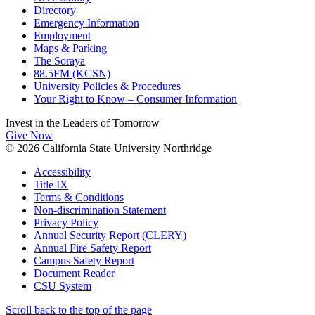
Directory
Emergency Information
Employment
Maps & Parking
The Soraya
88.5FM (KCSN)
University Policies & Procedures
Your Right to Know – Consumer Information
Invest in the
Leaders of Tomorrow
Give Now
© 2026 California State University Northridge
Accessibility
Title IX
Terms & Conditions
Non-discrimination Statement
Privacy Policy
Annual Security Report (CLERY)
Annual Fire Safety Report
Campus Safety Report
Document Reader
CSU System
Scroll back to the top of the page