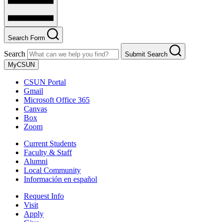
Search Form
Search
Submit Search
MyCSUN
CSUN Portal
Gmail
Microsoft Office 365
Canvas
Box
Zoom
Current Students
Faculty & Staff
Alumni
Local Community
Información en español
Request Info
Visit
Apply