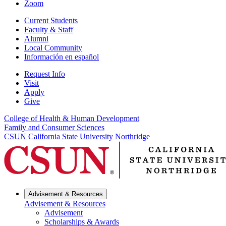
Zoom
Current Students
Faculty & Staff
Alumni
Local Community
Información en español
Request Info
Visit
Apply
Give
College of Health & Human Development
Family and Consumer Sciences
CSUN California State University Northridge
Advisement & Resources
Advisement & Resources
Advisement
Scholarships & Awards