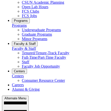
CSUN Academic Planning
Open Lab Hours
FCS Clubs
FCS Jobs
Programs
Programs
Undergraduate Programs
Graduate Programs
Minor Programs
Faculty & Staff
Faculty & Staff
Tenured/Tenure-Track Faculty
Full-Time/Part-Time Faculty
Staff
Faculty Job Opportunity
Centers
Centers
Consumer Resource Center
Careers
Alumni & Giving
Alternate Menu