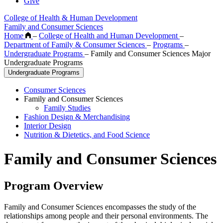
Give
College of Health & Human Development
Family and Consumer Sciences
Home
–
College of Health and Human Development
–
Department of Family & Consumer Sciences
–
Programs
–
Undergraduate Programs
–
Family and Consumer Sciences Major
Undergraduate Programs
Undergraduate Programs
Consumer Sciences
Family and Consumer Sciences
Family Studies
Fashion Design & Merchandising
Interior Design
Nutrition & Dietetics, and Food Science
Family and Consumer Sciences
Program Overview
Family and Consumer Sciences encompasses the study of the
relationships among people and their personal environments. The