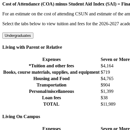
Cost of Attendance (COA) minus Student Aid Index (SAI) = Fina
For an estimate on the cost of attending CSUN and estimate of the am
Select the tabs below to view tuition and fees for the 2026-2027 acade
Undergraduates
Living with Parent or Relative
Expenses
Seven or More
*Tuition and other fees
$4,164
Books, course materials, supplies, and equipment
$719
Housing and Food
$4,765
Transportation
$904
Personal/miscellaneous
$1,399
Loan fees
$38
TOTAL
$11,989
Living On Campus
Expenses
Seven or More