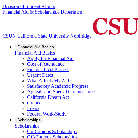
Division of Student Affairs
Financial Aid & Scholarships Department
CSUN California State University Northridge
Financial Aid Basics
Financial Aid Basics
Apply for Financial Aid
Cost of Attendance
Financial Aid Process
Urgent Dates
What Affects My Aid?
Satisfactory Academic Progress
Appeals and Special Circumstances
California Dream Act
Grants
Loans
Federal Work-Study
Scholarships
Scholarships
On-Campus Scholarships
Off-Campus Scholarships