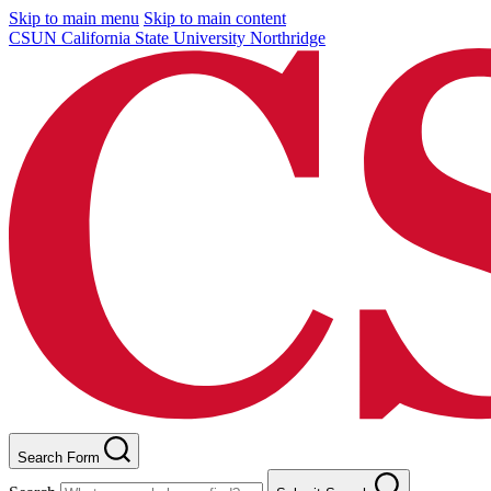
Skip to main menu
Skip to main content
CSUN California State University Northridge
Search Form