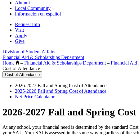
Alumni
Local Community
Información en español
Request Info
Visit
Apply
Give
Division of Student Affairs
Financial Aid & Scholarships Department
Home
–
Financial Aid & Scholarships Department
–
Financial Aid 
Cost of Attendance
Cost of Attendance
2026-2027 Fall and Spring Cost of Attendance
2025-2026 Fall and Spring Cost of Attendance
Net Price Calculator
2026-2027 Fall and Spring Cost
At any school, your financial need is determined by the standard Cos
your SAI. Your SAI is assessed in the same way regardless of the schoo