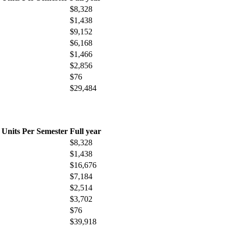
$8,328
$1,438
$9,152
$6,168
$1,466
$2,856
$76
$29,484
 Units Per Semester
Full year
$8,328
$1,438
$16,676
$7,184
$2,514
$3,702
$76
$39,918