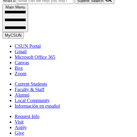
Search
Submit Search
Main Menu
MyCSUN
CSUN Portal
Gmail
Microsoft Office 365
Canvas
Box
Zoom
Current Students
Faculty & Staff
Alumni
Local Community
Información en español
Request Info
Visit
Apply
Give