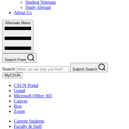
Student Veterans
Study Abroad
About Us
Alternate Menu
Search Form
Search
Submit Search
MyCSUN
CSUN Portal
Gmail
Microsoft Office 365
Canvas
Box
Zoom
Current Students
Faculty & Staff