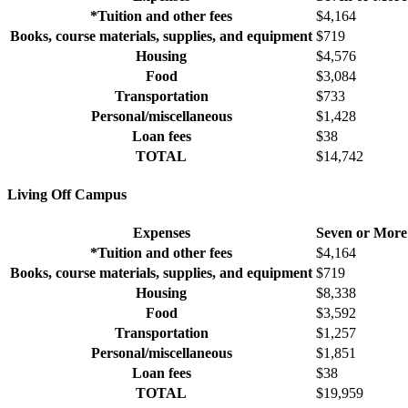
*Tuition and other fees
$4,164
Books, course materials, supplies, and equipment
$719
Housing
$4,576
Food
$3,084
Transportation
$733
Personal/miscellaneous
$1,428
Loan fees
$38
TOTAL
$14,742
Living Off Campus
Expenses
Seven or More
*Tuition and other fees
$4,164
Books, course materials, supplies, and equipment
$719
Housing
$8,338
Food
$3,592
Transportation
$1,257
Personal/miscellaneous
$1,851
Loan fees
$38
TOTAL
$19,959