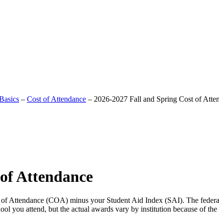
Basics
–
Cost of Attendance
–
2026-2027 Fall and Spring Cost of Atte
 of Attendance
t of Attendance (COA) minus your Student Aid Index (SAI). The federal
l you attend, but the actual awards vary by institution because of the d