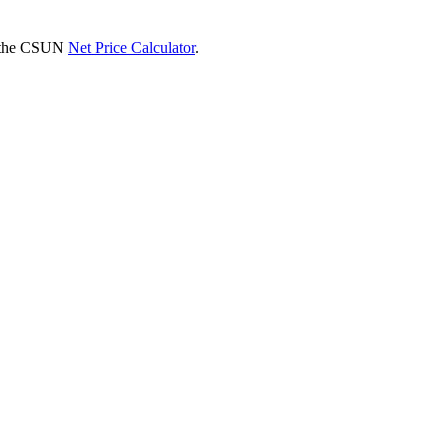
se the CSUN
Net Price Calculator
.