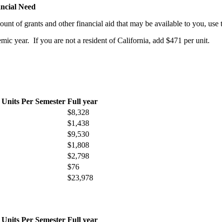
ncial Need
ount of grants and other financial aid that may be available to you, u
mic year. If you are not a resident of California, add $471 per unit.
 Units Per Semester
Full year
$8,328
$1,438
$9,530
$1,808
$2,798
$76
$23,978
 Units Per Semester
Full year