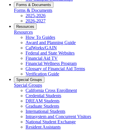
Forms & Documents
Forms & Documents
2025-2026
2026-2027
Resources
Resources
How To Guides
Award and Planning Guide
CalWorks/GAIN
Federal and State Websites
Financial Aid TV
Financial Wellness Program
Glossary of Financial Aid Terms
Verification Guide
Special Groups
Special Groups
California Cross Enrollment
Credential Students
DREAM Students
Graduate Students
International Students
Intrasystem and Concurrent Visitors
National Student Exchange
Resident Assistants