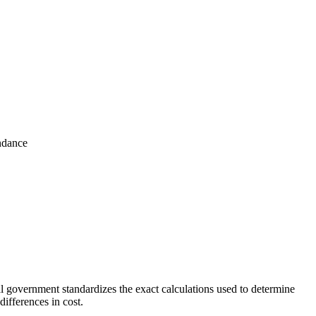
ndance
 government standardizes the exact calculations used to determine
ifferences in cost.