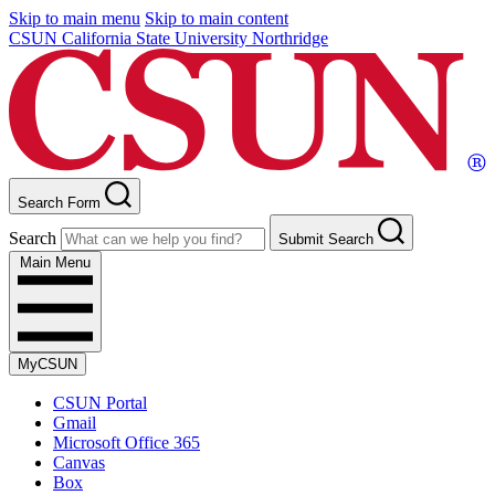
Skip to main menu
Skip to main content
CSUN California State University Northridge
Search Form
Search
Submit Search
Main Menu
MyCSUN
CSUN Portal
Gmail
Microsoft Office 365
Canvas
Box