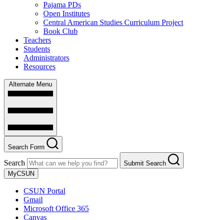
Pajama PDs
Open Institutes
Central American Studies Curriculum Project
Book Club
Teachers
Students
Administrators
Resources
Alternate Menu
Search Form
Search
Submit Search
MyCSUN
CSUN Portal
Gmail
Microsoft Office 365
Canvas