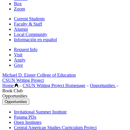
Box
Zoom
Current Students
Faculty & Staff
Alumni
Local Community
Información en español
Request Info
Visit
Apply
Give
Michael D. Eisner College of Education
CSUN Writing Project
Home
–
CSUN Writing Project Homepage
–
Opportunities
–
Book Club
Opportunities
Opportunities
Invitational Summer Institute
Pajama PDs
Open Institutes
Central American Studies Curriculum Project