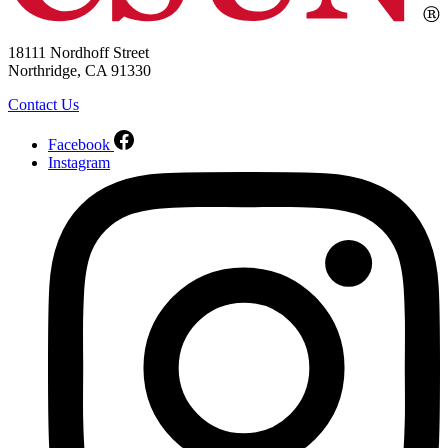
18111 Nordhoff Street
Northridge, CA 91330
Contact Us
Facebook
Instagram