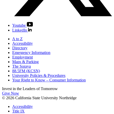
Youtube
LinkedIn
A to Z
Accessibility
Directory
Emergency Information
Employment
Maps & Parking
The Soraya
88.5FM (KCSN)
University Policies & Procedures
Your Right to Know – Consumer Information
Invest in the
Leaders of Tomorrow
Give Now
© 2026 California State University Northridge
Accessibility
Title IX