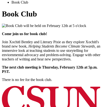
Book Club
Book Club
Come join us for book club!
Join Xochitl Bentley and Literary Pixie as they explore Xochitl's
brand new book,
Helping Students Become Climate Stewards,
an
immersive look at teaching students to use storytelling for
enviornmental advocacy and problem-solving. Engage with other
teachers of writing and hear new perspectives.
The next club meeting is Thursday, February 12th at 5p.m.
PST.
There is no fee for the book club.