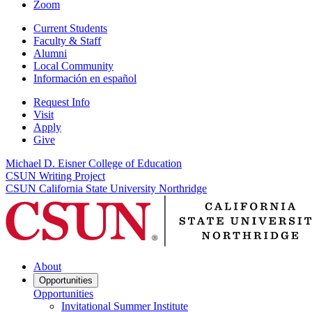
Zoom
Current Students
Faculty & Staff
Alumni
Local Community
Información en español
Request Info
Visit
Apply
Give
Michael D. Eisner College of Education
CSUN Writing Project
CSUN California State University Northridge
About
Opportunities
Opportunities
Invitational Summer Institute