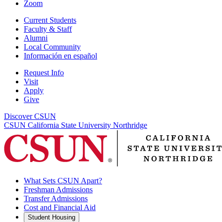
Zoom
Current Students
Faculty & Staff
Alumni
Local Community
Información en español
Request Info
Visit
Apply
Give
Discover CSUN
CSUN California State University Northridge
What Sets CSUN Apart?
Freshman Admissions
Transfer Admissions
Cost and Financial Aid
Student Housing