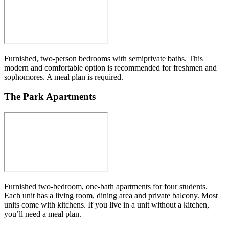
Furnished, two-person bedrooms with semiprivate baths. This
modern and comfortable option is recommended for freshmen and
sophomores. A meal plan is required.
The Park Apartments
Furnished two-bedroom, one-bath apartments for four students.
Each unit has a living room, dining area and private balcony. Most
units come with kitchens. If you live in a unit without a kitchen,
you’ll need a meal plan.