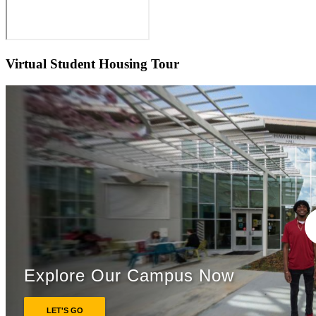
Virtual Student Housing Tour