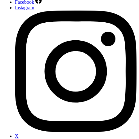
Facebook
Instagram
X