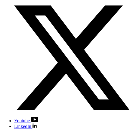
Youtube
LinkedIn