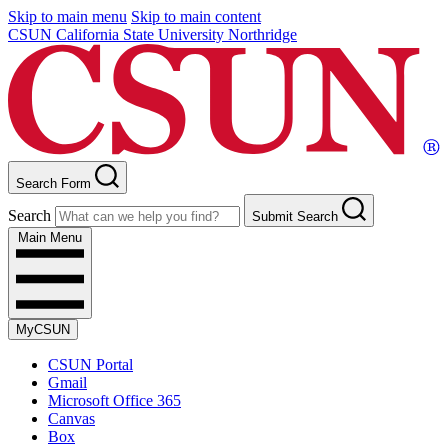
Skip to main menu
Skip to main content
CSUN California State University Northridge
Search Form
Search
Submit Search
Main Menu
MyCSUN
CSUN Portal
Gmail
Microsoft Office 365
Canvas
Box