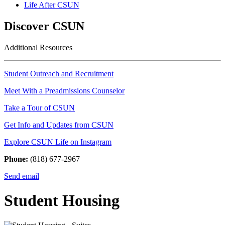
Life After CSUN
Discover CSUN
Additional Resources
Student Outreach and Recruitment
Meet With a Preadmissions Counselor
Take a Tour of CSUN
Get Info and Updates from CSUN
Explore CSUN Life on Instagram
Phone:
(818) 677-2967
Send email
Student Housing