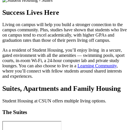
Success Lives Here
Living on campus will help you build a stronger connection to the
campus community. Plus, studies have shown that students who live
on campus tend to excel academically, with higher GPAs and
graduation rates than those of their peers living off campus.
As a resident of Student Housing, you’ll enjoy living in a secure,
gated environment with all the amenities — swimming pools, sport
courts, in-room Wi-Fi, a 24-hour computer lab and private study
lounges. You can also choose to live in a
Learning Community
,
where you’ll connect with fellow students around shared interests
and experiences.
Suites, Apartments and Family Housing
Student Housing at CSUN offers multiple living options.
The Suites