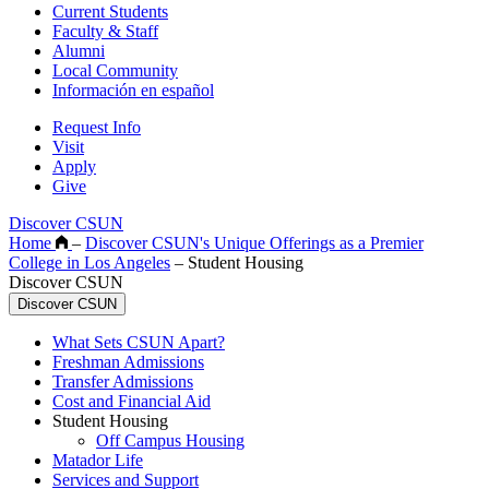
Current Students
Faculty & Staff
Alumni
Local Community
Información en español
Request Info
Visit
Apply
Give
Discover CSUN
Home
–
Discover CSUN's Unique Offerings as a Premier
College in Los Angeles
–
Student Housing
Discover CSUN
Discover CSUN
What Sets CSUN Apart?
Freshman Admissions
Transfer Admissions
Cost and Financial Aid
Student Housing
Off Campus Housing
Matador Life
Services and Support