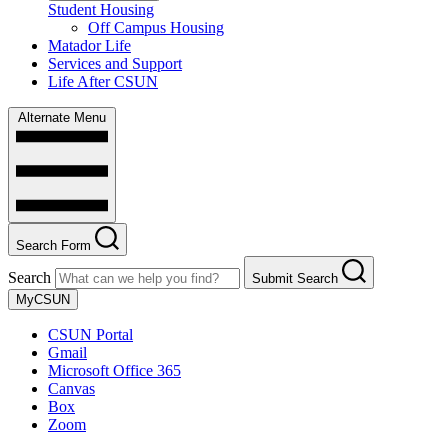
Student Housing
Off Campus Housing
Matador Life
Services and Support
Life After CSUN
Alternate Menu
Search Form
Search
Submit Search
MyCSUN
CSUN Portal
Gmail
Microsoft Office 365
Canvas
Box
Zoom