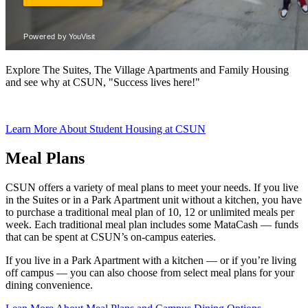
Explore The Suites, The Village Apartments and Family Housing
and see why at CSUN, "Success lives here!"
Learn More About Student Housing at CSUN
Meal Plans
CSUN offers a variety of meal plans to meet your needs. If you live
in the Suites or in a Park Apartment unit without a kitchen, you have
to purchase a traditional meal plan of 10, 12 or unlimited meals per
week. Each traditional meal plan includes some MataCash — funds
that can be spent at CSUN’s on-campus eateries.
If you live in a Park Apartment with a kitchen — or if you’re living
off campus — you can also choose from select meal plans for your
dining convenience.