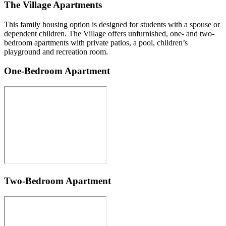
The Village Apartments
This family housing option is designed for students with a spouse or
dependent children. The Village offers unfurnished, one- and two-
bedroom apartments with private patios, a pool, children’s
playground and recreation room.
One-Bedroom Apartment
Two-Bedroom Apartment