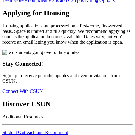
Lean More About Meal Plans and Campus Dining Options
Applying for Housing
Housing applications are processed on a first-come, first-served
basis. Space is limited and fills quickly. We recommend applying as
soon as the application becomes available. Dates vary, but you’ll
receive an email letting you know when the application is open.
Stay Connected!
Sign up to receive periodic updates and event invitations from
CSUN.
Connect With CSUN
Discover CSUN
Additional Resources
Student Outreach and Recruitment