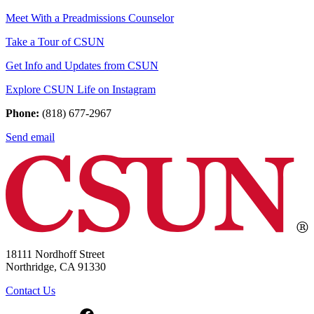
Meet With a Preadmissions Counselor
Take a Tour of CSUN
Get Info and Updates from CSUN
Explore CSUN Life on Instagram
Phone:
(818) 677-2967
Send email
18111 Nordhoff Street
Northridge, CA 91330
Contact Us