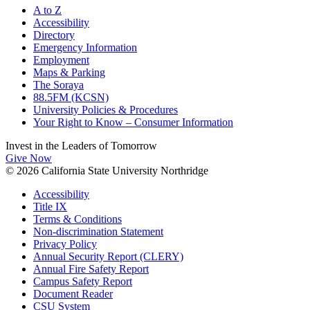
A to Z
Accessibility
Directory
Emergency Information
Employment
Maps & Parking
The Soraya
88.5FM (KCSN)
University Policies & Procedures
Your Right to Know – Consumer Information
Invest in the
Leaders of Tomorrow
Give Now
© 2026 California State University Northridge
Accessibility
Title IX
Terms & Conditions
Non-discrimination Statement
Privacy Policy
Annual Security Report (CLERY)
Annual Fire Safety Report
Campus Safety Report
Document Reader
CSU System