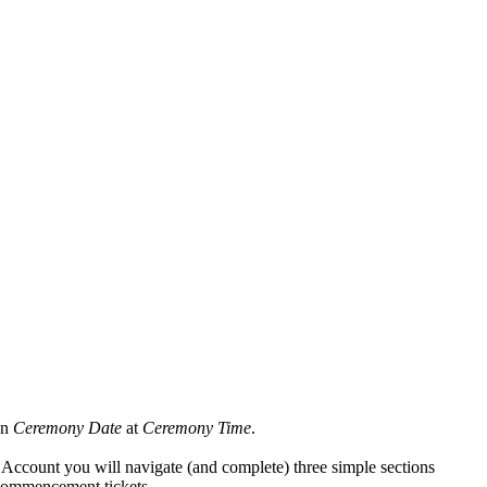
on
Ceremony Date
at
Ceremony Time
.
ccount you will navigate (and complete) three simple sections
 commencement tickets.