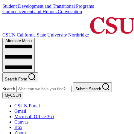
Student Development and Transitional Programs
Commencement and Honors Convocation
CSUN California State University Northridge
Alternate Menu
Search Form
Search
Submit Search
MyCSUN
CSUN Portal
Gmail
Microsoft Office 365
Canvas
Box
Zoom