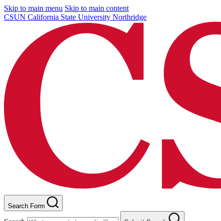
Skip to main menu
Skip to main content
CSUN California State University Northridge
Search Form