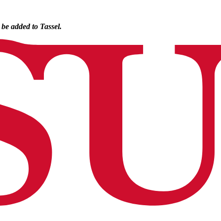
o be added to Tassel.