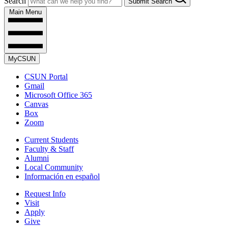
Search
Submit Search
Main Menu
MyCSUN
CSUN Portal
Gmail
Microsoft Office 365
Canvas
Box
Zoom
Current Students
Faculty & Staff
Alumni
Local Community
Información en español
Request Info
Visit
Apply
Give