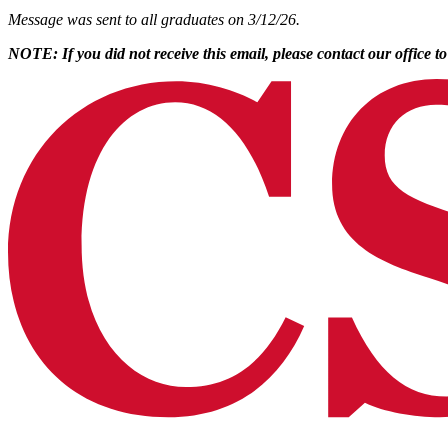
Message was sent to all graduates on 3/12/26.
NOTE: If you did not receive this email, please contact our office t