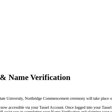
& Name Verification
State University, Northridge Commencement ceremony will take place 
ow accessible via your Tassel Account. Once logged into your Tassel A
ll assist you in completing your Name Verification and claiming your