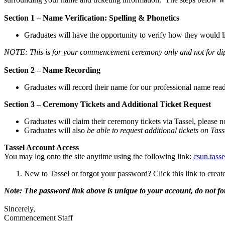
Section 1 – Name Verification: Spelling & Phonetics
Graduates will have the opportunity to verify how they would 
NOTE: This is for your commencement ceremony only and not for d
Section 2 – Name Recording
Graduates will record their name for our professional name read
Section 3 – Ceremony Tickets and Additional Ticket Request
Graduates will claim their ceremony tickets via Tassel, please
Graduates will also
be able to request additional tickets on Tass
Tassel Account Access
You may log onto the site anytime using the following link:
csun.tass
New to Tassel or forgot your password? Click this link to crea
Note: The password link above is unique to your account, do not fo
Sincerely,
Commencement Staff