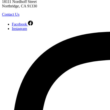
18111 Nordhoff Street
Northridge, CA 91330
Contact Us
Facebook
Instagram