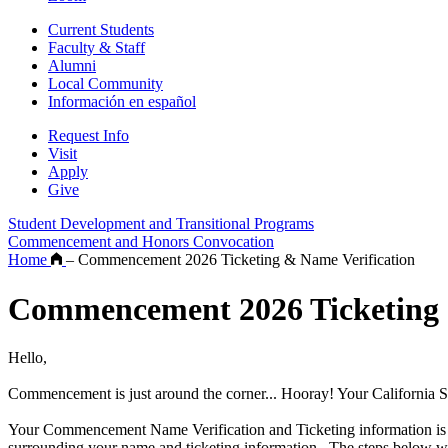
Current Students
Faculty & Staff
Alumni
Local Community
Información en español
Request Info
Visit
Apply
Give
Student Development and Transitional Programs
Commencement and Honors Convocation
Home
–
Commencement 2026 Ticketing & Name Verification
Commencement 2026 Ticketing 
Hello,
Commencement is just around the corner... Hooray! Your California 
Your Commencement Name Verification and Ticketing information is n
surrounding your name and ticketing information. The steps below wi