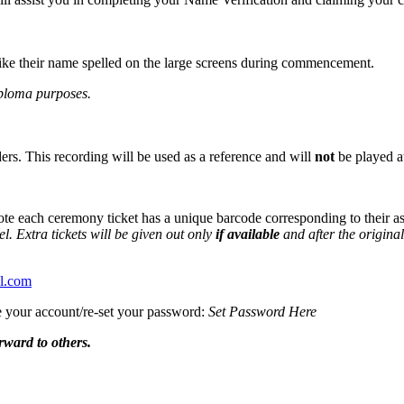
like their name spelled on the large screens during commencement.
iploma purposes.
ers. This recording will be used as a reference and will
not
be played 
 note each ceremony ticket has a unique barcode corresponding to their 
el.
Extra tickets will be given out only
if available
and after the origina
el.com
te your account/re-set your password:
Set Password Here
rward to others.