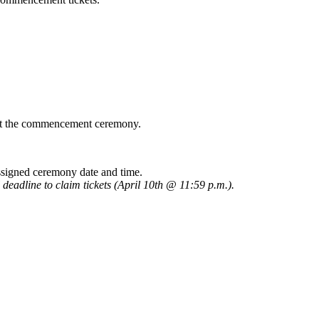
at the commencement ceremony.
assigned ceremony date and time.
l deadline to claim tickets (April 10th @ 11:59 p.m.
).