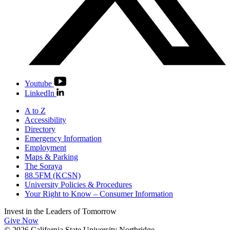
Youtube
LinkedIn
A to Z
Accessibility
Directory
Emergency Information
Employment
Maps & Parking
The Soraya
88.5FM (KCSN)
University Policies & Procedures
Your Right to Know – Consumer Information
Invest in the
Leaders of Tomorrow
Give Now
© 2026 California State University Northridge