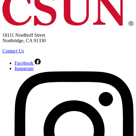
18111 Nordhoff Street
Northridge, CA 91330
Contact Us
Facebook
Instagram