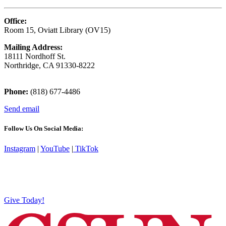
Office:
Room 15, Oviatt Library (OV15)
Mailing Address:
18111 Nordhoff St.
Northridge, CA 91330-8222
Phone:
(818) 677-4486
Send email
Follow Us On Social Media:
Instagram
|
YouTube
|
TikTok
Give Today!