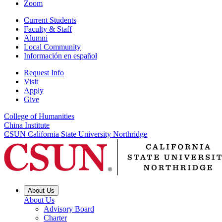
Zoom
Current Students
Faculty & Staff
Alumni
Local Community
Información en español
Request Info
Visit
Apply
Give
College of Humanities
China Institute
CSUN California State University Northridge
About Us
About Us
Advisory Board
Charter