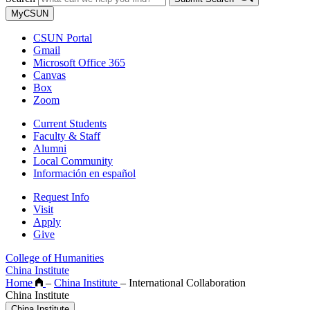
MyCSUN
CSUN Portal
Gmail
Microsoft Office 365
Canvas
Box
Zoom
Current Students
Faculty & Staff
Alumni
Local Community
Información en español
Request Info
Visit
Apply
Give
College of Humanities
China Institute
Home
–
China Institute
–
International Collaboration
China Institute
China Institute