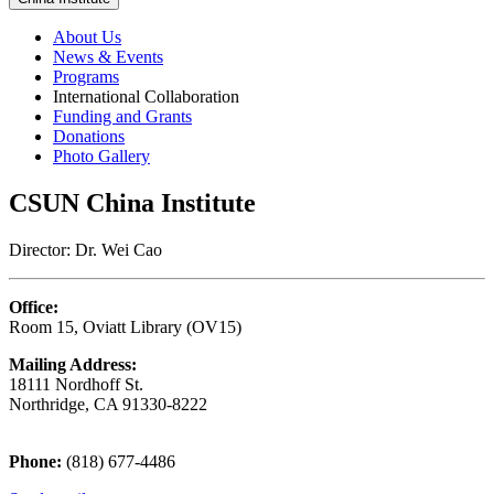
About Us
News & Events
Programs
International Collaboration
Funding and Grants
Donations
Photo Gallery
CSUN China Institute
Director: Dr. Wei Cao
Office:
Room 15, Oviatt Library (OV15)
Mailing Address:
18111 Nordhoff St.
Northridge, CA 91330-8222
Phone:
(818) 677-4486