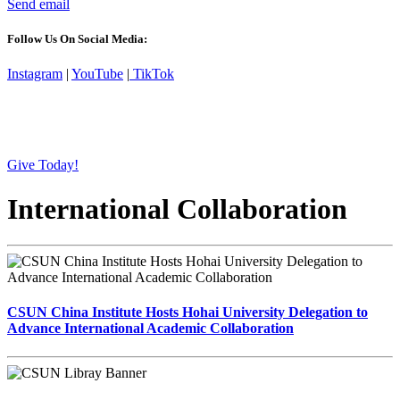
Send email
Follow Us On Social Media:
Instagram
|
YouTube
|
TikTok
Give Today!
International Collaboration
CSUN China Institute Hosts Hohai University Delegation to
Advance International Academic Collaboration