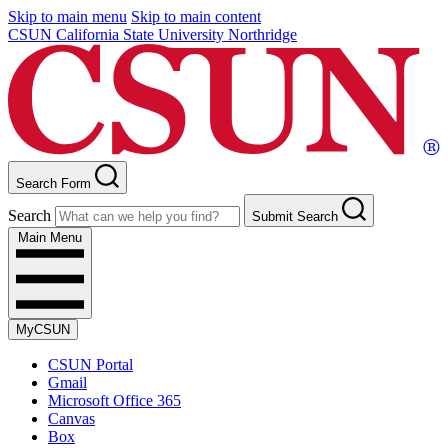
Skip to main menu
Skip to main content
CSUN California State University Northridge
Search Form
Search
Submit Search
Main Menu
MyCSUN
CSUN Portal
Gmail
Microsoft Office 365
Canvas
Box