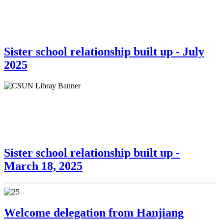
Sister school relationship built up - July
2025
Sister school relationship built up -
March 18, 2025
Welcome delegation from Hanjiang