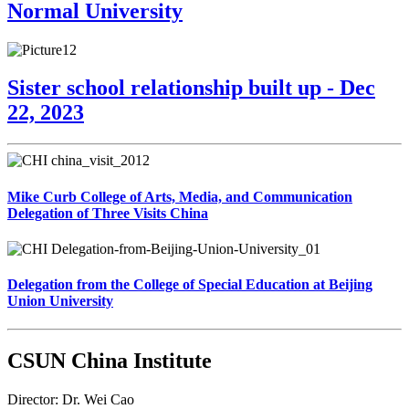
Normal University
Sister school relationship built up - Dec
22, 2023
Mike Curb College of Arts, Media, and Communication
Delegation of Three Visits China
Delegation from the College of Special Education at Beijing
Union University
CSUN China Institute
Director: Dr. Wei Cao