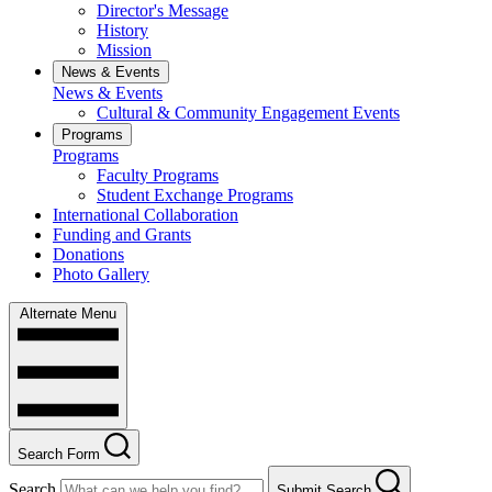
Director's Message
History
Mission
News & Events
News & Events
Cultural & Community Engagement Events
Programs
Programs
Faculty Programs
Student Exchange Programs
International Collaboration
Funding and Grants
Donations
Photo Gallery
Alternate Menu
Search Form
Search
Submit Search