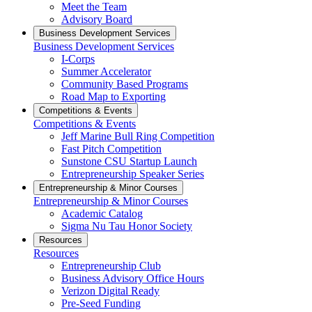
Meet the Team
Advisory Board
Business Development Services
Business Development Services
I-Corps
Summer Accelerator
Community Based Programs
Road Map to Exporting
Competitions & Events
Competitions & Events
Jeff Marine Bull Ring Competition
Fast Pitch Competition
Sunstone CSU Startup Launch
Entrepreneurship Speaker Series
Entrepreneurship & Minor Courses
Entrepreneurship & Minor Courses
Academic Catalog
Sigma Nu Tau Honor Society
Resources
Resources
Entrepreneurship Club
Business Advisory Office Hours
Verizon Digital Ready
Pre-Seed Funding