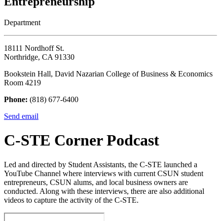
Entrepreneurship
Department
18111 Nordhoff St.
Northridge, CA 91330
Bookstein Hall, David Nazarian College of Business & Economics
Room 4219
Phone:
(818) 677-6400
Send email
C-STE Corner Podcast
Led and directed by Student Assistants, the C-STE launched a
YouTube Channel where interviews with current CSUN student
entrepreneurs, CSUN alums, and local business owners are
conducted. Along with these interviews, there are also additional
videos to capture the activity of the C-STE.