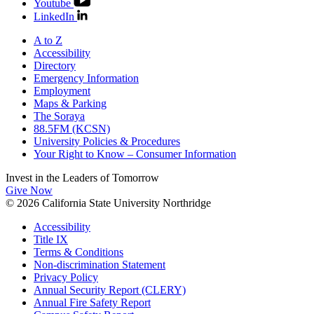
Youtube
LinkedIn
A to Z
Accessibility
Directory
Emergency Information
Employment
Maps & Parking
The Soraya
88.5FM (KCSN)
University Policies & Procedures
Your Right to Know – Consumer Information
Invest in the
Leaders of Tomorrow
Give Now
© 2026 California State University Northridge
Accessibility
Title IX
Terms & Conditions
Non-discrimination Statement
Privacy Policy
Annual Security Report (CLERY)
Annual Fire Safety Report