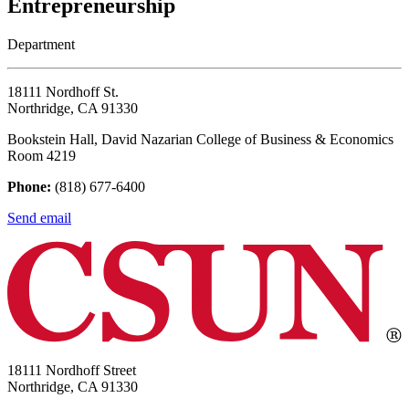
Entrepreneurship
Department
18111 Nordhoff St.
Northridge, CA 91330
Bookstein Hall, David Nazarian College of Business & Economics
Room 4219
Phone:
(818) 677-6400
Send email
18111 Nordhoff Street
Northridge, CA 91330