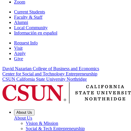
Zoom
Current Students
Faculty & Staff
Alumni
Local Community
Información en español
Request Info
Visit
Apply
Give
David Nazarian College of Business and Economics
Center for Social and Technology Entrepreneurship
CSUN California State University Northridge
About Us
About Us
Vision & Mission
Social & Tech Entrepreneurship