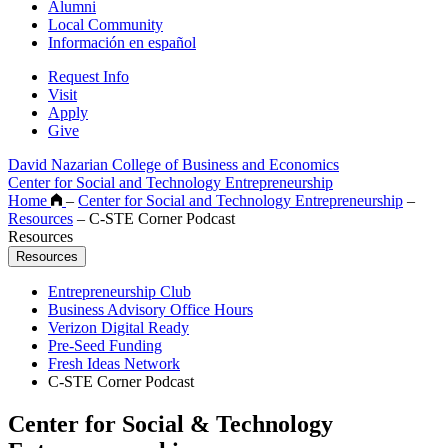
Alumni
Local Community
Información en español
Request Info
Visit
Apply
Give
David Nazarian College of Business and Economics
Center for Social and Technology Entrepreneurship
Home
–
Center for Social and Technology Entrepreneurship
–
Resources
–
C-STE Corner Podcast
Resources
Resources
Entrepreneurship Club
Business Advisory Office Hours
Verizon Digital Ready
Pre-Seed Funding
Fresh Ideas Network
C-STE Corner Podcast
Center for Social & Technology