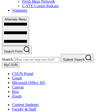
Fresh Ideas Network
C-STE Corner Podcast
Volunteer
Alternate Menu
Search Form
Search
Submit Search
MyCSUN
CSUN Portal
Gmail
Microsoft Office 365
Canvas
Box
Zoom
Current Students
Faculty & Staff