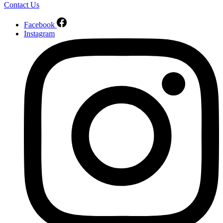
Contact Us
Facebook
Instagram