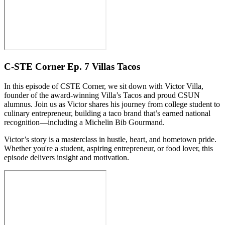
C-STE Corner Ep. 7 Villas Tacos
In this episode of CSTE Corner, we sit down with Victor Villa,
founder of the award-winning Villa’s Tacos and proud CSUN
alumnus. Join us as Victor shares his journey from college student to
culinary entrepreneur, building a taco brand that’s earned national
recognition—including a Michelin Bib Gourmand.
Victor’s story is a masterclass in hustle, heart, and hometown pride.
Whether you're a student, aspiring entrepreneur, or food lover, this
episode delivers insight and motivation.