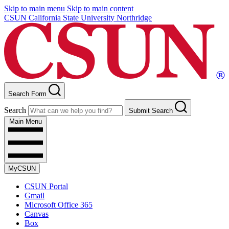
Skip to main menu
Skip to main content
CSUN California State University Northridge
Search Form
Search
Submit Search
Main Menu
MyCSUN
CSUN Portal
Gmail
Microsoft Office 365
Canvas
Box