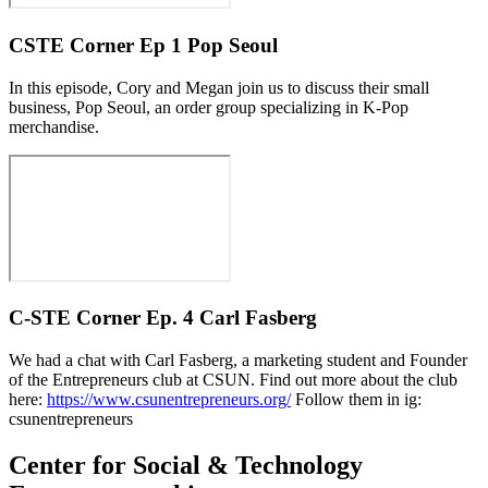
CSTE Corner Ep 1 Pop Seoul
In this episode, Cory and Megan join us to discuss their small
business, Pop Seoul, an order group specializing in K-Pop
merchandise.
C-STE Corner Ep. 4 Carl Fasberg
We had a chat with Carl Fasberg, a marketing student and Founder
of the Entrepreneurs club at CSUN. Find out more about the club
here:
https://www.csunentrepreneurs.org/
Follow them in ig:
csunentrepreneurs
Center for Social & Technology