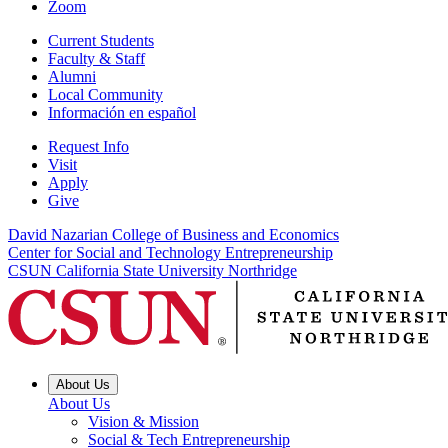
Zoom
Current Students
Faculty & Staff
Alumni
Local Community
Información en español
Request Info
Visit
Apply
Give
David Nazarian College of Business and Economics
Center for Social and Technology Entrepreneurship
CSUN California State University Northridge
About Us
About Us
Vision & Mission
Social & Tech Entrepreneurship