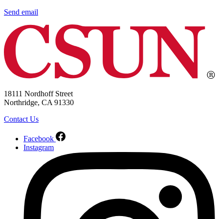
Send email
18111 Nordhoff Street
Northridge, CA 91330
Contact Us
Facebook
Instagram