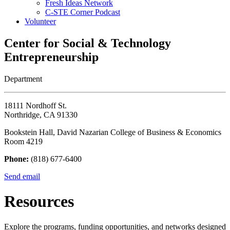
Fresh Ideas Network
C-STE Corner Podcast
Volunteer
Center for Social & Technology
Entrepreneurship
Department
18111 Nordhoff St.
Northridge, CA 91330
Bookstein Hall, David Nazarian College of Business & Economics
Room 4219
Phone:
(818) 677-6400
Send email
Resources
Explore the programs, funding opportunities, and networks designed