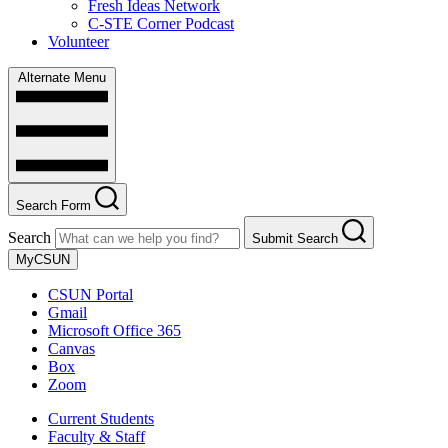
Fresh Ideas Network
C-STE Corner Podcast
Volunteer
Alternate Menu
Search Form
Search
Submit Search
MyCSUN
CSUN Portal
Gmail
Microsoft Office 365
Canvas
Box
Zoom
Current Students
Faculty & Staff