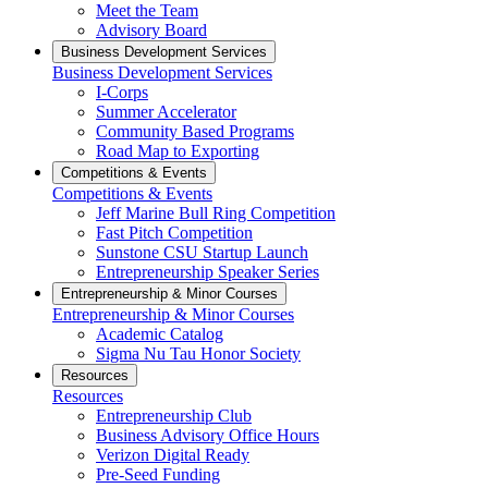
Meet the Team
Advisory Board
Business Development Services
Business Development Services
I-Corps
Summer Accelerator
Community Based Programs
Road Map to Exporting
Competitions & Events
Competitions & Events
Jeff Marine Bull Ring Competition
Fast Pitch Competition
Sunstone CSU Startup Launch
Entrepreneurship Speaker Series
Entrepreneurship & Minor Courses
Entrepreneurship & Minor Courses
Academic Catalog
Sigma Nu Tau Honor Society
Resources
Resources
Entrepreneurship Club
Business Advisory Office Hours
Verizon Digital Ready
Pre-Seed Funding