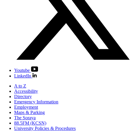
Youtube
LinkedIn
A to Z
Accessibility
Directory
Emergency Information
Employment
Maps & Parking
The Soraya
88.5FM (KCSN)
University Policies & Procedures