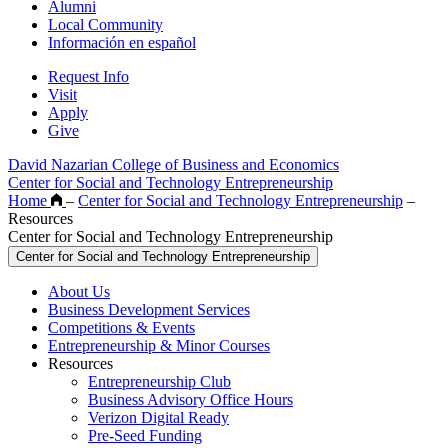
Alumni
Local Community
Información en español
Request Info
Visit
Apply
Give
David Nazarian College of Business and Economics
Center for Social and Technology Entrepreneurship
Home
–
Center for Social and Technology Entrepreneurship
–
Resources
Center for Social and Technology Entrepreneurship
Center for Social and Technology Entrepreneurship
About Us
Business Development Services
Competitions & Events
Entrepreneurship & Minor Courses
Resources
Entrepreneurship Club
Business Advisory Office Hours
Verizon Digital Ready
Pre-Seed Funding