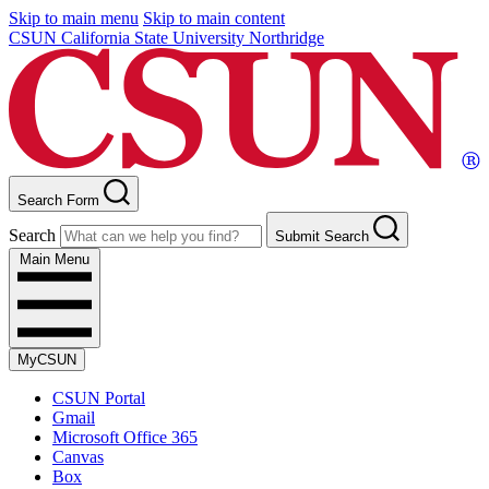
Skip to main menu
Skip to main content
CSUN California State University Northridge
Search Form
Search
Submit Search
Main Menu
MyCSUN
CSUN Portal
Gmail
Microsoft Office 365
Canvas
Box