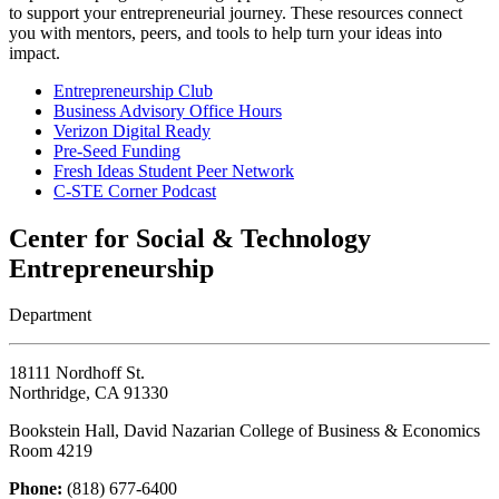
to support your entrepreneurial journey. These resources connect
you with mentors, peers, and tools to help turn your ideas into
impact.
Entrepreneurship Club
Business Advisory Office Hours
Verizon Digital Ready
Pre-Seed Funding
Fresh Ideas Student Peer Network
C-STE Corner Podcast
Center for Social & Technology
Entrepreneurship
Department
18111 Nordhoff St.
Northridge, CA 91330
Bookstein Hall, David Nazarian College of Business & Economics
Room 4219
Phone:
(818) 677-6400