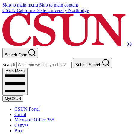
Skip to main menu
Skip to main content
CSUN California State University Northridge
Search Form
Search
Submit Search
Main Menu
MyCSUN
CSUN Portal
Gmail
Microsoft Office 365
Canvas
Box