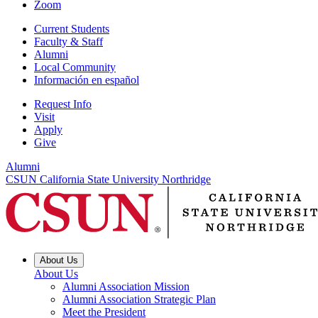
Zoom
Current Students
Faculty & Staff
Alumni
Local Community
Información en español
Request Info
Visit
Apply
Give
Alumni
CSUN California State University Northridge
About Us
About Us
Alumni Association Mission
Alumni Association Strategic Plan
Meet the President