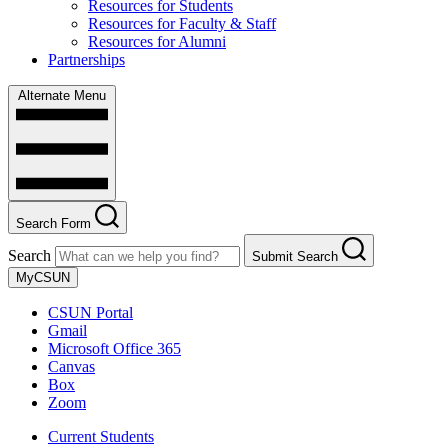
Resources for Students
Resources for Faculty & Staff
Resources for Alumni
Partnerships
Alternate Menu
Search Form
Search
Submit Search
MyCSUN
CSUN Portal
Gmail
Microsoft Office 365
Canvas
Box
Zoom
Current Students