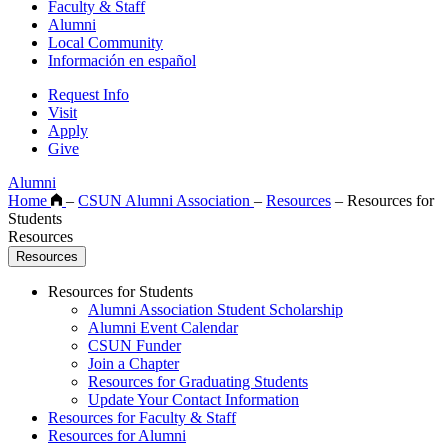
Faculty & Staff
Alumni
Local Community
Información en español
Request Info
Visit
Apply
Give
Alumni
Home
–
CSUN Alumni Association
–
Resources
–
Resources for
Students
Resources
Resources
Resources for Students
Alumni Association Student Scholarship
Alumni Event Calendar
CSUN Funder
Join a Chapter
Resources for Graduating Students
Update Your Contact Information
Resources for Faculty & Staff
Resources for Alumni