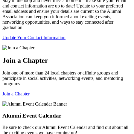
Stay in the loop and never miss a moment—make sure your email
and contact information are up to date! Update to your preferred
email address and ensure your details are current so the Alumni
Association can keep you informed about exciting events,
networking opportunities, and ways to stay connected after
graduation.
Update Your Contact Information
Join a Chapter
Join one of more than 24 local chapters or affinity groups and
participate in social activities, networking events, and mentoring
programs.
Join a Chapter
Alumni Event Calendar
Be sure to check our Alumni Event Calendar and find out about all
the exciting events we have coming up!