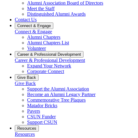
Alumni Association Board of Directors
Meet the Staff
Distinguished Alumni Awards
Contact Us
Connect & Engage
Connect & Engage
Alumni Chapters
Alumni Chapters List
Volunteer
Career & Professional Development
Career & Professional Development
Expand Your Network
Corporate Connect
Give Back
Give Back
Support the Alumni Association
Become an Alumni Legacy Partner
Commemorative Tree Plaques
Matador Bricks
Pavers
CSUN Funder
Support CSUN
Resources
Resources