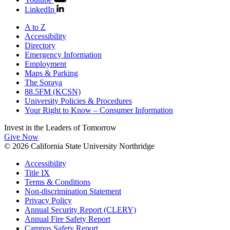
LinkedIn
A to Z
Accessibility
Directory
Emergency Information
Employment
Maps & Parking
The Soraya
88.5FM (KCSN)
University Policies & Procedures
Your Right to Know – Consumer Information
Invest in the
Leaders of Tomorrow
Give Now
© 2026 California State University Northridge
Accessibility
Title IX
Terms & Conditions
Non-discrimination Statement
Privacy Policy
Annual Security Report (CLERY)
Annual Fire Safety Report
Campus Safety Report