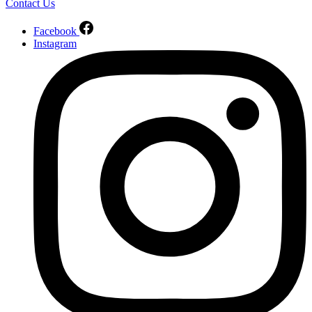
Contact Us
Facebook
Instagram