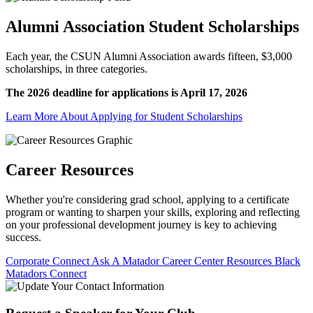
Alumni Association Student Scholarships
Each year, the CSUN Alumni Association awards fifteen, $3,000
scholarships, in three categories.
The 2026 deadline for applications is April 17, 2026
Learn More About Applying for Student Scholarships
Career Resources
Whether you're considering grad school, applying to a certificate
program or wanting to sharpen your skills, exploring and reflecting
on your professional development journey is key to achieving
success.
Corporate Connect
Ask A Matador
Career Center Resources
Black
Matadors Connect