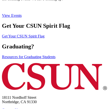
View Events
Get Your CSUN Spirit Flag
Get Your CSUN Spirit Flag
Graduating?
Resources for Graduating Students
18111 Nordhoff Street
Northridge, CA 91330