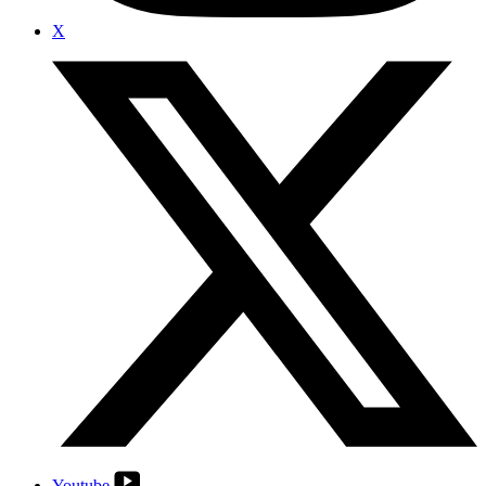
X
Youtube