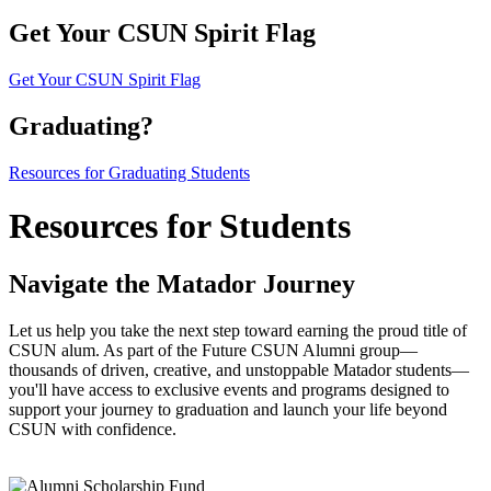
Get Your CSUN Spirit Flag
Get Your CSUN Spirit Flag
Graduating?
Resources for Graduating Students
Resources for Students
Navigate the Matador Journey
Let us help you take the next step toward earning the proud title of
CSUN alum. As part of the Future CSUN Alumni group—
thousands of driven, creative, and unstoppable Matador students—
you'll have access to exclusive events and programs designed to
support your journey to graduation and launch your life beyond
CSUN with confidence.