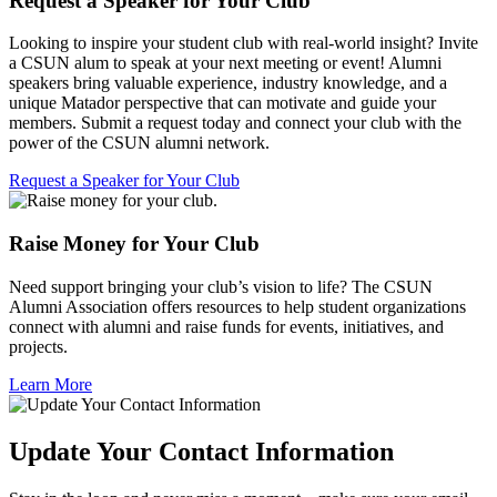
Request a Speaker for Your Club
Looking to inspire your student club with real-world insight? Invite
a CSUN alum to speak at your next meeting or event! Alumni
speakers bring valuable experience, industry knowledge, and a
unique Matador perspective that can motivate and guide your
members. Submit a request today and connect your club with the
power of the CSUN alumni network.
Request a Speaker for Your Club
Raise Money for Your Club
Need support bringing your club’s vision to life? The CSUN
Alumni Association offers resources to help student organizations
connect with alumni and raise funds for events, initiatives, and
projects.
Learn More
Update Your Contact Information