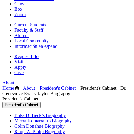
Canvas
Box
Zoom
Current Students
Faculty & Staff
Alumni
Local Community
Información en español
Request Info
Visit
Apply
Give
About
Home
–
About
–
President's Cabinet
–
President's Cabinet - Dr.
Genevieve Evans Taylor Biography
President's Cabinet
President's Cabinet
Erika D. Beck’s Biography
Meera Komarraju's Biography
Colin Donahue Biography
Ranjit A. Philip Biography