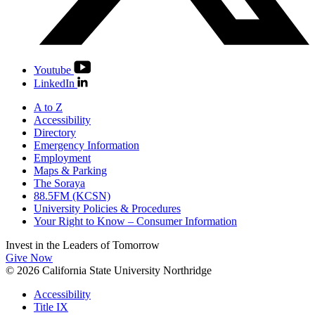
Youtube
LinkedIn
A to Z
Accessibility
Directory
Emergency Information
Employment
Maps & Parking
The Soraya
88.5FM (KCSN)
University Policies & Procedures
Your Right to Know – Consumer Information
Invest in the
Leaders of Tomorrow
Give Now
© 2026 California State University Northridge
Accessibility
Title IX