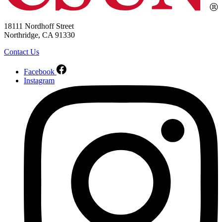
18111 Nordhoff Street
Northridge, CA 91330
Contact Us
Facebook
Instagram