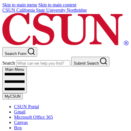
Skip to main menu
Skip to main content
CSUN California State University Northridge
Search Form
Search
Submit Search
Main Menu
MyCSUN
CSUN Portal
Gmail
Microsoft Office 365
Canvas
Box