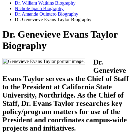
Dr. William Watkins Biography
Nichole Ipach Biography
Dr. Amanda Quintero Biography
Dr. Genevieve Evans Taylor Biography
Dr. Genevieve Evans Taylor
Biography
Dr.
Genevieve
Evans Taylor serves as the Chief of Staff
to the President at California State
University, Northridge. As the Chief of
Staff, Dr. Evans Taylor researches key
policy/program matters for use of the
President and coordinates campus-wide
projects and initiatives.