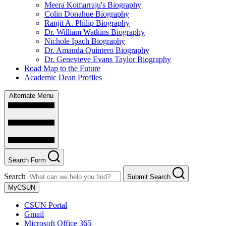
Meera Komarraju's Biography
Colin Donahue Biography
Ranjit A. Philip Biography
Dr. William Watkins Biography
Nichole Ipach Biography
Dr. Amanda Quintero Biography
Dr. Genevieve Evans Taylor Biography
Road Map to the Future
Academic Dean Profiles
Alternate Menu
Search Form
Search
Submit Search
MyCSUN
CSUN Portal
Gmail
Microsoft Office 365