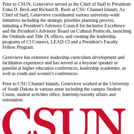
Prior to CSUN, Genevieve served as the Chief of Staff to Presidents
Erika D. Beck and Richard R. Rush at CSU Channel Islands. As
Chief of Staff, Genevieve coordinated various university-wide
initiatives including the strategic priorities planning process,
initiating a President’s Advisory Council for Inclusive Excellence
and the President’s Advisory Board on Cultural Protocols, launching
the Ombuds and Title IX offices, and creating the leadership
programs of CI Connect, LEAD CI and a President’s Faculty
Fellow Program.
Genevieve has extensive leadership curriculum development and
facilitation experience and has served as a keynote speaker or
panelist at higher education conferences, leadership academies, as
well as youth and women’s conferences.
Prior to CSU Channel Islands, Genevieve worked at the University
of South Dakota in various areas including the campus Student
Union, student activities office, fraternity/sorority affairs and
orientation.