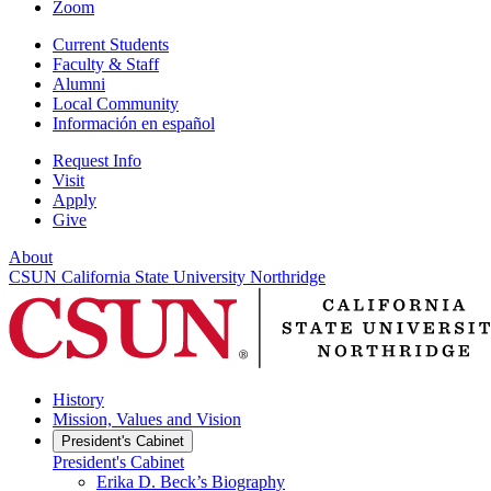
Zoom
Current Students
Faculty & Staff
Alumni
Local Community
Información en español
Request Info
Visit
Apply
Give
About
CSUN California State University Northridge
History
Mission, Values and Vision
President's Cabinet
President's Cabinet
Erika D. Beck’s Biography